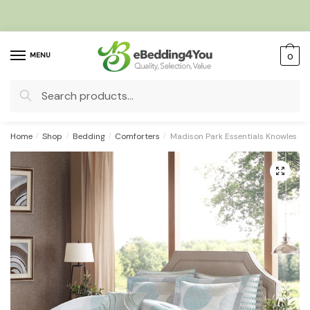
Skip
Skip
to
to
navigation
content
MENU
0
Search
for:
Home
/
Shop
/
Bedding
/
Comforters
/
Madison Park Essentials Knowles Co
🔍