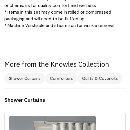
or chemicals for quality comfort and wellness
* Items in this set may come in rolled or compressed
packaging and will need to be fluffed up
* Machine Washable and steam iron for wrinkle removal
More from the Knowles Collection
Shower Curtains
Comforters
Quilts & Coverlets
Shower Curtains