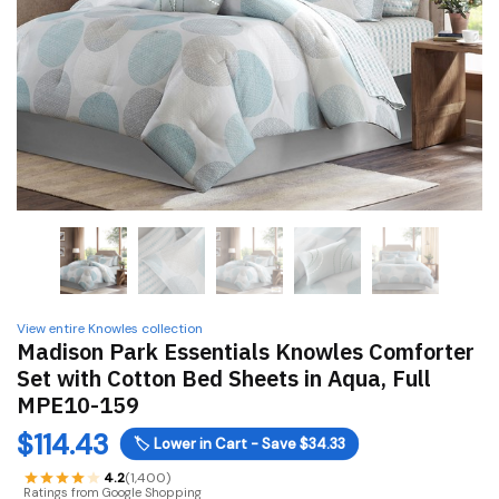
View entire Knowles collection
Madison Park Essentials Knowles Comforter
Set with Cotton Bed Sheets in Aqua, Full
MPE10-159
$
114.43
🏷️
Lower in Cart - Save $34.33
4.2
(1,400)
Ratings from Google Shopping