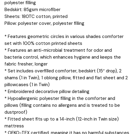
polyester filling
Bedskirt: 85gsm microfiber
Sheets: 180TC cotton, printed
Pillow: polyester cover, polyester filling
* Features geometric circles in various shades comforter
set with 100% cotton printed sheets
* Features an anti-microbial treatment for odor and
bacteria control, which enhances hygiene and keeps the
fabric fresher, longer
* Set includes overfilled comforter, bedskirt (15″ drop), 2
shams (1 in Twin), 1 oblong pillow, fitted and flat sheet and 2
pillowcases (1 in Twin)
* Embroidered decorative pillow detailing
* Hypoallergenic polyester filling in the comforter and
pillows (filling contains no allergens and is treated to be
dustproof)
* Fitted sheet fits up to a 14-inch (12-inch in Twin size)
mattress
* OEKO-TEX certified, meaning it has no harmful substances