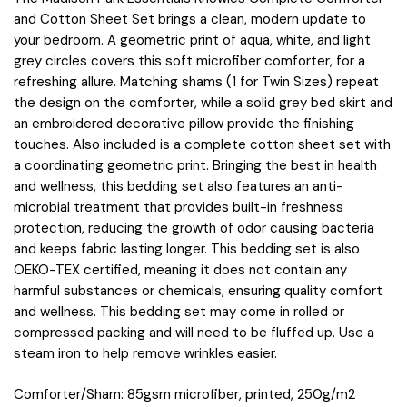
and Cotton Sheet Set brings a clean, modern update to
your bedroom. A geometric print of aqua, white, and light
grey circles covers this soft microfiber comforter, for a
refreshing allure. Matching shams (1 for Twin Sizes) repeat
the design on the comforter, while a solid grey bed skirt and
an embroidered decorative pillow provide the finishing
touches. Also included is a complete cotton sheet set with
a coordinating geometric print. Bringing the best in health
and wellness, this bedding set also features an anti-
microbial treatment that provides built-in freshness
protection, reducing the growth of odor causing bacteria
and keeps fabric lasting longer. This bedding set is also
OEKO-TEX certified, meaning it does not contain any
harmful substances or chemicals, ensuring quality comfort
and wellness. This bedding set may come in rolled or
compressed packing and will need to be fluffed up. Use a
steam iron to help remove wrinkles easier.
Comforter/Sham: 85gsm microfiber, printed, 250g/m2