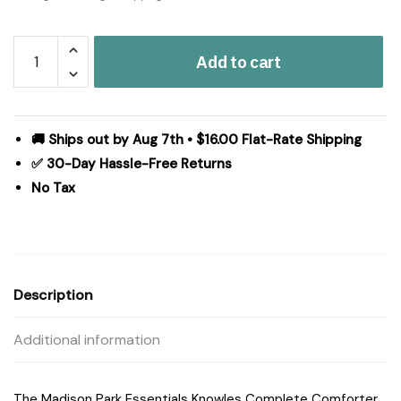
Madison
Add to cart
Park
Essentials
Knowles
Comforter
🚚 Ships out by Aug 7th • $16.00 Flat-Rate Shipping
Set
✅ 30-Day Hassle-Free Returns
with
No Tax
Cotton
Bed
Sheets
in
Aqua,
Description
Full
MPE10-
Additional information
159
quantity
The Madison Park Essentials Knowles Complete Comforter