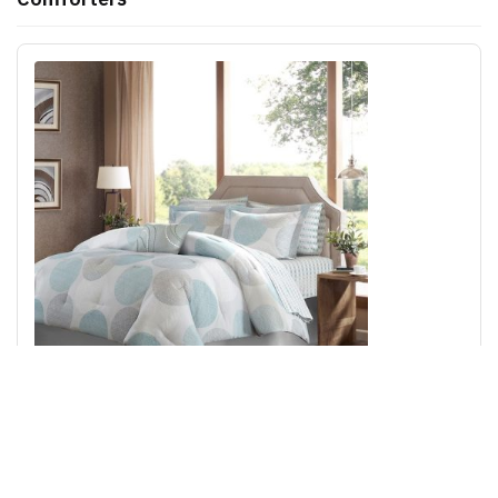
Madison Park Essentials Knowles Comforter Set with
Cotton Bed Sheets in Aqua, Queen MPE10-160
Add to Cart