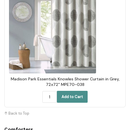
Madison Park Essentials Knowles Shower Curtain in Grey,
72x72" MPE70-038
Add to Cart
↑ Back to Top
Comforters