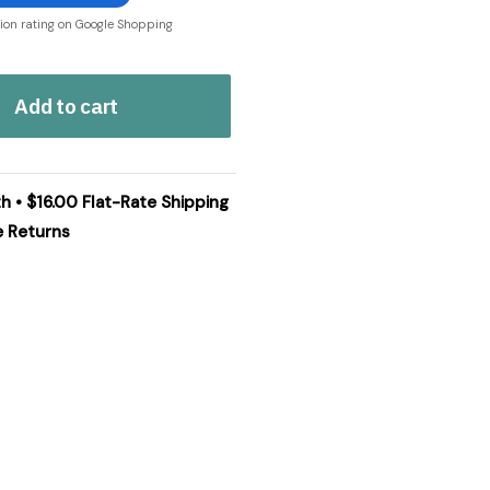
tion rating on Google Shopping
Add to cart
h • $16.00 Flat-Rate Shipping
e Returns