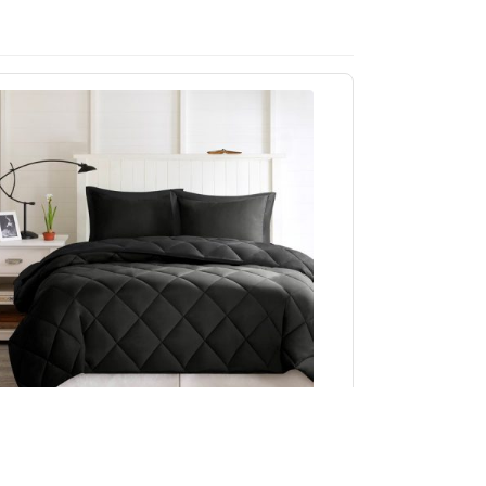
Madison Park Essentials Larkspur 3M
cotchgard Reversible Down Alt Comforter Set
in Black/Black, Twin/Twin XL BASI10-0281