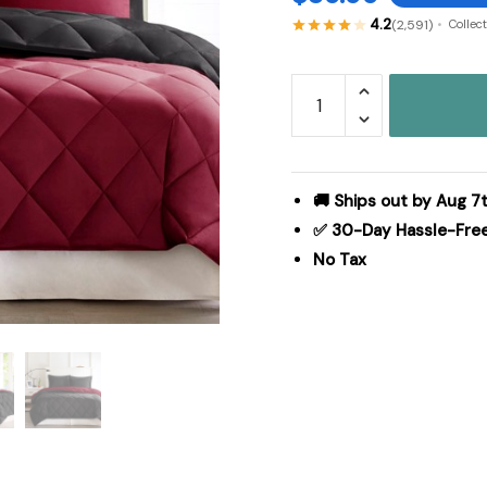
4.2
(2,591)
Collec
Madison
Park
Essentials
Larkspur
3M
🚚 Ships out by Aug 7t
Scotchgard
✅ 30-Day Hassle-Fre
Reversible
No Tax
Down
Alt
Comforter
Set
in
Red/Black,
Twin/Twin
XL