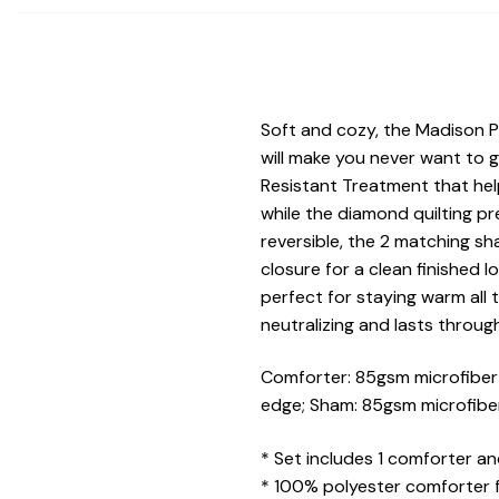
Soft and cozy, the Madison 
will make you never want to 
Resistant Treatment that help
while the diamond quilting pr
reversible, the 2 matching s
closure for a clean finished 
perfect for staying warm all 
neutralizing and lasts throug
Comforter: 85gsm microfiber s
edge; Sham: 85gsm microfiber 
* Set includes 1 comforter an
* 100% polyester comforter 