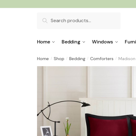
Skip
Skip
to
to
Search
navigation
content
for:
Home
Bedding
Windows
Furn
Home
Shop
Bedding
Comforters
Madison 
/
/
/
/