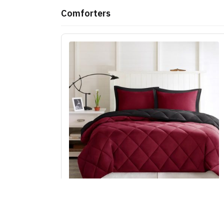
Comforters
Madison Park Essentials Larkspur 3M
Scotchgard Reversible Down Alt Comforter S
in Red/Black, King/Cal King BASI10-0603