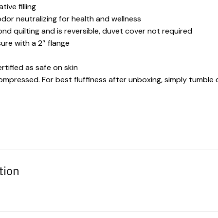
ive filling
odor neutralizing for health and wellness
d quilting and is reversible, duvet cover not required
ure with a 2″ flange
rtified as safe on skin
compressed. For best fluffiness after unboxing, simply tumble d
tion