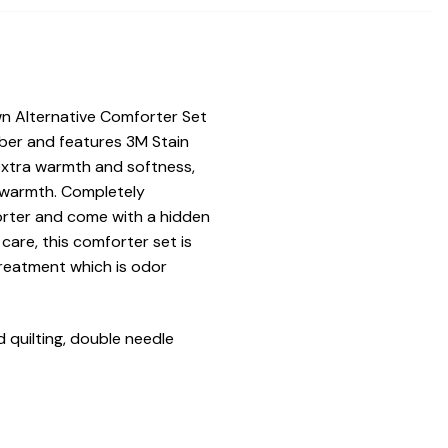
n Alternative Comforter Set
iber and features 3M Stain
 extra warmth and softness,
of warmth. Completely
orter and come with a hidden
care, this comforter set is
treatment which is odor
 quilting, double needle