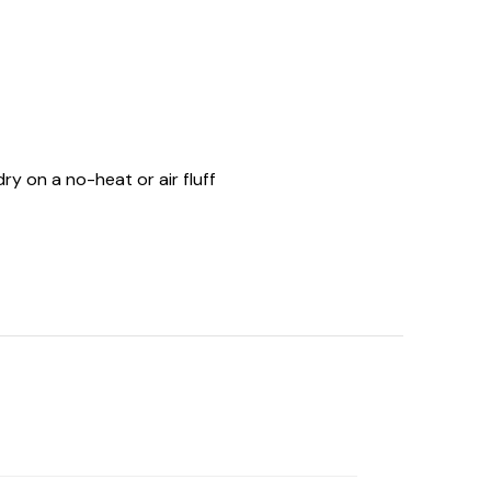
ry on a no-heat or air fluff