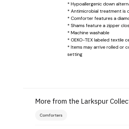
* Hypoallergenic down alternat
* Antimicrobial treatment is 
* Comforter features a diamon
* Shams feature a zipper clos
* Machine washable
* OEKO-TEX labeled textile ce
* Items may arrive rolled or 
setting
More from the Larkspur Collec
Comforters