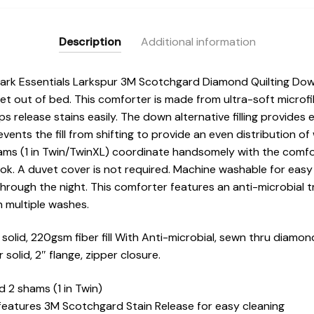
BASI10-
0601
quantity
Description
Additional information
Park Essentials Larkspur 3M Scotchgard Diamond Quilting Dow
get out of bed. This comforter is made from ultra-soft microf
s release stains easily. The down alternative filling provides
events the fill from shifting to provide an even distribution 
hams (1 in Twin/TwinXL) coordinate handsomely with the comf
look. A duvet cover is not required. Machine washable for easy 
through the night. This comforter features an anti-microbial 
h multiple washes.
olid, 220gsm fiber fill With Anti-microbial, sewn thru diamond
solid, 2″ flange, zipper closure.
d 2 shams (1 in Twin)
features 3M Scotchgard Stain Release for easy cleaning