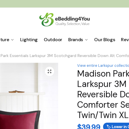
iture
Lighting
Outdoor
Brands
Our Blogs
Rev
Park Essentials Larkspur 3M Scotchgard Reversible Down Alt Comfor
View entire Larkspur collecti
Madison Park
🔍
Larkspur 3M
Reversible D
Comforter Se
Twin/Twin X
$
39.99
🏷️
Lower in 