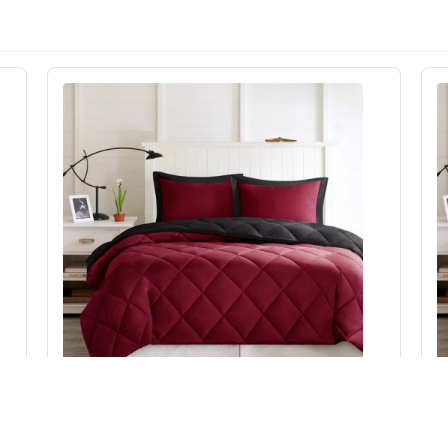
Madison Park Essentials Larkspur 3M
et
Scotchgard Reversible Down Alt Comforter Set
S
in Red/Black, Full/Queen BASI10-0602