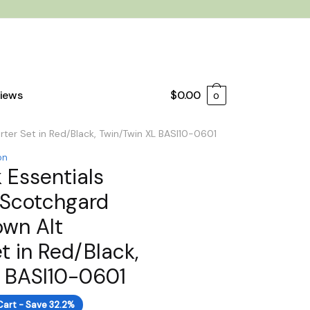
iews
$
0.00
0
ter Set in Red/Black, Twin/Twin XL BASI10-0601
on
 Essentials
 Scotchgard
own Alt
t in Red/Black,
L BASI10-0601
Cart - Save 32.2%