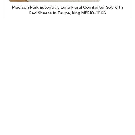
Madison Park Essentials Luna Floral Comforter Set with
Bed Sheets in Taupe, King MPE10-1066
Add to Cart