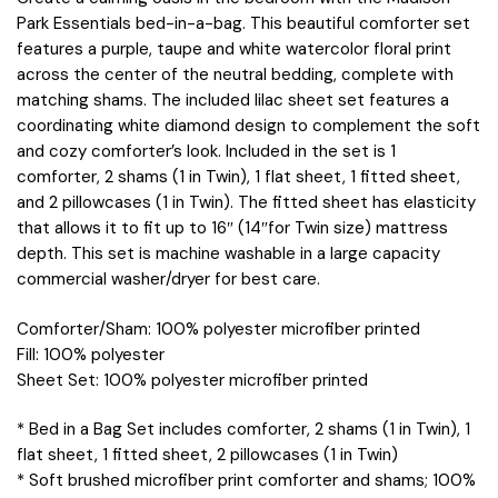
Park Essentials bed-in-a-bag. This beautiful comforter set
features a purple, taupe and white watercolor floral print
across the center of the neutral bedding, complete with
matching shams. The included lilac sheet set features a
coordinating white diamond design to complement the soft
and cozy comforter’s look. Included in the set is 1
comforter, 2 shams (1 in Twin), 1 flat sheet, 1 fitted sheet,
and 2 pillowcases (1 in Twin). The fitted sheet has elasticity
that allows it to fit up to 16″ (14″for Twin size) mattress
depth. This set is machine washable in a large capacity
commercial washer/dryer for best care.
Comforter/Sham: 100% polyester microfiber printed
Fill: 100% polyester
Sheet Set: 100% polyester microfiber printed
* Bed in a Bag Set includes comforter, 2 shams (1 in Twin), 1
flat sheet, 1 fitted sheet, 2 pillowcases (1 in Twin)
* Soft brushed microfiber print comforter and shams; 100%