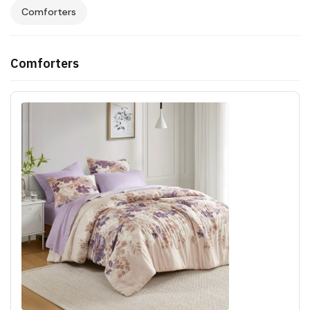
Comforters
Comforters