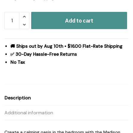
Madison
Add to cart
Park
Essentials
Luna
Floral
🚚 Ships out by Aug 10th • $16.00 Flat-Rate Shipping
Comforter
✅ 30-Day Hassle-Free Returns
Set
No Tax
with
Bed
Sheets
in
Taupe,
Description
Full
MPE10-
Additional information
1064
quantity
Create a calming oasis in the bedroom with the Madison