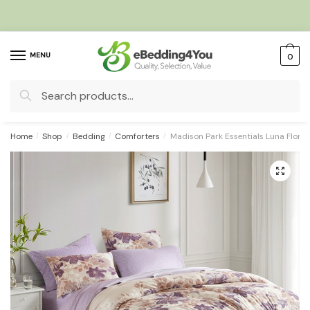
Skip
Skip
to
to
navigation
content
MENU
0
Search
for:
Home
/
Shop
/
Bedding
/
Comforters
/
Madison Park Essentials Luna Floral
🔍