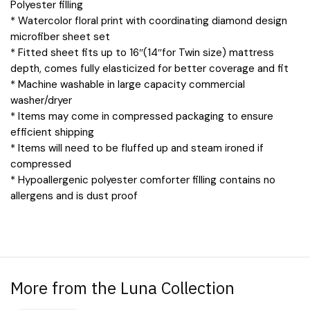
Polyester filling
* Watercolor floral print with coordinating diamond design
microfiber sheet set
* Fitted sheet fits up to 16″(14″for Twin size) mattress
depth, comes fully elasticized for better coverage and fit
* Machine washable in large capacity commercial
washer/dryer
* Items may come in compressed packaging to ensure
efficient shipping
* Items will need to be fluffed up and steam ironed if
compressed
* Hypoallergenic polyester comforter filling contains no
allergens and is dust proof
More from the Luna Collection