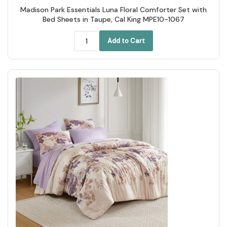
Madison Park Essentials Luna Floral Comforter Set with
Bed Sheets in Taupe, Cal King MPE10-1067
Add to Cart