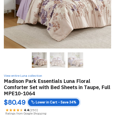
View entire Luna collection
Madison Park Essentials Luna Floral
Comforter Set with Bed Sheets in Taupe, Full
MPE10-1064
$
80.49
🏷️
Lower in Cart - Save 34%
4.4
(250)
Ratings from Google Shopping