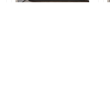
Madison Park Essentials Saben Quilt Set with
Cotton Bed Sheets in Black, Cal King MPE13-1210
Add to Cart