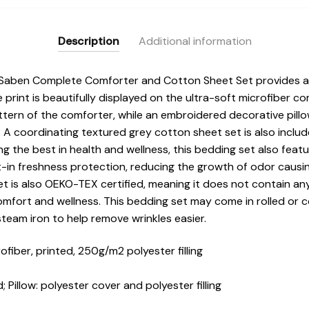
Description
Additional information
 Saben Complete Comforter and Cotton Sheet Set provides 
 print is beautifully displayed on the ultra-soft microfiber 
pattern of the comforter, while an embroidered decorative pillo
 A coordinating textured grey cotton sheet set is also incl
ng the best in health and wellness, this bedding set also feat
t-in freshness protection, reducing the growth of odor causi
set is also OEKO-TEX certified, meaning it does not contain a
comfort and wellness. This bedding set may come in rolled or 
steam iron to help remove wrinkles easier.
iber, printed, 250g/m2 polyester filling
 Pillow: polyester cover and polyester filling