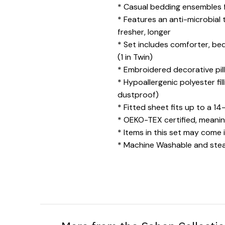
* Casual bedding ensembles f
* Features an anti-microbial
fresher, longer
* Set includes comforter, beds
(1 in Twin)
* Embroidered decorative pill
* Hypoallergenic polyester fil
dustproof)
* Fitted sheet fits up to a 14
* OEKO-TEX certified, meanin
* Items in this set may come 
* Machine Washable and steam