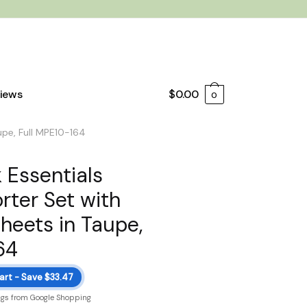
iews
$
0.00
0
upe, Full MPE10-164
 Essentials
ter Set with
heets in Taupe,
64
art - Save $33.47
ngs from Google Shopping