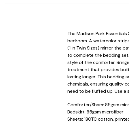
The Madison Park Essentials
bedroom. A watercolor stripe
(1 in Twin Sizes) mirror the 
to complete the bedding set.
style of the comforter. Bringi
treatment that provides buil
lasting longer. This bedding 
chemicals, ensuring quality 
need to be fluffed up. Use a 
Comforter/Sham: 85gsm microf
Bedskirt: 85gsm microfiber
Sheets: 180TC cotton, printed;