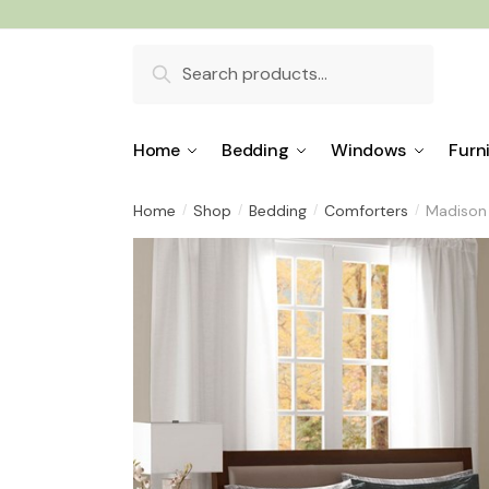
Skip
Skip
to
to
Search
navigation
content
for:
Home
Bedding
Windows
Furn
Home
Shop
Bedding
Comforters
Madison 
/
/
/
/