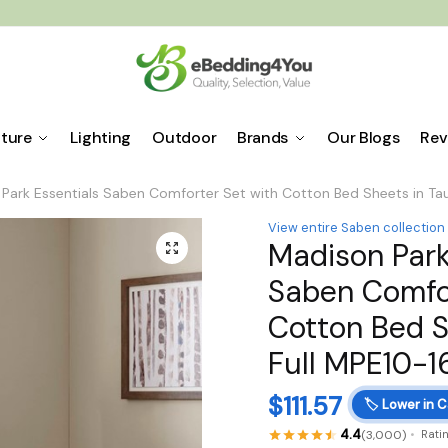
iture
Lighting
Outdoor
Brands
Our Blogs
Rev
Park Essentials Saben Comforter Set with Cotton Bed Sheets in Ta
View entire Saben collection
Madison Park
🔍
Saben Comfor
Cotton Bed S
Full MPE10-1
$
111.57
🏷️
Lower in C
4.4
(3,000)
Rati