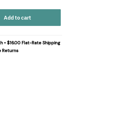
Add to cart
h • $16.00 Flat-Rate Shipping
e Returns