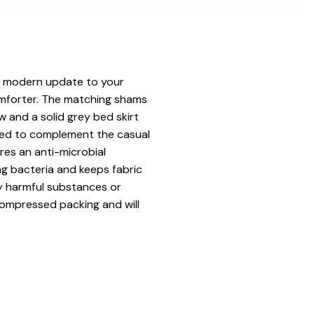
a modern update to your
comforter. The matching shams
w and a solid grey bed skirt
uded to complement the casual
ures an anti-microbial
ng bacteria and keeps fabric
ny harmful substances or
compressed packing and will