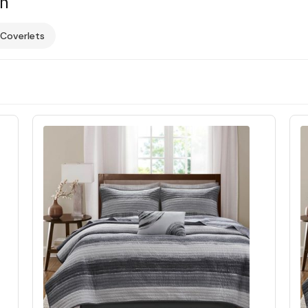
on
 Coverlets