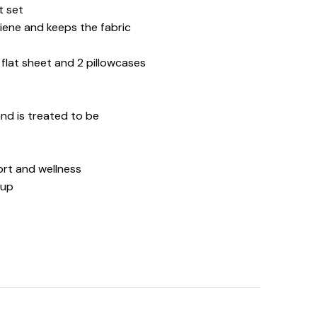
t set
iene and keeps the fabric
d flat sheet and 2 pillowcases
 and is treated to be
ort and wellness
 up