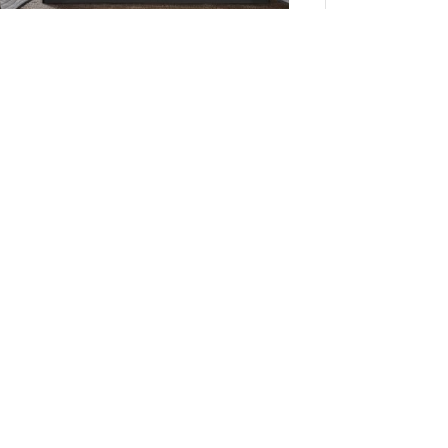
Madison Park Essentials Saben Quilt Set with
Cotton Bed Sheets in Black, Full MPE13-1207
Add to Cart