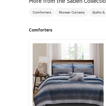
More from the Saben Collecti
Comforters
Shower Curtains
Quilts &
Comforters