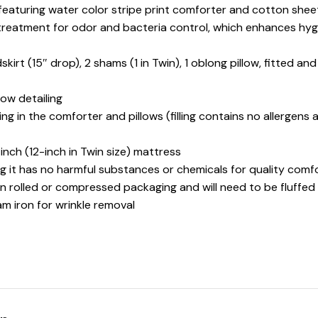
eaturing water color stripe print comforter and cotton shee
 treatment for odor and bacteria control, which enhances hyg
kirt (15″ drop), 2 shams (1 in Twin), 1 oblong pillow, fitted an
ow detailing
ling in the comforter and pillows (filling contains no allergens
-inch (12-inch in Twin size) mattress
g it has no harmful substances or chemicals for quality comf
in rolled or compressed packaging and will need to be fluffed
 iron for wrinkle removal