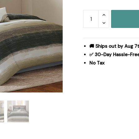
Madison
Park
Essentials
Saben
Comforter
🚚 Ships out by Aug 7t
Set
✅ 30-Day Hassle-Fre
with
No Tax
Cotton
Bed
Sheets
in
Taupe,
Full
MPE10-
164
quantity