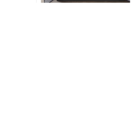
Madison Park Essentials Saben Quilt Set with
Cotton Bed Sheets in Navy, Full MPE13-1212
Add to Cart