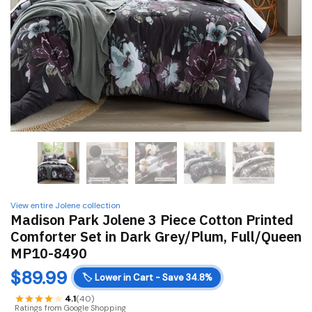
View entire Jolene collection
Madison Park Jolene 3 Piece Cotton Printed
Comforter Set in Dark Grey/Plum, Full/Queen
MP10-8490
$
89.99
🏷️
Lower in Cart - Save 34.8%
4.1
(40)
Ratings from Google Shopping