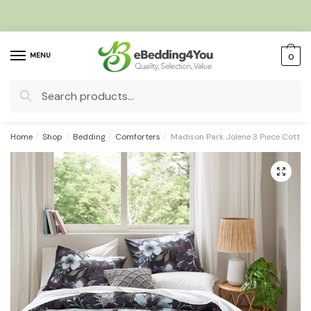
Skip
Skip
to
to
navigation
content
MENU
0
Search
for:
Home
/
Shop
/
Bedding
/
Comforters
/
Madison Park Jolene 3 Piece Cotton
🔍