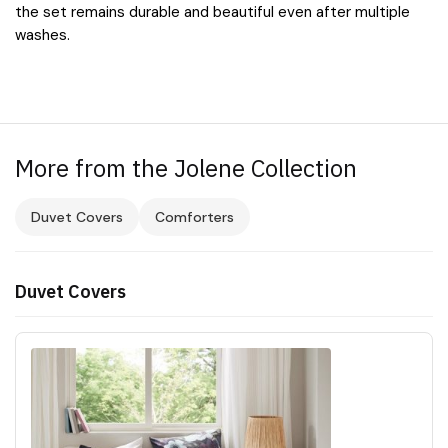
the set remains durable and beautiful even after multiple
washes.
More from the Jolene Collection
Duvet Covers
Comforters
Duvet Covers