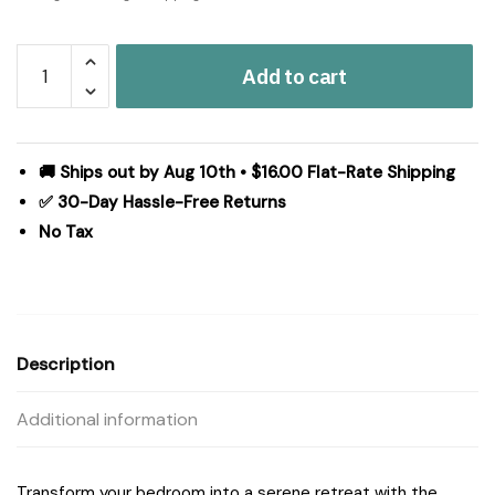
Madison
Add to cart
Park
Jolene
3
Piece
🚚 Ships out by Aug 10th • $16.00 Flat-Rate Shipping
Cotton
✅ 30-Day Hassle-Free Returns
Printed
No Tax
Comforter
Set
in
Dark
Grey/Plum,
Description
Full/Queen
MP10-
Additional information
8490
quantity
Transform your bedroom into a serene retreat with the