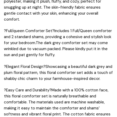
polyester, making it plush, fluffy, and cozy, perfect for
snuggling up at night. The skin-friendly fabric ensures
gentle contact with your skin, enhancing your overall
comfort.
?Full/queen Comforter Set?Includes 1 Full/Queen comforter
and 2 standard shams, providing a cohesive and stylish look
for your bedroom.The dark grey comforter set may come
wrinkled due to vacuum packed. Please kindly put it in the
sun and pat gently for fluffy.
?Elegant Floral Design?Showcasing a beautiful dark grey and
plum floral pattern, this floral comforter set adds a touch of
shabby chic charm to your farmhouse-inspired decor.
?Easy Care and Durability?Made with a 100% cotton face,
this floral comforter set is naturally breathable and
comfortable. The materials used are machine washable,
making it easy to maintain the comforter and shams’
softness and vibrant floral print. The cotton fabric ensures