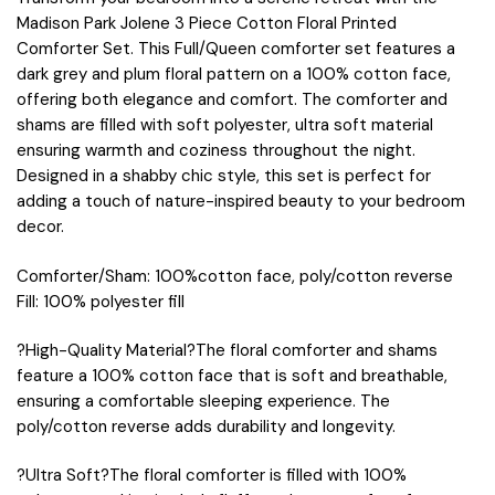
Madison Park Jolene 3 Piece Cotton Floral Printed
Comforter Set. This Full/Queen comforter set features a
dark grey and plum floral pattern on a 100% cotton face,
offering both elegance and comfort. The comforter and
shams are filled with soft polyester, ultra soft material
ensuring warmth and coziness throughout the night.
Designed in a shabby chic style, this set is perfect for
adding a touch of nature-inspired beauty to your bedroom
decor.
Comforter/Sham: 100%cotton face, poly/cotton reverse
Fill: 100% polyester fill
?High-Quality Material?The floral comforter and shams
feature a 100% cotton face that is soft and breathable,
ensuring a comfortable sleeping experience. The
poly/cotton reverse adds durability and longevity.
?Ultra Soft?The floral comforter is filled with 100%