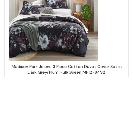
Madison Park Jolene 3 Piece Cotton Duvet Cover Set in
Dark Grey/Plum, Full/Queen MP12-8492
Add to Cart
↑ Back to Top
Comforters