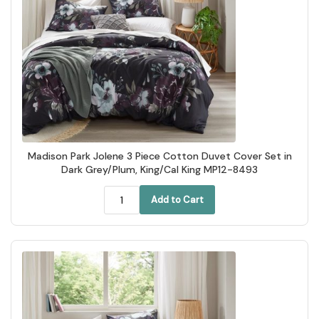
Madison Park Jolene 3 Piece Cotton Duvet Cover Set in
Dark Grey/Plum, King/Cal King MP12-8493
Add to Cart