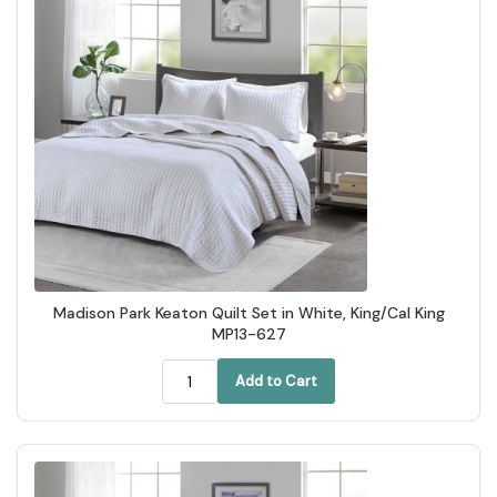
Madison Park Keaton Quilt Set in White, King/Cal King
MP13-627
Add to Cart