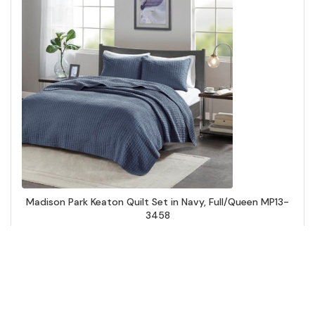
Madison Park Keaton Quilt Set in Navy, Full/Queen MP13-
3458
Add to Cart