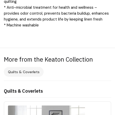
quilting
* Anti-microbial treatment for health and wellness –
provides odor control, prevents bacteria buildup, enhances
hygiene, and extends product life by keeping linen fresh
* Machine washable
More from the Keaton Collection
Quilts & Coverlets
Quilts & Coverlets