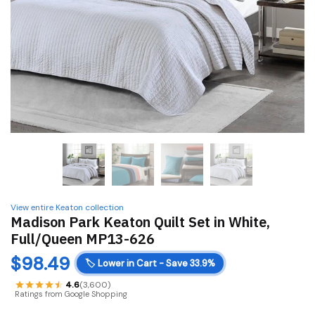
View entire Keaton collection
Madison Park Keaton Quilt Set in White,
Full/Queen MP13-626
$
98.49
🏷️
Lower in Cart - Save 33.9%
4.6
(3,600)
Ratings from Google Shopping