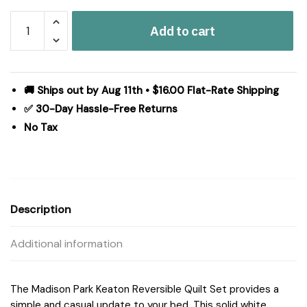
Madison
Add to cart
Park
Keaton
Quilt
Set
🚚 Ships out by Aug 11th • $16.00 Flat-Rate Shipping
in
✅ 30-Day Hassle-Free Returns
White,
No Tax
Full/Queen
MP13-
626
quantity
Description
Additional information
The Madison Park Keaton Reversible Quilt Set provides a
simple and casual update to your bed. This solid white