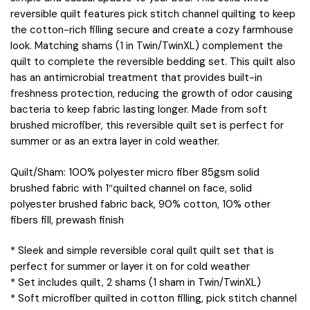
reversible quilt features pick stitch channel quilting to keep
the cotton-rich filling secure and create a cozy farmhouse
look. Matching shams (1 in Twin/TwinXL) complement the
quilt to complete the reversible bedding set. This quilt also
has an antimicrobial treatment that provides built-in
freshness protection, reducing the growth of odor causing
bacteria to keep fabric lasting longer. Made from soft
brushed microfiber, this reversible quilt set is perfect for
summer or as an extra layer in cold weather.
Quilt/Sham: 100% polyester micro fiber 85gsm solid
brushed fabric with 1″quilted channel on face, solid
polyester brushed fabric back, 90% cotton, 10% other
fibers fill, prewash finish
* Sleek and simple reversible coral quilt quilt set that is
perfect for summer or layer it on for cold weather
* Set includes quilt, 2 shams (1 sham in Twin/TwinXL)
* Soft microfiber quilted in cotton filling, pick stitch channel