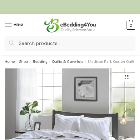
Skip
Skip
to
to
navigation
content
MENU
0
Search
for:
Home
/
Shop
/
Bedding
/
Quilts & Coverlets
/
Madison Park Keaton Quilt Se
🔍