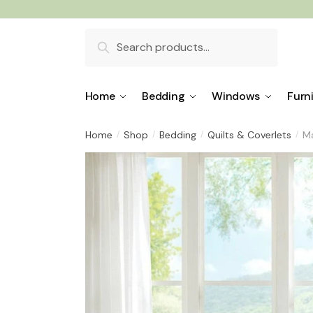
Skip
Skip
to
to
Search
navigation
content
for:
Home
Bedding
Windows
Furn
Home
Shop
Bedding
Quilts & Coverlets
Ma
/
/
/
/