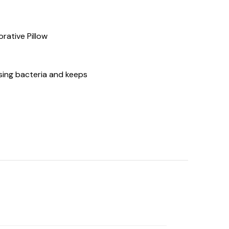
orative Pillow
sing bacteria and keeps