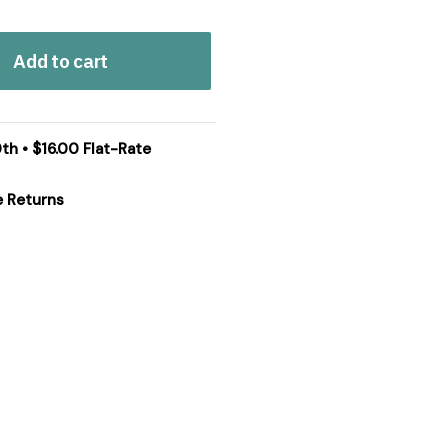
Add to cart
th • $16.00 Flat-Rate
e Returns