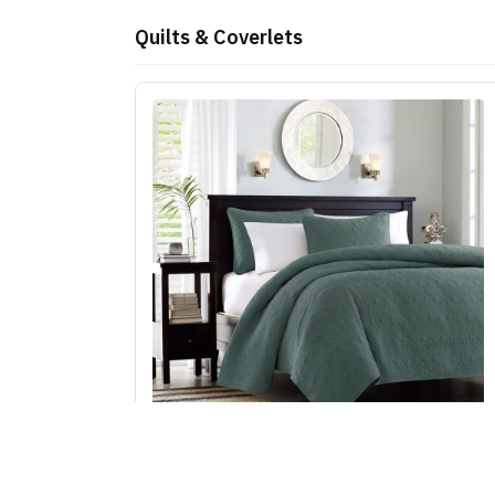
Quilts & Coverlets
Madison Park Quebec Reversible Quilt Set in
Balsam Green, Full/Queen MP13-8478