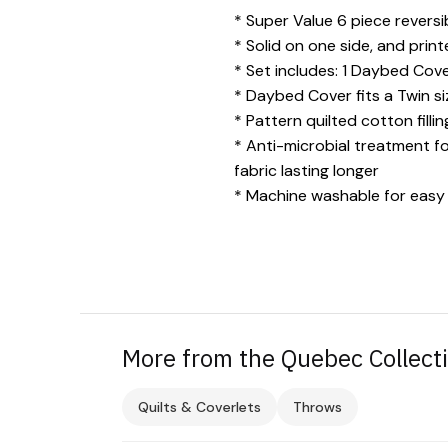
* Super Value 6 piece revers
* Solid on one side, and prin
* Set includes: 1 Daybed Cover
* Daybed Cover fits a Twin s
* Pattern quilted cotton fill
* Anti-microbial treatment f
fabric lasting longer
* Machine washable for easy
More from the Quebec Collect
Quilts & Coverlets
Throws