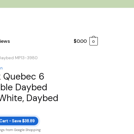
iews
$
0.00
0
, Daybed MP13-3980
on
k Quebec 6
ible Daybed
 White, Daybed
 Cart - Save $38.89
ngs from Google Shopping