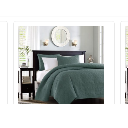
Madison Park Quebec Reversible Quilt Set in
Balsam Green, King/Cal King MP13-8479