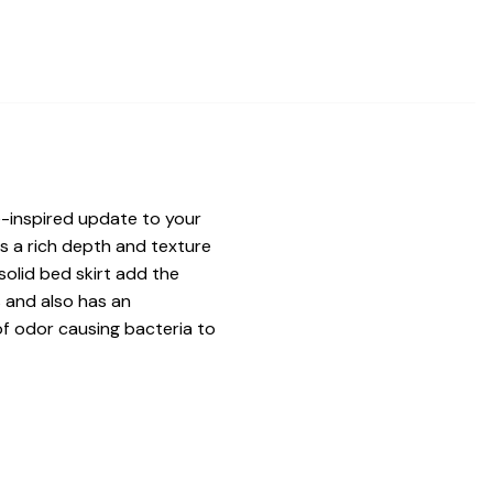
-inspired update to your
s a rich depth and texture
solid bed skirt add the
s and also has an
of odor causing bacteria to