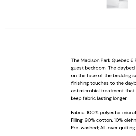
The Madison Park Quebec 6 P
guest bedroom. The daybed co
on the face of the bedding se
finishing touches to the dayb
antimicrobial treatment that
keep fabric lasting longer.
Fabric: 100% polyester microf
Filling: 90% cotton, 10% olefi
Pre-washed; All-over quilting