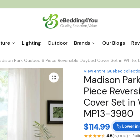
iture
Lighting
Outdoor
Brands
Our Blogs
Rev
dison Park Quebec 6 Piece Reversible Daybed Cover Set in White
View entire Quebec collecti
Madison Par
🔍
Piece Revers
Cover Set in
MP13-3980
$
114.99
🏷️
Lower in
4.6
(12,000)
Rati