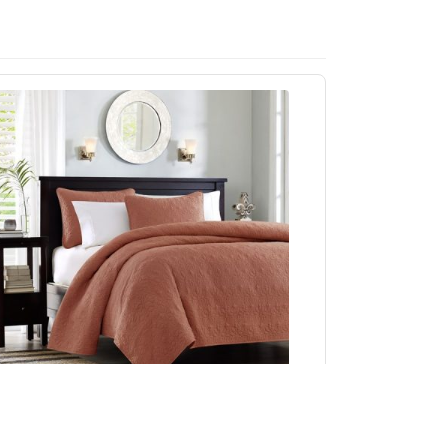
Madison Park Quebec Reversible Quilt Set in
Clay Red, King/Cal King MP13-8483