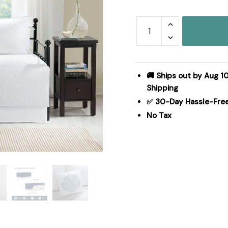
Madison
Park
Quebec
6
Piece
🚚 Ships out by Aug 10
Reversible
Shipping
Daybed
✅ 30-Day Hassle-Fre
Cover
No Tax
Set
in
White,
Daybed
MP13-
3980
quantity