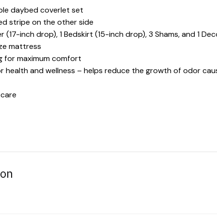
ible daybed coverlet set
ted stripe on the other side
 (17-inch drop), 1 Bedskirt (15-inch drop), 3 Shams, and 1 Dec
ize mattress
ing for maximum comfort
or health and wellness – helps reduce the growth of odor cau
 care
ion