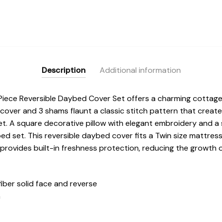
Description
Additional information
iece Reversible Daybed Cover Set offers a charming cottage
ver and 3 shams flaunt a classic stitch pattern that create
t. A square decorative pillow with elegant embroidery and a 
ed set. This reversible daybed cover fits a Twin size mattres
 provides built-in freshness protection, reducing the growth 
iber solid face and reverse
n