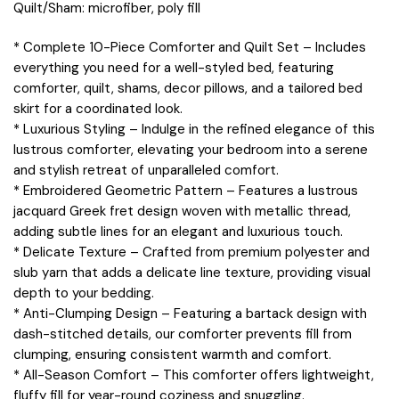
Quilt/Sham: microfiber, poly fill
* Complete 10-Piece Comforter and Quilt Set – Includes
everything you need for a well-styled bed, featuring
comforter, quilt, shams, decor pillows, and a tailored bed
skirt for a coordinated look.
* Luxurious Styling – Indulge in the refined elegance of this
lustrous comforter, elevating your bedroom into a serene
and stylish retreat of unparalleled comfort.
* Embroidered Geometric Pattern – Features a lustrous
jacquard Greek fret design woven with metallic thread,
adding subtle lines for an elegant and luxurious touch.
* Delicate Texture – Crafted from premium polyester and
slub yarn that adds a delicate line texture, providing visual
depth to your bedding.
* Anti-Clumping Design – Featuring a bartack design with
dash-stitched details, our comforter prevents fill from
clumping, ensuring consistent warmth and comfort.
* All-Season Comfort – This comforter offers lightweight,
fluffy fill for year-round coziness and snuggling.