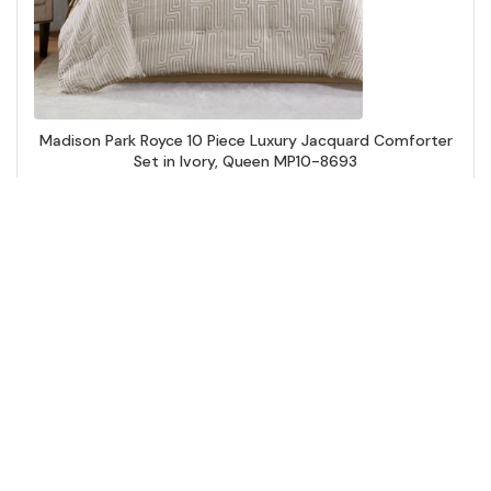
Madison Park Royce 10 Piece Luxury Jacquard Comforter
Set in Ivory, Queen MP10-8693
Add to Cart