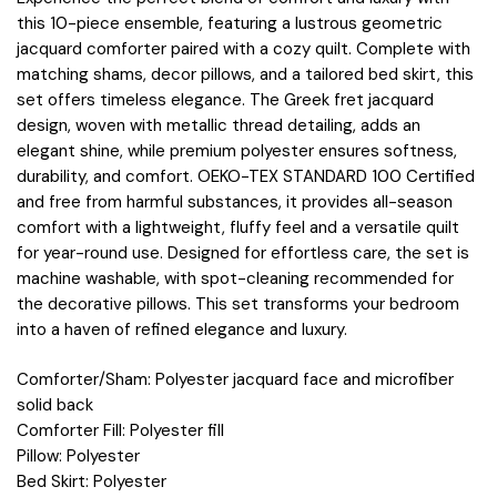
this 10-piece ensemble, featuring a lustrous geometric
jacquard comforter paired with a cozy quilt. Complete with
matching shams, decor pillows, and a tailored bed skirt, this
set offers timeless elegance. The Greek fret jacquard
design, woven with metallic thread detailing, adds an
elegant shine, while premium polyester ensures softness,
durability, and comfort. OEKO-TEX STANDARD 100 Certified
and free from harmful substances, it provides all-season
comfort with a lightweight, fluffy feel and a versatile quilt
for year-round use. Designed for effortless care, the set is
machine washable, with spot-cleaning recommended for
the decorative pillows. This set transforms your bedroom
into a haven of refined elegance and luxury.
Comforter/Sham: Polyester jacquard face and microfiber
solid back
Comforter Fill: Polyester fill
Pillow: Polyester
Bed Skirt: Polyester