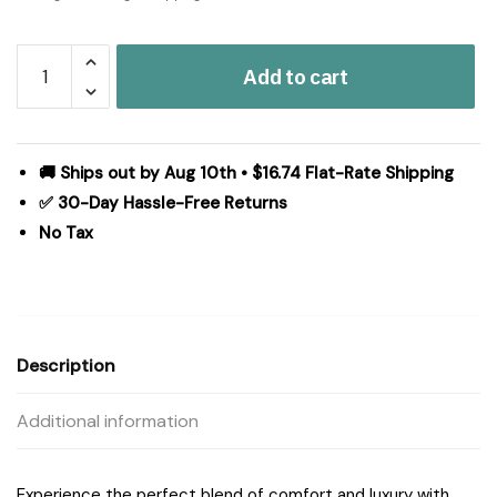
Madison
Add to cart
Park
Royce
10
Piece
🚚 Ships out by Aug 10th • $16.74 Flat-Rate Shipping
Luxury
✅ 30-Day Hassle-Free Returns
Jacquard
No Tax
Comforter
Set
in
Ivory,
Cal
Description
King
MP10-
Additional information
8695
quantity
Experience the perfect blend of comfort and luxury with