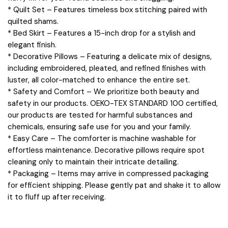
* Quilt Set – Features timeless box stitching paired with
quilted shams.
* Bed Skirt – Features a 15-inch drop for a stylish and
elegant finish.
* Decorative Pillows – Featuring a delicate mix of designs,
including embroidered, pleated, and refined finishes with
luster, all color-matched to enhance the entire set.
* Safety and Comfort – We prioritize both beauty and
safety in our products. OEKO-TEX STANDARD 100 certified,
our products are tested for harmful substances and
chemicals, ensuring safe use for you and your family.
* Easy Care – The comforter is machine washable for
effortless maintenance. Decorative pillows require spot
cleaning only to maintain their intricate detailing.
* Packaging – Items may arrive in compressed packaging
for efficient shipping. Please gently pat and shake it to allow
it to fluff up after receiving.