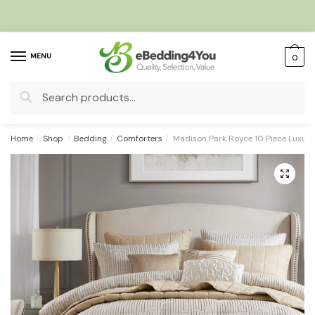
Skip
Skip
to
to
navigation
content
MENU
0
Search
for:
Home
/
Shop
/
Bedding
/
Comforters
/
Madison Park Royce 10 Piece Luxury
🔍