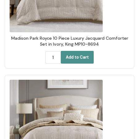
Madison Park Royce 10 Piece Luxury Jacquard Comforter
Set in Ivory, King MP10-8694
Add to Cart