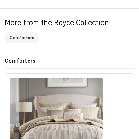
More from the Royce Collection
Comforters
Comforters