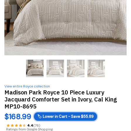
View entire Royce collection
Madison Park Royce 10 Piece Luxury
Jacquard Comforter Set in Ivory, Cal King
MP10-8695
$
168.99
🏷️
Lower in Cart - Save $55.89
4.4
(76)
Ratings from Google Shopping