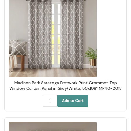
Madison Park Saratoga Fretwork Print Grommet Top
Window Curtain Panel in Grey/White, 50x108" MP40-2018
Add to Cart