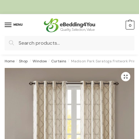
Skip
Skip
to
to
navigation
content
MENU
0
Search
for:
Home
/
Shop
/
Window
/
Curtains
/
Madison Park Saratoga Fretwork Prin
🔍