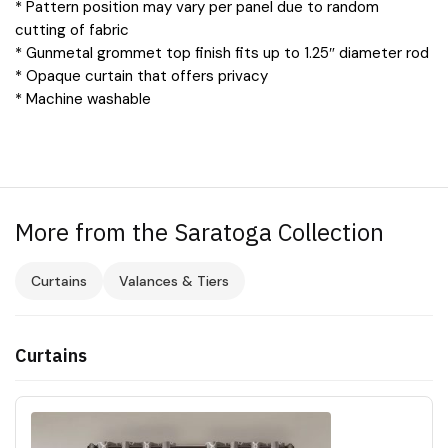
* Pattern position may vary per panel due to random
cutting of fabric
* Gunmetal grommet top finish fits up to 1.25″ diameter rod
* Opaque curtain that offers privacy
* Machine washable
More from the Saratoga Collection
Curtains
Valances & Tiers
Curtains