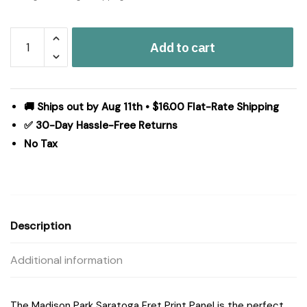
Madison
Add to cart
Park
Saratoga
Fretwork
Print
🚚 Ships out by Aug 11th • $16.00 Flat-Rate Shipping
Grommet
✅ 30-Day Hassle-Free Returns
Top
No Tax
Window
Curtain
Panel
in
Beige/Grey,
Description
50x84"
MP40-
Additional information
1281
quantity
The Madison Park Saratoga Fret Print Panel is the perfect