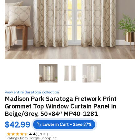
View entire Saratoga collection
Madison Park Saratoga Fretwork Print
Grommet Top Window Curtain Panel in
Beige/Grey, 50×84″ MP40-1281
$
42.99
🏷️
Lower in Cart - Save 37%
4.4
(1,700)
Ratings from Google Shopping