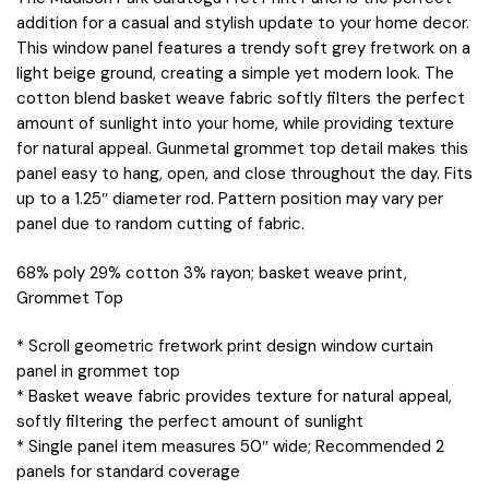
addition for a casual and stylish update to your home decor.
This window panel features a trendy soft grey fretwork on a
light beige ground, creating a simple yet modern look. The
cotton blend basket weave fabric softly filters the perfect
amount of sunlight into your home, while providing texture
for natural appeal. Gunmetal grommet top detail makes this
panel easy to hang, open, and close throughout the day. Fits
up to a 1.25″ diameter rod. Pattern position may vary per
panel due to random cutting of fabric.
68% poly 29% cotton 3% rayon; basket weave print,
Grommet Top
* Scroll geometric fretwork print design window curtain
panel in grommet top
* Basket weave fabric provides texture for natural appeal,
softly filtering the perfect amount of sunlight
* Single panel item measures 50″ wide; Recommended 2
panels for standard coverage