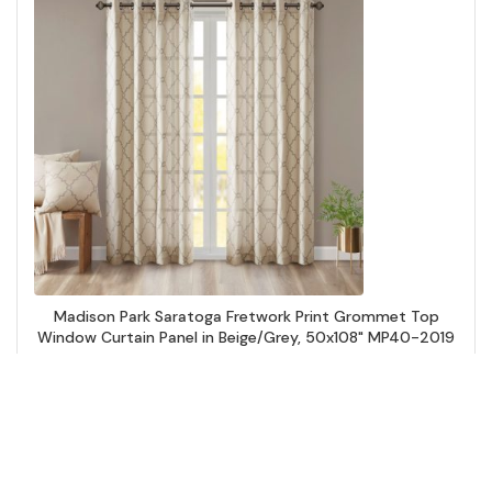
Madison Park Saratoga Fretwork Print Grommet Top
Window Curtain Panel in Beige/Grey, 50x108" MP40-2019
Add to Cart