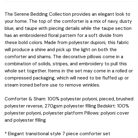
The Serene Bedding Collection provides an elegant look to
your home. The top of the comforter is a mix of navy, dusty
blue, and taupe with piecing details while the taupe section
has an embroidered floral pattern for a soft divide from
these bold colors. Made from polyester dupioni, this fabric
will produce a shine and pick up the light on both the
comforter and shams. The decorative pillows come in a
combination of solids, stripes, and embroidery to pull this
whole set together. Items in the set may come in a rolled or
compressed packaging, which will need to be fluffed up or
steam ironed before use to remove wrinkles.
Comforter & Sham: 100% polyester polyoni, pieced, brushed
polyester reverse, 270gsm polyester filling Bedskirt: 100%
polyester polyoni, polyester platform Pillows: polyoni cover
and polyester filling
* Elegant transitional style 7 piece comforter set