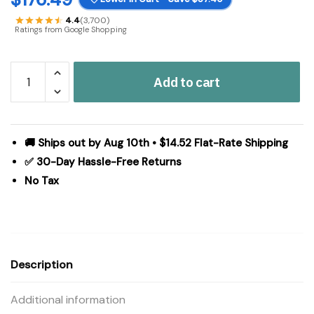
4.4
(3,700)
Ratings from Google Shopping
Madison
Add to cart
Park
Serene
Embroidered
7
🚚 Ships out by Aug 10th • $14.52 Flat-Rate Shipping
Piece
✅ 30-Day Hassle-Free Returns
Comforter
No Tax
Set
in
Navy,
Queen
MP10-
Description
3449
quantity
Additional information