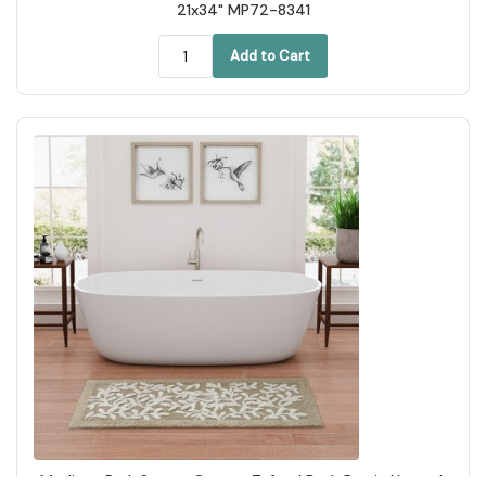
21x34" MP72-8341
Add to Cart
Madison Park Serene Cotton Tufted Bath Rug in Natural,