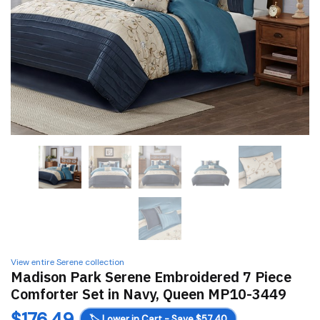
View entire Serene collection
Madison Park Serene Embroidered 7 Piece
Comforter Set in Navy, Queen MP10-3449
$
176.49
🏷️
Lower in Cart - Save $57.40