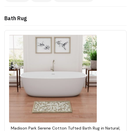
Bath Rug
Madison Park Serene Cotton Tufted Bath Rug in Natural,