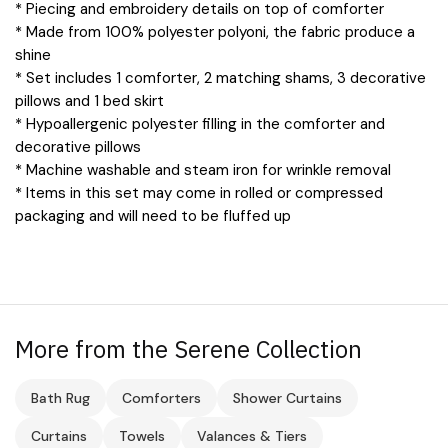
* Piecing and embroidery details on top of comforter
* Made from 100% polyester polyoni, the fabric produce a
shine
* Set includes 1 comforter, 2 matching shams, 3 decorative
pillows and 1 bed skirt
* Hypoallergenic polyester filling in the comforter and
decorative pillows
* Machine washable and steam iron for wrinkle removal
* Items in this set may come in rolled or compressed
packaging and will need to be fluffed up
More from the Serene Collection
Bath Rug
Comforters
Shower Curtains
Curtains
Towels
Valances & Tiers