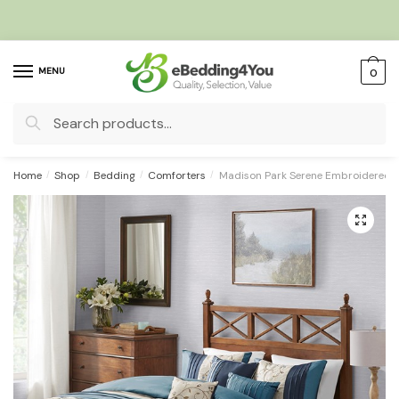
Skip
Skip
to
to
navigation
content
MENU
0
Search
for:
Home
/
Shop
/
Bedding
/
Comforters
/
Madison Park Serene Embroidered 7
🔍