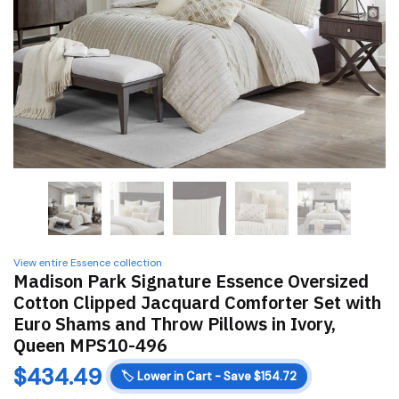
View entire Essence collection
Madison Park Signature Essence Oversized
Cotton Clipped Jacquard Comforter Set with
Euro Shams and Throw Pillows in Ivory,
Queen MPS10-496
$
434.49
🏷️
Lower in Cart - Save $154.72