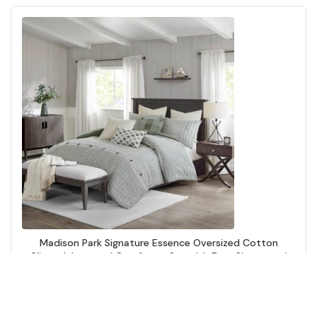
Madison Park Signature Essence Oversized Cotton
Clipped Jacquard Comforter Set with Euro Shams and
Throw Pillows in Green, Queen MPS10-551
Add to Cart