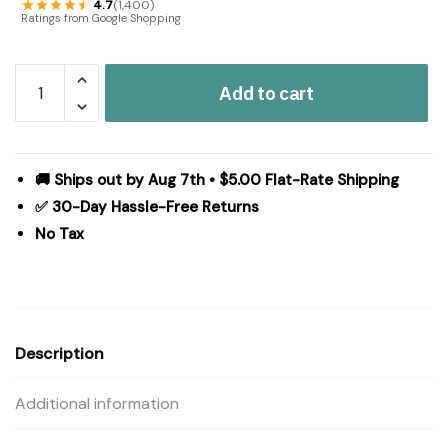
4.7
(1,400)
Ratings from Google Shopping
Madison
Add to cart
Park
Signature
Essence
Oversized
🚚 Ships out by Aug 7th • $5.00 Flat-Rate Shipping
Cotton
✅ 30-Day Hassle-Free Returns
Clipped
No Tax
Jacquard
Comforter
Set
with
Euro
Description
Shams
and
Additional information
Throw
Pillows