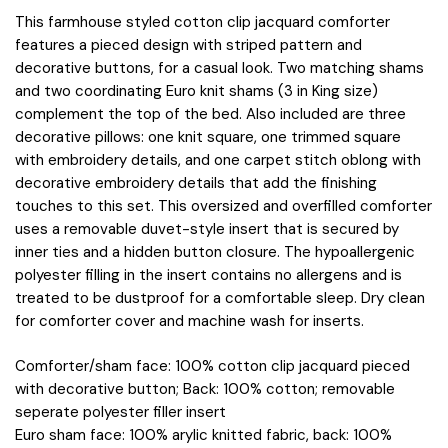
in
This farmhouse styled cotton clip jacquard comforter
Ivory,
features a pieced design with striped pattern and
Queen
decorative buttons, for a casual look. Two matching shams
MPS10-
and two coordinating Euro knit shams (3 in King size)
496
complement the top of the bed. Also included are three
quantity
decorative pillows: one knit square, one trimmed square
with embroidery details, and one carpet stitch oblong with
decorative embroidery details that add the finishing
touches to this set. This oversized and overfilled comforter
uses a removable duvet-style insert that is secured by
inner ties and a hidden button closure. The hypoallergenic
polyester filling in the insert contains no allergens and is
treated to be dustproof for a comfortable sleep. Dry clean
for comforter cover and machine wash for inserts.
Comforter/sham face: 100% cotton clip jacquard pieced
with decorative button; Back: 100% cotton; removable
seperate polyester filler insert
Euro sham face: 100% arylic knitted fabric, back: 100%