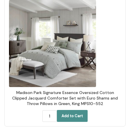
Madison Park Signature Essence Oversized Cotton
Clipped Jacquard Comforter Set with Euro Shams and
Throw Pillows in Green, King MPS10-552
Add to Cart