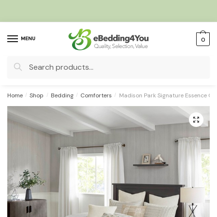
Skip
Skip
to
to
navigation
content
MENU
0
Search
for:
Home
/
Shop
/
Bedding
/
Comforters
/
Madison Park Signature Essence Ov
🔍