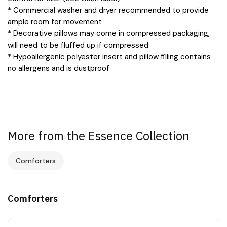
* Commercial washer and dryer recommended to provide
ample room for movement
* Decorative pillows may come in compressed packaging,
will need to be fluffed up if compressed
* Hypoallergenic polyester insert and pillow filling contains
no allergens and is dustproof
More from the Essence Collection
Comforters
Comforters