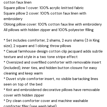
cotton faux linen
Square pillow 1 cover: 100% acrylic knitted fabric
Square pillow 2 cover: 100% cotton faux linen with
embroidery
Oblong pillow cover: 100% cotton faux line with embroidery
All pillows with hidden zipper and 100% polyester filling
* Set includes comforter, 2 shams, 2 euro shams (3 in King
size), 2 square and 1 oblong throw pillows
* Casual farmhouse design cotton clip jacquard adds subtle
texture and style in a two tone stripe effect
* Oversized and overfilled comforter with removable insert
(included), inner ties, and hidden button closure for easy
cleaning and keep warm
* Duvet style comforter insert, no visible bartacking lines
seen on top of the bed
* Knit and embroidered decorative pillows have removable
cover with hidden zipper
* Dry clean comforter cover and machine washable
comforter filler (see wash label)