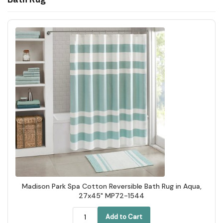
Madison Park Spa Cotton Reversible Bath Rug in Aqua,
27x45" MP72-1544
Add to Cart