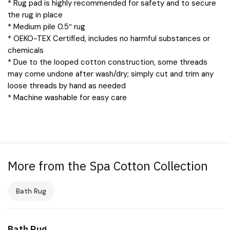
* Rug pad is highly recommended for safety and to secure
the rug in place
* Medium pile 0.5″ rug
* OEKO-TEX Certified, includes no harmful substances or
chemicals
* Due to the looped cotton construction, some threads
may come undone after wash/dry; simply cut and trim any
loose threads by hand as needed
* Machine washable for easy care
More from the Spa Cotton Collection
Bath Rug
Bath Rug