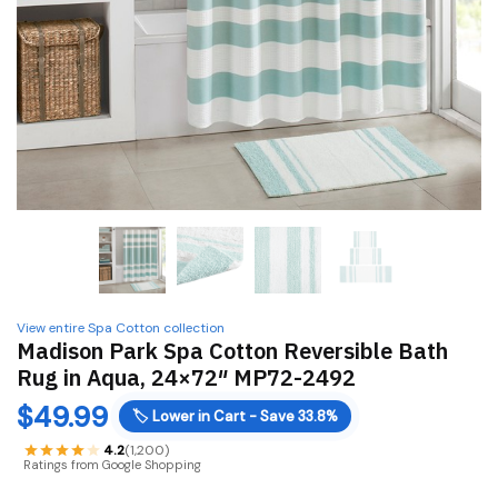
View entire Spa Cotton collection
Madison Park Spa Cotton Reversible Bath
Rug in Aqua, 24×72″ MP72-2492
$
49.99
🏷️
Lower in Cart - Save 33.8%
4.2
(1,200)
Ratings from Google Shopping