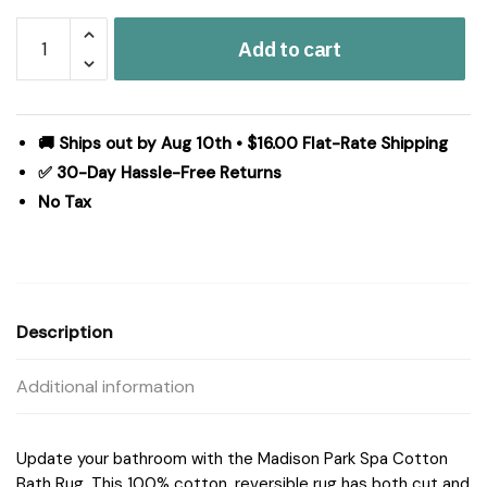
Madison
Add to cart
Park
Spa
Cotton
Reversible
🚚 Ships out by Aug 10th • $16.00 Flat-Rate Shipping
Bath
✅ 30-Day Hassle-Free Returns
Rug
No Tax
in
Aqua,
24x72"
MP72-
2492
Description
quantity
Additional information
Update your bathroom with the Madison Park Spa Cotton
Bath Rug. This 100% cotton, reversible rug has both cut and