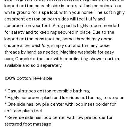
looped cotton on each side in contrast fashion colors to a
white ground for a spa look within your home. The soft highly
absorbent cotton on both sides will feel fluffy and
absorbent on your feet! A rug pad is highly recommended
for safety and to keep rug secured in place. Due to the
looped cotton construction, some threads may come
undone after wash/dry; simply cut and trim any loose
threads by hand as needed. Machine washable for easy
care; Complete the look with coordinating shower curtain,
available and sold separately.
100% cotton, reversible
* Casual stripes cotton reversible bath rug
* Highly absorbent plush and luxurious cotton rug to step on
* One side has low pile center with loop inset border for
soft and plush feel
* Reverse side has loop center with low pile border for
textured foot massage