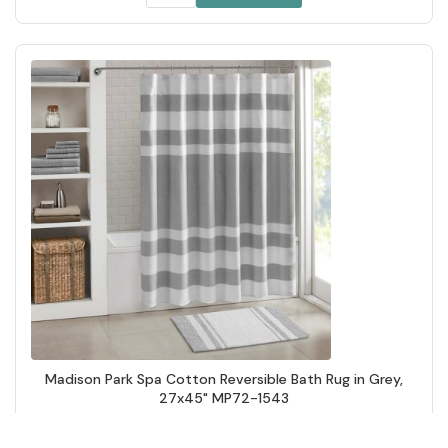
Madison Park Spa Cotton Reversible Bath Rug in Grey,
27x45" MP72-1543
Add to Cart