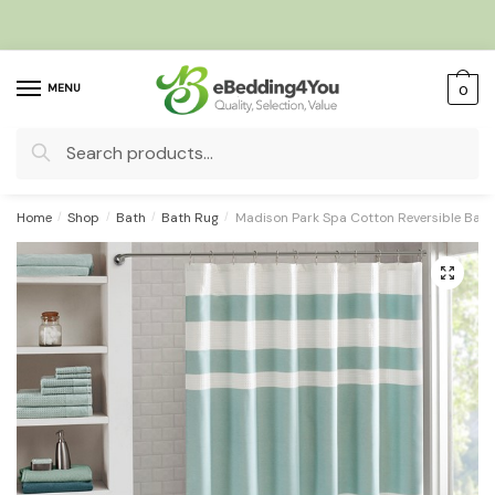
Skip
Skip
to
to
navigation
content
MENU
0
Search
for:
Home
/
Shop
/
Bath
/
Bath Rug
/
Madison Park Spa Cotton Reversible Bat
🔍