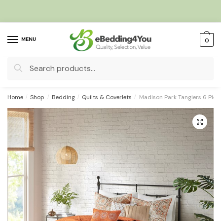
Skip
Skip
to
to
navigation
content
MENU
0
Search
for:
Home
/
Shop
/
Bedding
/
Quilts & Coverlets
/
Madison Park Tangiers 6 Piece
🔍