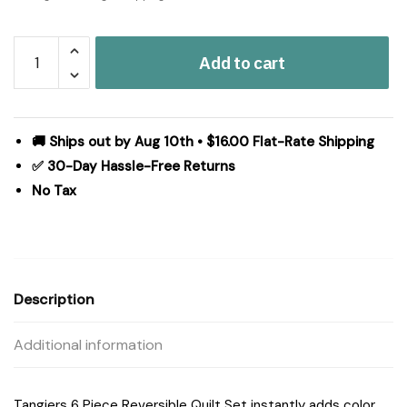
Madison
Add to cart
Park
Tangiers
6
Piece
🚚 Ships out by Aug 10th • $16.00 Flat-Rate Shipping
Reversible
✅ 30-Day Hassle-Free Returns
Quilt
No Tax
Set
with
Throw
Pillows
in
Description
Orange,
King/Cal
Additional information
King
MP13-
1524
Tangiers 6 Piece Reversible Quilt Set instantly adds color