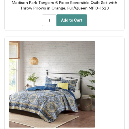
Madison Park Tangiers 6 Piece Reversible Quilt Set with
Throw Pillows in Orange, Full/Queen MP13-1523
Add to Cart