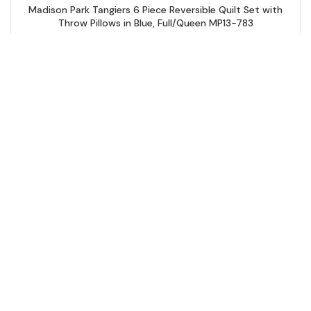
Madison Park Tangiers 6 Piece Reversible Quilt Set with
Throw Pillows in Blue, Full/Queen MP13-783
Add to Cart