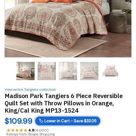
View entire Tangiers collection
Madison Park Tangiers 6 Piece Reversible
Quilt Set with Throw Pillows in Orange,
King/Cal King MP13-1524
$
109.99
🏷️
Lower in Cart - Save $33.05
4.8
(4,000)
Ratings from Google Shopping