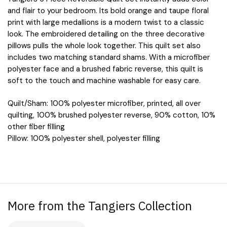
quantity
and flair to your bedroom. Its bold orange and taupe floral
print with large medallions is a modern twist to a classic
look. The embroidered detailing on the three decorative
pillows pulls the whole look together. This quilt set also
includes two matching standard shams. With a microfiber
polyester face and a brushed fabric reverse, this quilt is
soft to the touch and machine washable for easy care.
Quilt/Sham: 100% polyester microfiber, printed, all over
quilting, 100% brushed polyester reverse, 90% cotton, 10%
other fiber filling
Pillow: 100% polyester shell, polyester filling
More from the Tangiers Collection