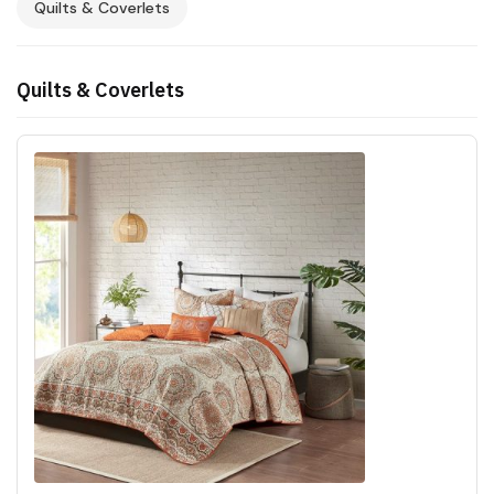
Quilts & Coverlets
Quilts & Coverlets