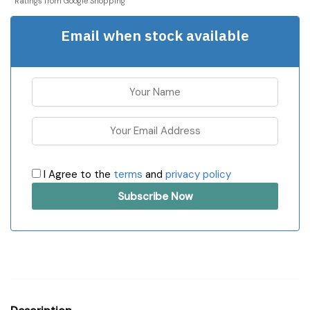
Ratings from Google Shopping
Email when stock available
I Agree to the
terms
and
privacy policy