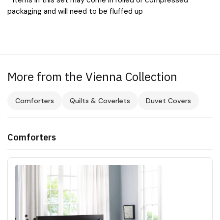
packaging and will need to be fluffed up
More from the Vienna Collection
Comforters
Quilts & Coverlets
Duvet Covers
Comforters