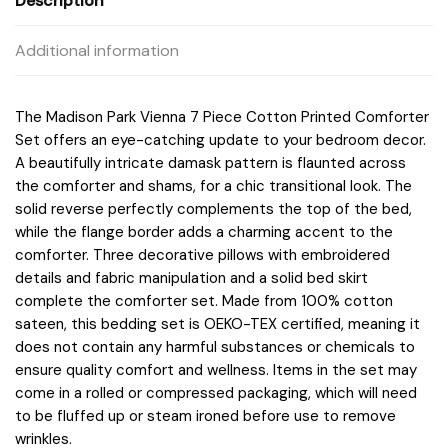
Description
Additional information
The Madison Park Vienna 7 Piece Cotton Printed Comforter
Set offers an eye-catching update to your bedroom decor.
A beautifully intricate damask pattern is flaunted across
the comforter and shams, for a chic transitional look. The
solid reverse perfectly complements the top of the bed,
while the flange border adds a charming accent to the
comforter. Three decorative pillows with embroidered
details and fabric manipulation and a solid bed skirt
complete the comforter set. Made from 100% cotton
sateen, this bedding set is OEKO-TEX certified, meaning it
does not contain any harmful substances or chemicals to
ensure quality comfort and wellness. Items in the set may
come in a rolled or compressed packaging, which will need
to be fluffed up or steam ironed before use to remove
wrinkles.