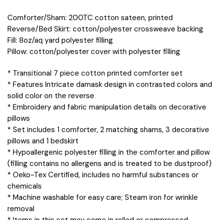
Comforter/Sham: 200TC cotton sateen, printed
Reverse/Bed Skirt: cotton/polyester crossweave backing
Fill: 8oz/aq yard polyester filling
Pillow: cotton/polyester cover with polyester filling
* Transitional 7 piece cotton printed comforter set
* Features Intricate damask design in contrasted colors and
solid color on the reverse
* Embroidery and fabric manipulation details on decorative
pillows
* Set includes 1 comforter, 2 matching shams, 3 decorative
pillows and 1 bedskirt
* Hypoallergenic polyester filling in the comforter and pillow
(filling contains no allergens and is treated to be dustproof)
* Oeko-Tex Certified, includes no harmful substances or
chemicals
* Machine washable for easy care; Steam iron for wrinkle
removal
* Items in this set may come in rolled or compressed