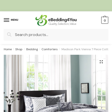
Skip
Skip
to
to
navigation
content
MENU
0
Search
for:
Home
/
Shop
/
Bedding
/
Comforters
/
Madison Park Vienna 7 Piece Cotton
🔍