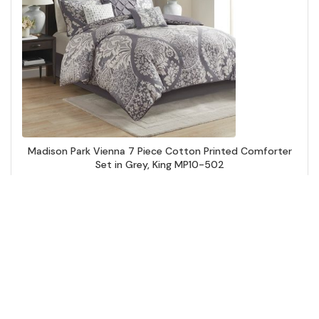
Madison Park Vienna 7 Piece Cotton Printed Comforter
Set in Grey, King MP10-502
Add to Cart