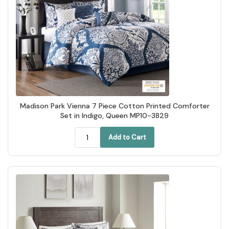
Madison Park Vienna 7 Piece Cotton Printed Comforter
Set in Indigo, Queen MP10-3829
Add to Cart