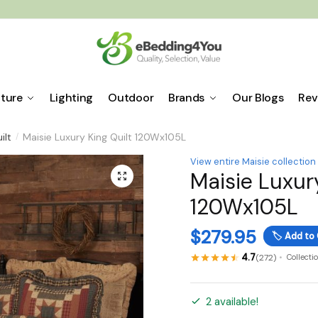
iture
Lighting
Outdoor
Brands
Our Blogs
Rev
ilt
Maisie Luxury King Quilt 120Wx105L
/
View entire Maisie collection
Maisie Luxury
🔍
120Wx105L
$
279.95
🏷️
Add to 
4.7
(272)
Collecti
2 available!