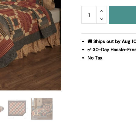
Maisie
Luxury
King
Quilt
120Wx105L
🚚 Ships out by Aug 10
quantity
✅ 30-Day Hassle-Fre
No Tax