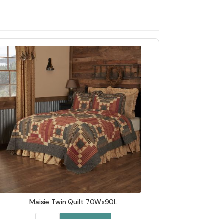
Maisie Twin Quilt 70Wx90L