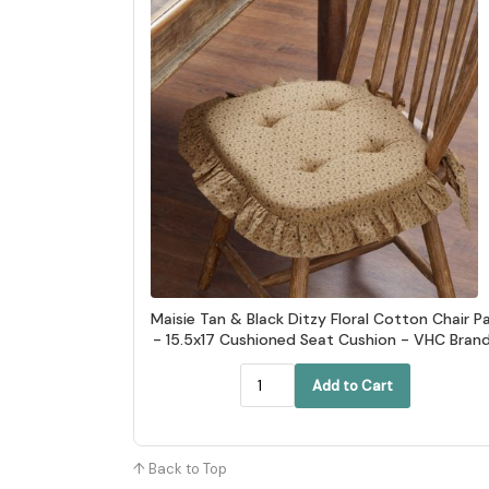
Maisie Tan & Black Ditzy Floral Cotton Chair P
- 15.5x17 Cushioned Seat Cushion - VHC Bran
Add to Cart
↑ Back to Top