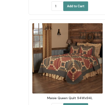
Add to Cart
Maisie Queen Quilt 94Wx94L