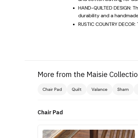
HAND-QUILTED DESIGN: This 
durability and a handmade 
RUSTIC COUNTRY DECOR: Time
More from the Maisie Collecti
Chair Pad
Quilt
Valance
Sham
Chair Pad