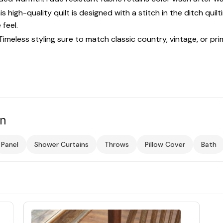
high-quality quilt is designed with a stitch in the ditch quilt
feel.
less styling sure to match classic country, vintage, or prim
on
Panel
Shower Curtains
Throws
Pillow Cover
Bath