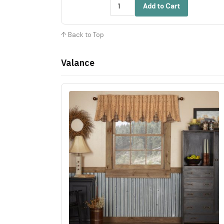
Add to Cart
↑ Back to Top
Valance