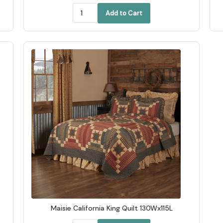
Add to Cart
Maisie California King Quilt 130Wx115L