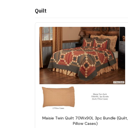
Quilt
Maisie Twin Quilt 70Wx90L 3pc Bundle (Quilt
Pillow Cases)