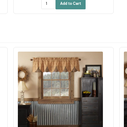
Add to Cart