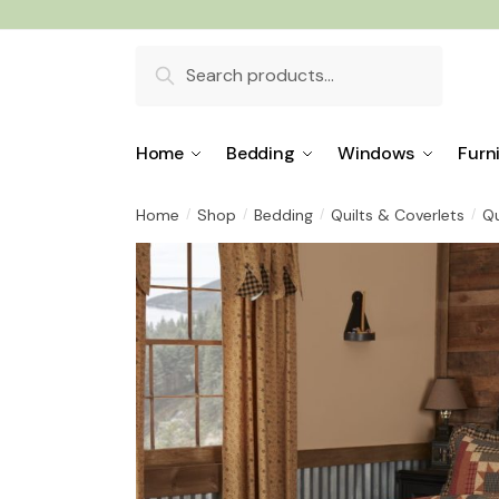
Skip
Skip
to
to
Search
navigation
content
for:
Home
Bedding
Windows
Furn
Home
Shop
Bedding
Quilts & Coverlets
Qu
/
/
/
/