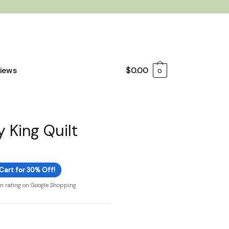
iews
$
0.00
0
 King Quilt
Cart for 30% Off!
on rating on Google Shopping