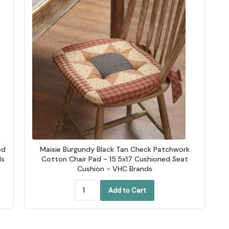
ad
Maisie Burgundy Black Tan Check Patchwork
ds
Cotton Chair Pad - 15.5x17 Cushioned Seat
Cushion - VHC Brands
Add to Cart