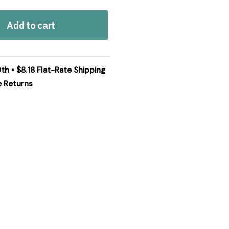
Add to cart
th • $8.18 Flat-Rate Shipping
e Returns