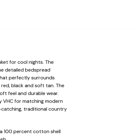
nket for cool nights. The
The detailed bedspread
that perfectly surrounds
f red, black and soft tan. The
oft feel and durable wear.
n by VHC for matching modern
catching, traditional country
a 100 percent cotton shell
sh.