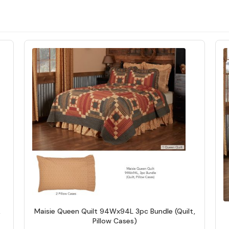
,
Maisie Queen Quilt 94Wx94L 3pc Bundle (Quilt,
Pillow Cases)