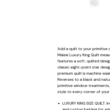
Add a quilt to your primitive 
Maisie Luxury King Quilt mea
features a soft, quilted desi
classic eight-point star desig
premium quilt is machine wash
Reverses to a black and natu
primitive window treatments,
style to every corner of you
LUXURY KING SIZE QUILT: In
and cotton batting for add