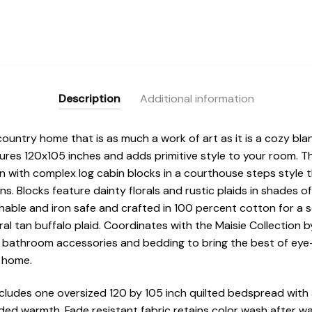
Description
Additional information
country home that is as much a work of art as it is a cozy bla
sures 120x105 inches and adds primitive style to your room. 
gn with complex log cabin blocks in a courthouse steps style 
ns. Blocks feature dainty florals and rustic plaids in shades o
able and iron safe and crafted in 100 percent cotton for a s
ral tan buffalo plaid. Coordinates with the Maisie Collectio
 bathroom accessories and bedding to bring the best of eye-
r home.
cludes one oversized 120 by 105 inch quilted bedspread with 
ed warmth. Fade resistant fabric retains color wash after wa