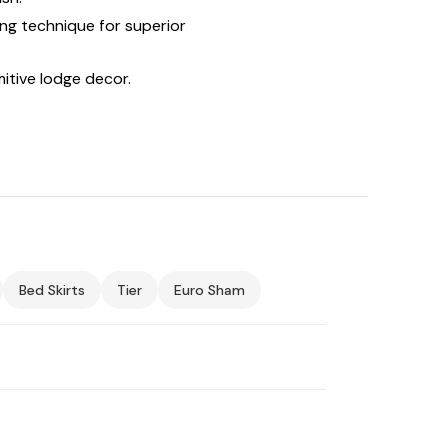
ing technique for superior
itive lodge decor.
Bed Skirts
Tier
Euro Sham