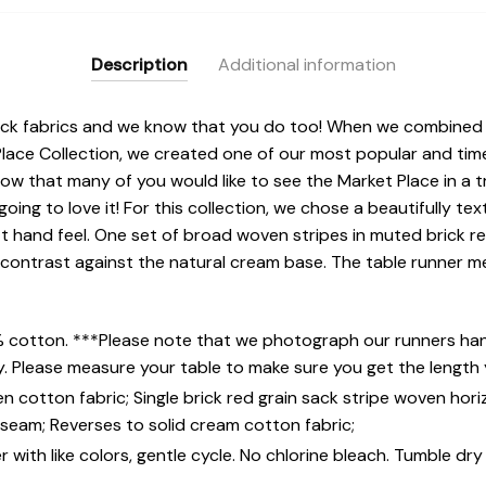
Description
Additional information
ack fabrics and we know that you do too! When we combined g
 Place Collection, we created one of our most popular and tim
w that many of you would like to see the Market Place in a t
 going to love it! For this collection, we chose a beautifully te
ft hand feel. One set of broad woven stripes in muted brick 
l contrast against the natural cream base. The table runner m
% cotton. ***Please note that we photograph our runners hang
y. Please measure your table to make sure you get the length
 cotton fabric; Single brick red grain sack stripe woven hori
e seam; Reverses to solid cream cotton fabric;
with like colors, gentle cycle. No chlorine bleach. Tumble dry 