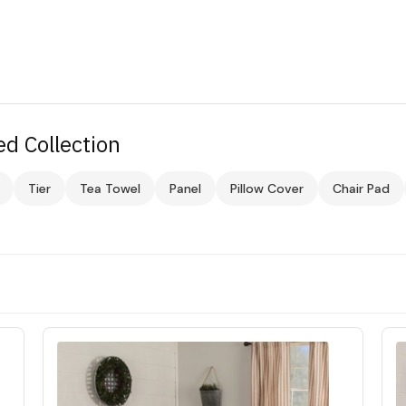
d Collection
Tier
Tea Towel
Panel
Pillow Cover
Chair Pad