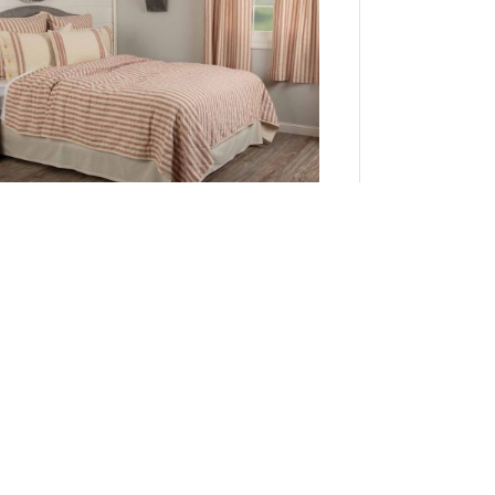
Market Place Red Twin Quilt 86Lx68W
Add to Cart