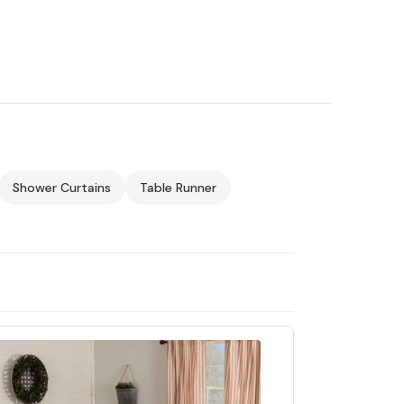
Shower Curtains
Table Runner