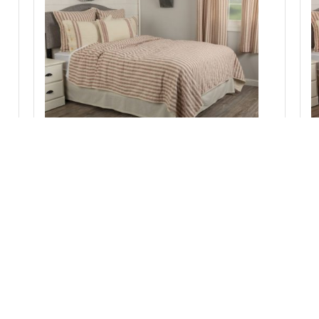
W
Market Place Red California King Quilt
103Lx103W
Add to Cart