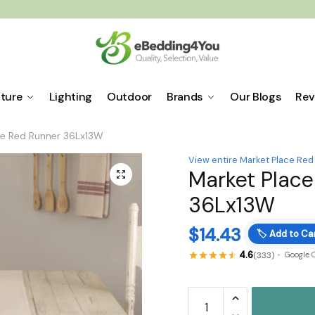
iture
Lighting
Outdoor
Brands
Our Blogs
Rev
ce Red Runner 36Lx13W
View entire Market Place Red
Market Place
🔍
36Lx13W
$
14.43
🏷️
Add to Car
4.6
(333)
Google 
Market
Place