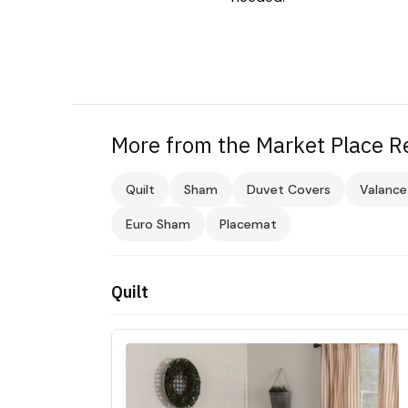
More from the Market Place Re
Quilt
Sham
Duvet Covers
Valance
Euro Sham
Placemat
Quilt