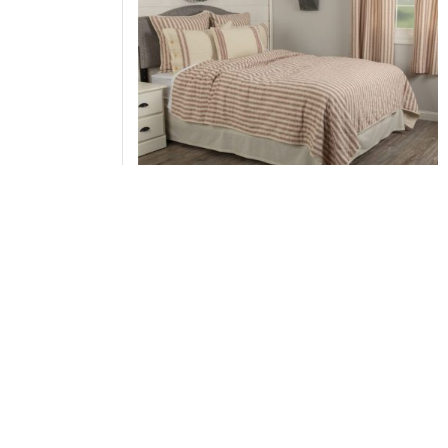
Market Place Red Luxury King Quilt 105Lx120
Add to Cart
↑ Back to Top
Sham