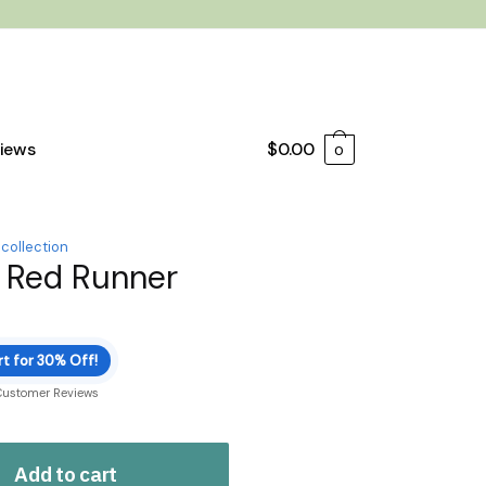
iews
$
0.00
0
 collection
 Red Runner
t for 30% Off!
Customer Reviews
Add to cart