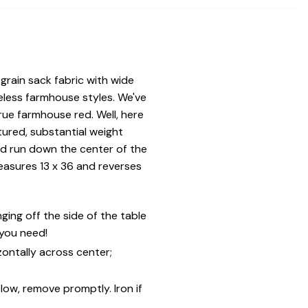
rain sack fabric with wide
eless farmhouse styles. We've
rue farmhouse red. Well, here
xtured, substantial weight
red run down the center of the
easures 13 x 36 and reverses
ing off the side of the table
 you need!
zontally across center;
low, remove promptly. Iron if