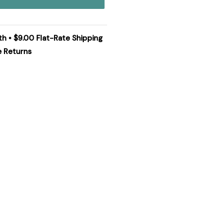
th • $9.00 Flat-Rate Shipping
e Returns