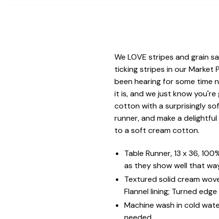
We LOVE stripes and grain s
ticking stripes in our Market
been hearing for some time no
it is, and we just know you're
cotton with a surprisingly so
runner, and make a delightfu
to a soft cream cotton.
Table Runner, 13 x 36, 100
as they show well that wa
Textured solid cream woven
Flannel lining; Turned edg
Machine wash in cold water 
needed.