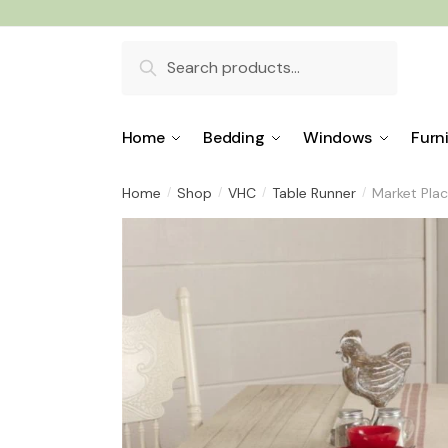
Skip
Skip
to
to
Search
navigation
content
for:
Home
Bedding
Windows
Furn
Home
Shop
VHC
Table Runner
Market Pla
/
/
/
/