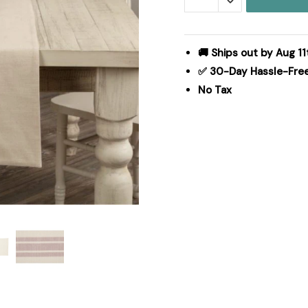
Red
Runner
36Lx13W
🚚 Ships out by Aug 11
quantity
✅ 30-Day Hassle-Fre
No Tax