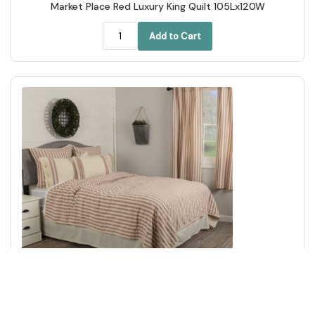
Market Place Red Luxury King Quilt 105Lx120W
Add to Cart
Market Place Red California King Quilt 103Lx103W