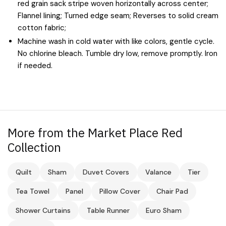
red grain sack stripe woven horizontally across center;
Flannel lining; Turned edge seam; Reverses to solid cream
cotton fabric;
Machine wash in cold water with like colors, gentle cycle.
No chlorine bleach. Tumble dry low, remove promptly. Iron
if needed.
More from the Market Place Red
Collection
Quilt
Sham
Duvet Covers
Valance
Tier
Tea Towel
Panel
Pillow Cover
Chair Pad
Shower Curtains
Table Runner
Euro Sham