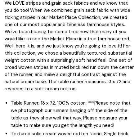
We LOVE stripes and grain sack fabrics and we know that
you do too! When we combined grain sack fabric with wide
ticking stripes in our Market Place Collection, we created
one of our most popular and timeless farmhouse styles.
We've been hearing for some time now that many of you
would like to see the Market Place in a true farmhouse red.
Well, here it is, and we just know you're going to love it! For
this collection, we chose a beautifully textured, substantial
weight cotton with a surprisingly soft hand feel. One set of
broad woven stripes in muted brick red run down the center
of the runner, and make a delightful contrast against the
natural cream base. The table runner measures 13 x 72 and
reverses to a soft cream cotton.
Table Runner, 13 x 72, 100% cotton. ***Please note that
we photograph our runners hanging off the side of the
table as they show well that way. Please measure your
table to make sure you get the length you need!
Textured solid cream woven cotton fabric; Single brick