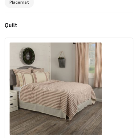
Placemat
Quilt