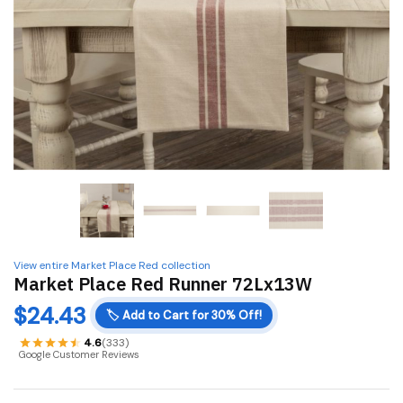
View entire Market Place Red collection
Market Place Red Runner 72Lx13W
$
24.43
🏷️
Add to Cart for 30% Off!
4.6
(333)
Google Customer Reviews