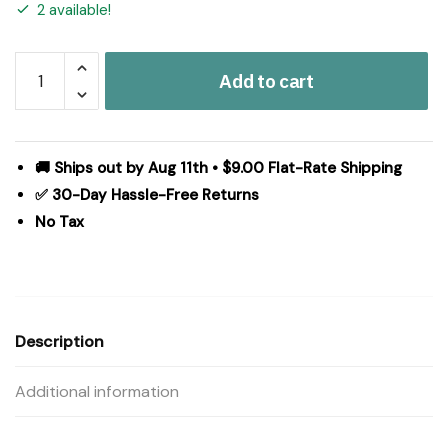
2 available!
Market
Add to cart
Place
Red
Runner
72Lx13W
🚚 Ships out by Aug 11th • $9.00 Flat-Rate Shipping
quantity
✅ 30-Day Hassle-Free Returns
No Tax
Description
Additional information