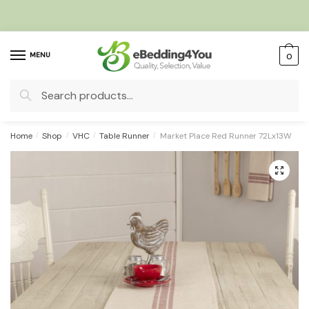
Skip
Skip
to
to
navigation
content
MENU
0
Search
for:
Home
/
Shop
/
VHC
/
Table Runner
/
Market Place Red Runner 72Lx13W
🔍