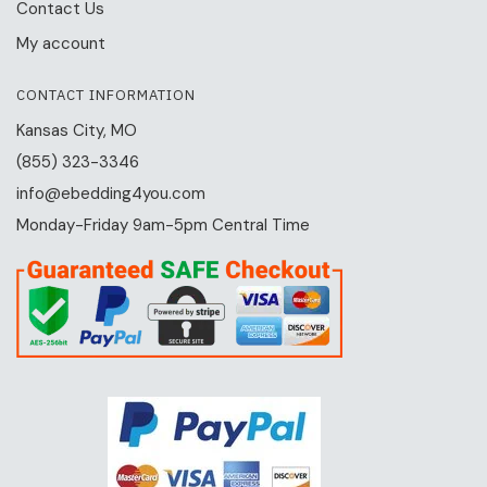
Contact Us
My account
CONTACT INFORMATION
Kansas City, MO
(855) 323-3346
info@ebedding4you.com
Monday-Friday 9am-5pm Central Time