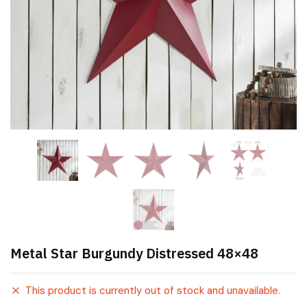
Metal Star Burgundy Distressed 48×48
This product is currently out of stock and unavailable.