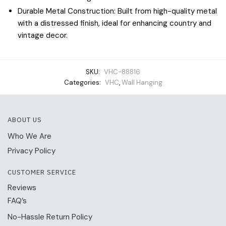
Durable Metal Construction: Built from high-quality metal
with a distressed finish, ideal for enhancing country and
vintage decor.
SKU:
VHC-88816
Categories:
VHC
,
Wall Hanging
ABOUT US
Who We Are
Privacy Policy
CUSTOMER SERVICE
Reviews
FAQ’s
No-Hassle Return Policy