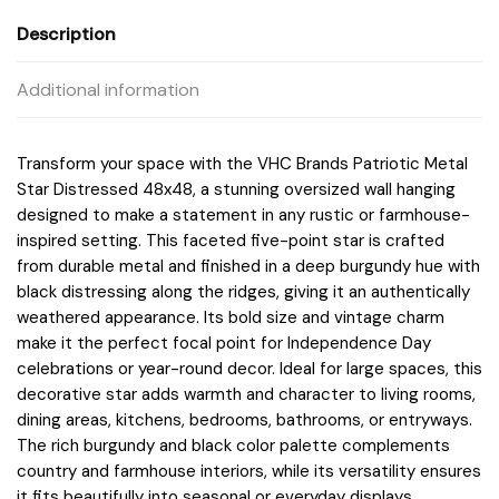
Description
Additional information
Transform your space with the VHC Brands Patriotic Metal
Star Distressed 48x48, a stunning oversized wall hanging
designed to make a statement in any rustic or farmhouse-
inspired setting. This faceted five-point star is crafted
from durable metal and finished in a deep burgundy hue with
black distressing along the ridges, giving it an authentically
weathered appearance. Its bold size and vintage charm
make it the perfect focal point for Independence Day
celebrations or year-round decor. Ideal for large spaces, this
decorative star adds warmth and character to living rooms,
dining areas, kitchens, bedrooms, bathrooms, or entryways.
The rich burgundy and black color palette complements
country and farmhouse interiors, while its versatility ensures
it fits beautifully into seasonal or everyday displays.