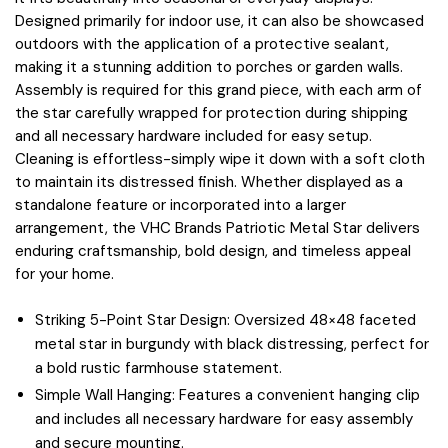
Designed primarily for indoor use, it can also be showcased
outdoors with the application of a protective sealant,
making it a stunning addition to porches or garden walls.
Assembly is required for this grand piece, with each arm of
the star carefully wrapped for protection during shipping
and all necessary hardware included for easy setup.
Cleaning is effortless-simply wipe it down with a soft cloth
to maintain its distressed finish. Whether displayed as a
standalone feature or incorporated into a larger
arrangement, the VHC Brands Patriotic Metal Star delivers
enduring craftsmanship, bold design, and timeless appeal
for your home.
Striking 5-Point Star Design: Oversized 48×48 faceted
metal star in burgundy with black distressing, perfect for
a bold rustic farmhouse statement.
Simple Wall Hanging: Features a convenient hanging clip
and includes all necessary hardware for easy assembly
and secure mounting.