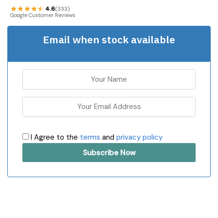
4.6
(333)
Google Customer Reviews
Email when stock available
I Agree to the
terms
and
privacy policy