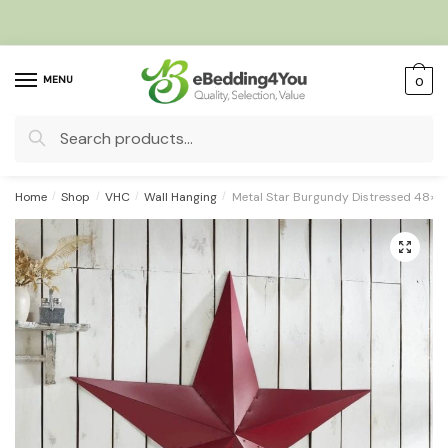
Skip
Skip
to
to
navigation
content
MENU
0
Search
for:
Home
/
Shop
/
VHC
/
Wall Hanging
/
Metal Star Burgundy Distressed 48×4
🔍