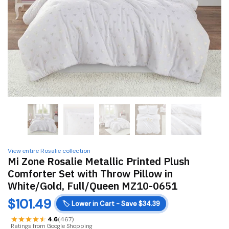
View entire Rosalie collection
Mi Zone Rosalie Metallic Printed Plush
Comforter Set with Throw Pillow in
White/Gold, Full/Queen MZ10-0651
$
101.49
🏷️
Lower in Cart - Save $34.39
4.6
(467)
Ratings from Google Shopping