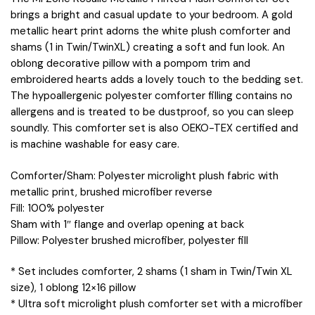
brings a bright and casual update to your bedroom. A gold
metallic heart print adorns the white plush comforter and
shams (1 in Twin/TwinXL) creating a soft and fun look. An
oblong decorative pillow with a pompom trim and
embroidered hearts adds a lovely touch to the bedding set.
The hypoallergenic polyester comforter filling contains no
allergens and is treated to be dustproof, so you can sleep
soundly. This comforter set is also OEKO-TEX certified and
is machine washable for easy care.
Comforter/Sham: Polyester microlight plush fabric with
metallic print, brushed microfiber reverse
Fill: 100% polyester
Sham with 1″ flange and overlap opening at back
Pillow: Polyester brushed microfiber, polyester fill
* Set includes comforter, 2 shams (1 sham in Twin/Twin XL
size), 1 oblong 12×16 pillow
* Ultra soft microlight plush comforter set with a microfiber