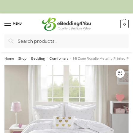
Skip
Skip
to
to
navigation
content
MENU
0
Search
for:
Home
/
Shop
/
Bedding
/
Comforters
/
Mi Zone Rosalie Metallic Printed Pl
🔍