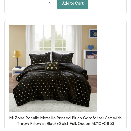
Add to Cart
Mi Zone Rosalie Metallic Printed Plush Comforter Set with
Throw Pillow in Black/Gold, Full/Queen MZ10-0653