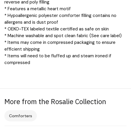
reverse and poly filling
* Features a metallic heart motif
* Hypoallergenic polyester comforter filling contains no
allergens and is dust proof
* OEKO-TEX labeled textile certified as safe on skin
* Machine washable and spot clean fabric (See care label)
* Items may come in compressed packaging to ensure
efficient shipping
* Items will need to be fluffed up and steam ironed if
compressed
More from the Rosalie Collection
Comforters