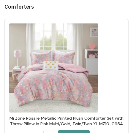
Comforters
Mi Zone Rosalie Metallic Printed Plush Comforter Set with
Throw Pillow in Pink Multi/Gold, Twin/Twin XL MZ10-0654