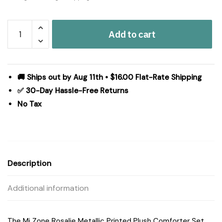
Mi
Add to cart
Zone
Rosalie
Metallic
Printed
🚚 Ships out by Aug 11th • $16.00 Flat-Rate Shipping
Plush
✅ 30-Day Hassle-Free Returns
Comforter
No Tax
Set
with
Throw
Pillow
in
Description
White/Gold,
Full/Queen
Additional information
MZ10-
0651
quantity
The Mi Zone Rosalie Metallic Printed Plush Comforter Set