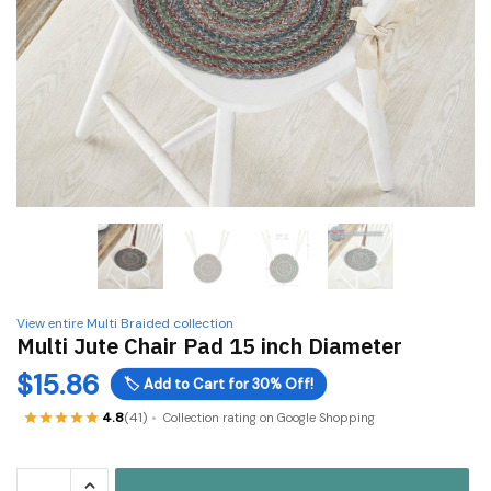
View entire Multi Braided collection
Multi Jute Chair Pad 15 inch Diameter
$
15.86
🏷️
Add to Cart for 30% Off!
4.8
(41)
Collection rating on Google Shopping
Multi