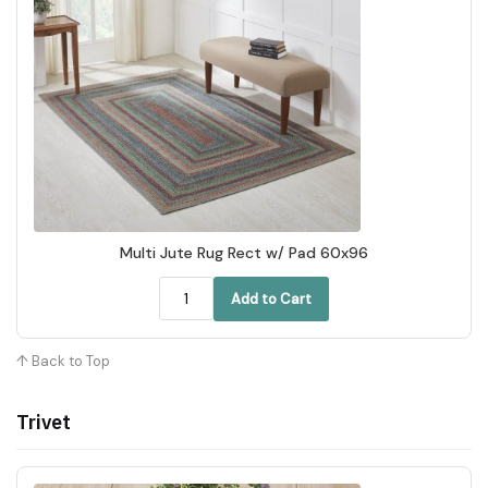
Multi Jute Rug Rect w/ Pad 60x96
Add to Cart
↑ Back to Top
Trivet