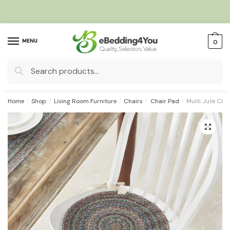
Skip
Skip
to
to
navigation
content
MENU
0
Search
for:
Home
/
Shop
/
Living Room Furniture
/
Chairs
/
Chair Pad
/
Multi Jute Cha
🔍