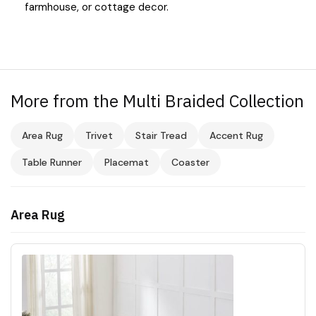
farmhouse, or cottage decor.
More from the Multi Braided Collection
Area Rug
Trivet
Stair Tread
Accent Rug
Table Runner
Placemat
Coaster
Area Rug