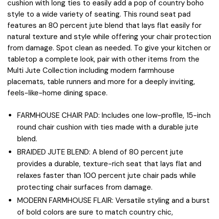
cushion with long ties to easily add a pop of country boho
style to a wide variety of seating. This round seat pad
features an 80 percent jute blend that lays flat easily for
natural texture and style while offering your chair protection
from damage. Spot clean as needed. To give your kitchen or
tabletop a complete look, pair with other items from the
Multi Jute Collection including modern farmhouse
placemats, table runners and more for a deeply inviting,
feels-like-home dining space.
FARMHOUSE CHAIR PAD: Includes one low-profile, 15-inch
round chair cushion with ties made with a durable jute
blend.
BRAIDED JUTE BLEND: A blend of 80 percent jute
provides a durable, texture-rich seat that lays flat and
relaxes faster than 100 percent jute chair pads while
protecting chair surfaces from damage.
MODERN FARMHOUSE FLAIR: Versatile styling and a burst
of bold colors are sure to match country chic,