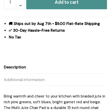
Add to cart
Jute
Chair
Pad
15
🚚 Ships out by Aug 7th • $9.00 Flat-Rate Shipping
inch
✅ 30-Day Hassle-Free Returns
Diameter
No Tax
quantity
Description
Additional information
Bring warmth and cheer to your kitchen with braided jute in
rich pine greens, soft blues, bright garnet red and beige.
The Multi Jute Chair Pad is a durable 15 inch round chair