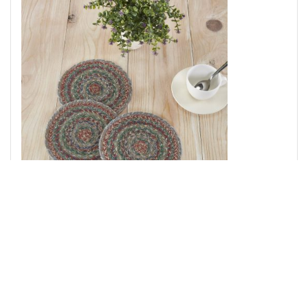
Multi Jute Trivet 8 inch Diameter Set of 3
Add to Cart