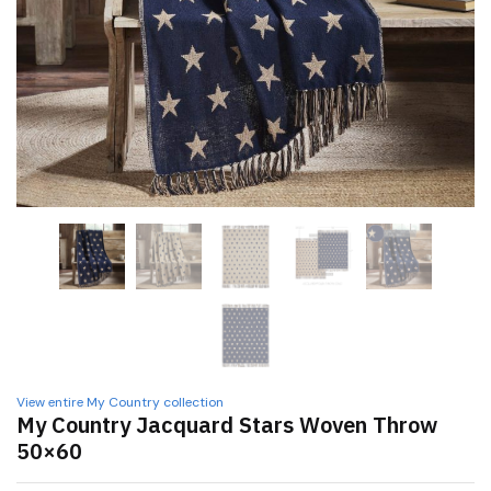
View entire My Country collection
My Country Jacquard Stars Woven Throw
50×60