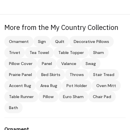
More from the My Country Collection
Ornament
Sign
Quilt
Decorative Pillows
Trivet
Tea Towel
Table Topper
Sham
Pillow Cover
Panel
Valance
Swag
Prairie Panel
Bed Skirts
Throws
Stair Tread
Accent Rug
Area Rug
Pot Holder
Oven Mitt
Table Runner
Pillow
Euro Sham
Chair Pad
Bath
Ornament