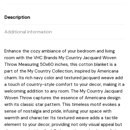
Description
Additional information
Enhance the cozy ambiance of your bedroom and living
room with the VHC Brands My Country Jacquard Woven
Throw. Measuring 50x60 inches, this cotton blanket is a
part of the My Country Collection, inspired by Americana
charm. Its rich navy color and textured jacquard weave add
a touch of country-style comfort to your decor, making it a
welcoming addition to any room. The My Country Jacquard
Woven Throw captures the essence of Americana design
with its classic star pattern. This timeless motif evokes a
sense of nostalgia and pride, infusing your space with
warmth and character. Its textured weave adds a tactile
element to your decor, providing not only visual appeal but