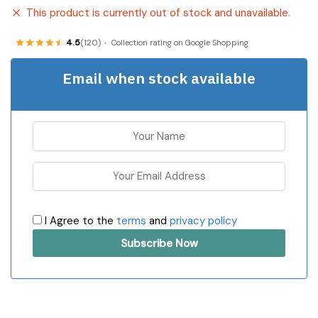
This product is currently out of stock and unavailable.
4.5
(120)
Collection rating on Google Shopping
Email when stock available
I Agree to the
terms
and
privacy policy