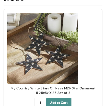
My Country White Stars On Navy MDF Star Ornament
5.25x5x0.125 Set of 3
Add to Cart