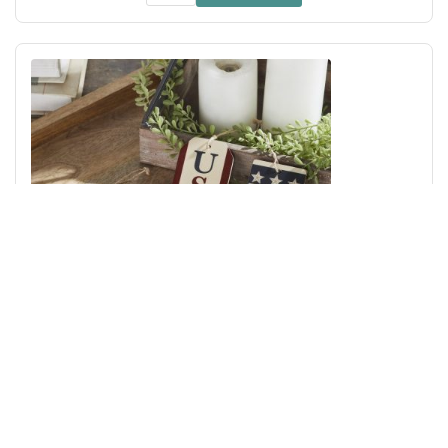
My Country USA RWB MDF Ornament w/ Twine Set of 4
4x2.5x0.25
Add to Cart