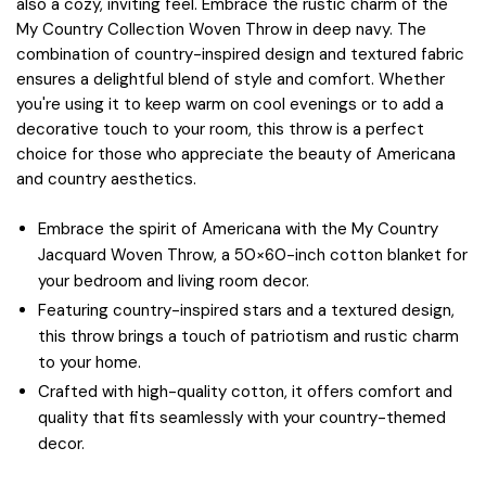
also a cozy, inviting feel. Embrace the rustic charm of the
My Country Collection Woven Throw in deep navy. The
combination of country-inspired design and textured fabric
ensures a delightful blend of style and comfort. Whether
you're using it to keep warm on cool evenings or to add a
decorative touch to your room, this throw is a perfect
choice for those who appreciate the beauty of Americana
and country aesthetics.
Embrace the spirit of Americana with the My Country
Jacquard Woven Throw, a 50×60-inch cotton blanket for
your bedroom and living room decor.
Featuring country-inspired stars and a textured design,
this throw brings a touch of patriotism and rustic charm
to your home.
Crafted with high-quality cotton, it offers comfort and
quality that fits seamlessly with your country-themed
decor.