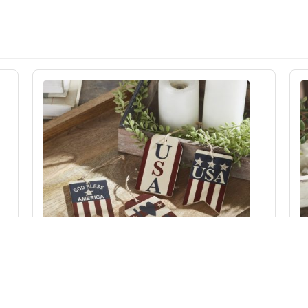
My Country USA RWB MDF Ornament w/ Twine