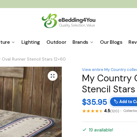
iture
Lighting
Outdoor
Brands
Our Blogs
Rev
 Oval Runner Stencil Stars 12×60
View entire My Country colle
My Country 
🔍
Stencil Stars
$
35.95
🏷️
Add to C
4.5
(120)
Collecti
19 available!