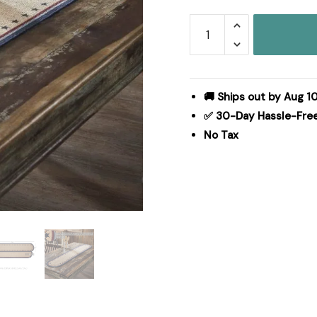
My
Country
Oval
Runner
Stencil
🚚 Ships out by Aug 1
Stars
✅ 30-Day Hassle-Fre
12x60
No Tax
quantity