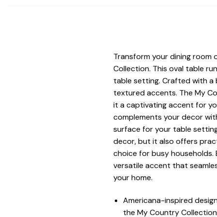
Transform your dining room 
Collection. This oval table 
table setting. Crafted with a
textured accents. The My Cou
it a captivating accent for yo
complements your decor with 
surface for your table settin
decor, but it also offers prac
choice for busy households. 
versatile accent that seamle
your home.
Americana-inspired design
the My Country Collection.