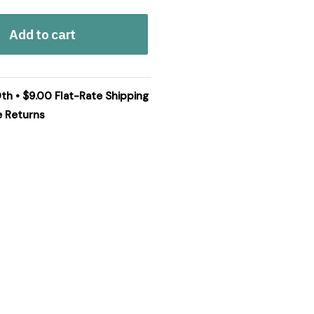
Add to cart
0th • $9.00 Flat-Rate Shipping
e Returns