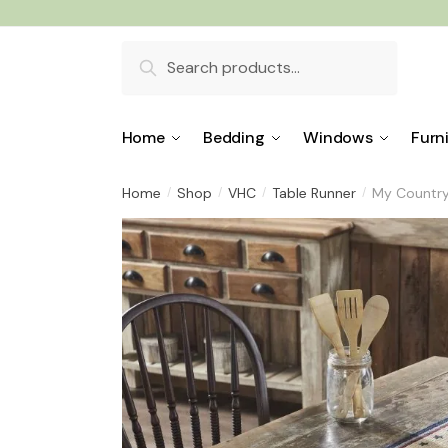
Skip
Skip
to
to
Search
navigation
content
for:
Home
Bedding
Windows
Furn
Home
Shop
VHC
Table Runner
My Country
/
/
/
/