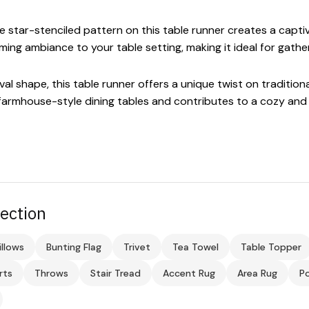
 star-stenciled pattern on this table runner creates a captivat
ng ambiance to your table setting, making it ideal for gathe
al shape, this table runner offers a unique twist on traditiona
armhouse-style dining tables and contributes to a cozy and 
ection
illows
Bunting Flag
Trivet
Tea Towel
Table Topper
rts
Throws
Stair Tread
Accent Rug
Area Rug
Po