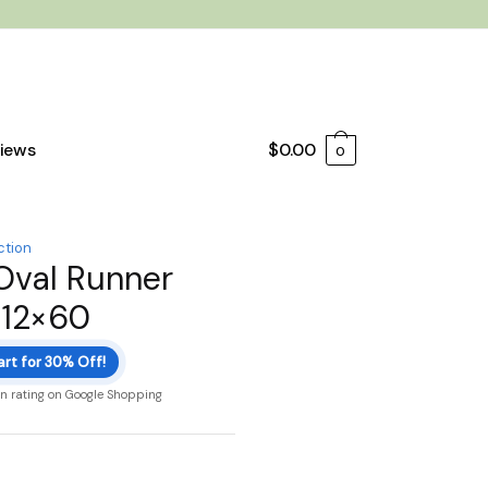
iews
$
0.00
0
ction
Oval Runner
 12×60
art for 30% Off!
on rating on Google Shopping