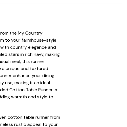
 from the My Country
arm to your farmhouse-style
e with country elegance and
ed stars in rich navy, making
asual meal, this runner
e a unique and textured
 runner enhance your dining
ly use, making it an ideal
ided Cotton Table Runner, a
dding warmth and style to
oven cotton table runner from
meless rustic appeal to your