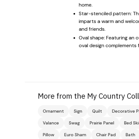
home.
Star-stenciled pattern: The
imparts a warm and welcomi
and friends.
Oval shape: Featuring an ov
oval design complements f
More from the My Country Coll
Ornament
Sign
Quilt
Decorative P
Valance
Swag
Prairie Panel
Bed Ski
Pillow
Euro Sham
Chair Pad
Bath