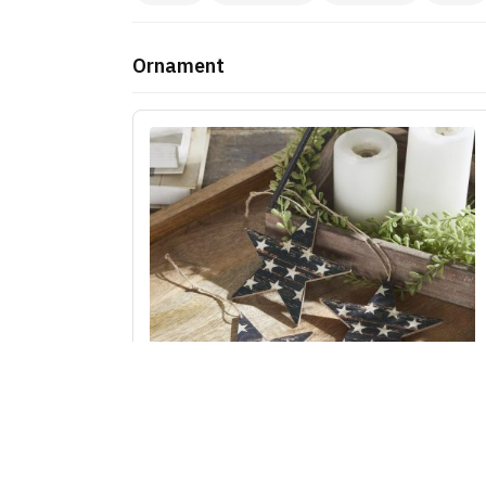
Ornament
My Country White Stars On Navy MDF Star