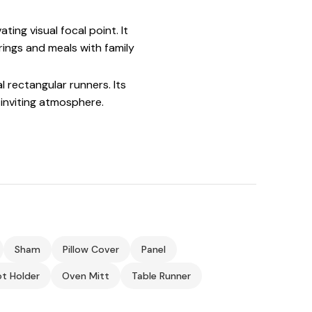
ing visual focal point. It
rings and meals with family
l rectangular runners. Its
inviting atmosphere.
Sham
Pillow Cover
Panel
t Holder
Oven Mitt
Table Runner