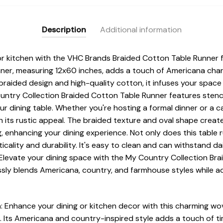
Description
Additional information
or kitchen with the VHC Brands Braided Cotton Table Runner
runner, measuring 12x60 inches, adds a touch of Americana ch
 braided design and high-quality cotton, it infuses your spac
ntry Collection Braided Cotton Table Runner features stencil
ur dining table. Whether you're hosting a formal dinner or a c
its rustic appeal. The braided texture and oval shape creat
g, enhancing your dining experience. Not only does this table
ticality and durability. It's easy to clean and can withstand dai
Elevate your dining space with the My Country Collection Bra
ssly blends Americana, country, and farmhouse styles while a
: Enhance your dining or kitchen decor with this charming w
 Its Americana and country-inspired style adds a touch of ti