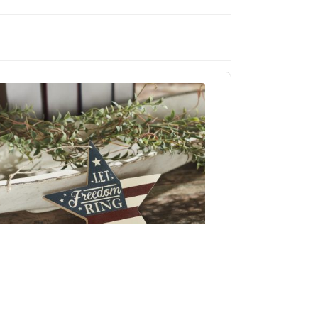
My Country Let Freedom Ring MDF Star