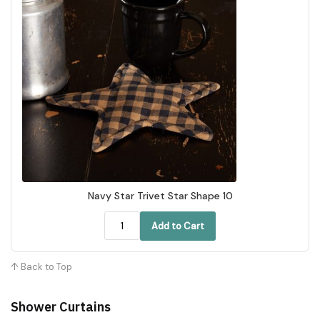
Navy Star Trivet Star Shape 10
Add to Cart
↑ Back to Top
Shower Curtains