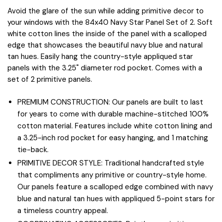
Avoid the glare of the sun while adding primitive decor to
your windows with the 84x40 Navy Star Panel Set of 2. Soft
white cotton lines the inside of the panel with a scalloped
edge that showcases the beautiful navy blue and natural
tan hues. Easily hang the country-style appliqued star
panels with the 3.25" diameter rod pocket. Comes with a
set of 2 primitive panels.
PREMIUM CONSTRUCTION: Our panels are built to last
for years to come with durable machine-stitched 100%
cotton material. Features include white cotton lining and
a 3.25-inch rod pocket for easy hanging, and 1 matching
tie-back.
PRIMITIVE DECOR STYLE: Traditional handcrafted style
that compliments any primitive or country-style home.
Our panels feature a scalloped edge combined with navy
blue and natural tan hues with appliqued 5-point stars for
a timeless country appeal.