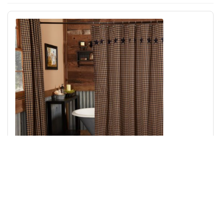
Navy Star Shower Curtain 72x72
Add to Cart