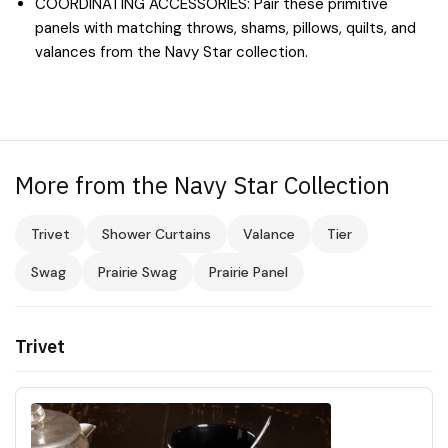
COORDINATING ACCESSORIES: Pair these primitive
panels with matching throws, shams, pillows, quilts, and
valances from the Navy Star collection.
More from the Navy Star Collection
Trivet
Shower Curtains
Valance
Tier
Swag
Prairie Swag
Prairie Panel
Trivet