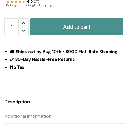
4.5
(27)
Ratings from Google Shopping
Navy
Add to cart
Star
Scalloped
Panel
Set
🚚 Ships out by Aug 10th • $9.00 Flat-Rate Shipping
of
✅ 30-Day Hassle-Free Returns
2
No Tax
84x40
quantity
Description
Additional information