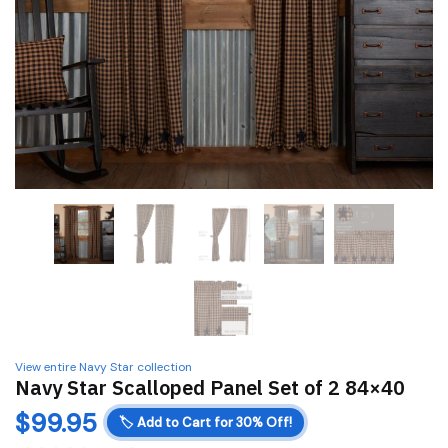
View entire Navy Star collection
Navy Star Scalloped Panel Set of 2 84×40
$
99.95
🏷️
Add to Cart for 30% Off!