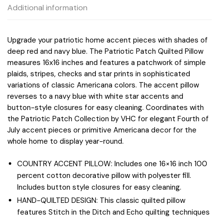
Additional information
Upgrade your patriotic home accent pieces with shades of
deep red and navy blue. The Patriotic Patch Quilted Pillow
measures 16x16 inches and features a patchwork of simple
plaids, stripes, checks and star prints in sophisticated
variations of classic Americana colors. The accent pillow
reverses to a navy blue with white star accents and
button-style closures for easy cleaning. Coordinates with
the Patriotic Patch Collection by VHC for elegant Fourth of
July accent pieces or primitive Americana decor for the
whole home to display year-round.
COUNTRY ACCENT PILLOW: Includes one 16×16 inch 100
percent cotton decorative pillow with polyester fill.
Includes button style closures for easy cleaning.
HAND-QUILTED DESIGN: This classic quilted pillow
features Stitch in the Ditch and Echo quilting techniques