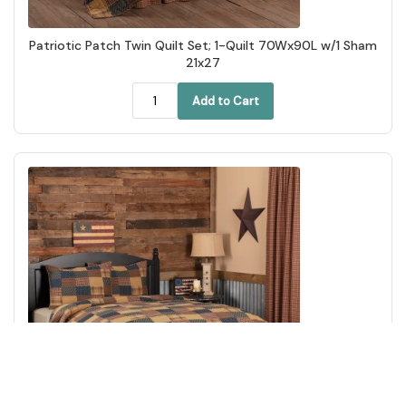
Patriotic Patch Twin Quilt Set; 1-Quilt 70Wx90L w/1 Sham
21x27
Add to Cart