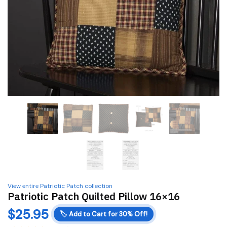
View entire Patriotic Patch collection
Patriotic Patch Quilted Pillow 16×16
$
25.95
🏷️
Add to Cart for 30% Off!