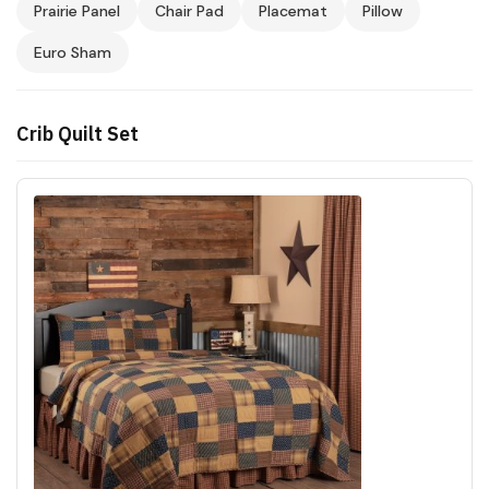
Prairie Panel
Chair Pad
Placemat
Pillow
Euro Sham
Crib Quilt Set