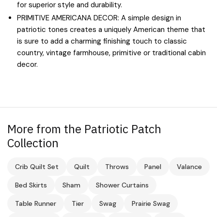
for superior style and durability.
PRIMITIVE AMERICANA DECOR: A simple design in
patriotic tones creates a uniquely American theme that
is sure to add a charming finishing touch to classic
country, vintage farmhouse, primitive or traditional cabin
decor.
More from the Patriotic Patch
Collection
Crib Quilt Set
Quilt
Throws
Panel
Valance
Bed Skirts
Sham
Shower Curtains
Table Runner
Tier
Swag
Prairie Swag