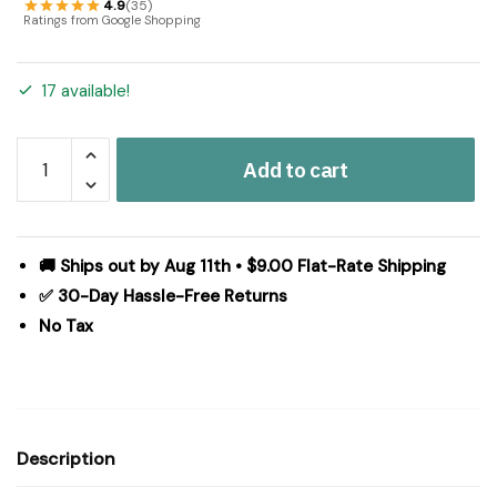
4.9
(35)
Ratings from Google Shopping
17 available!
Patriotic
Add to cart
Patch
Quilted
Pillow
16x16
🚚 Ships out by Aug 11th • $9.00 Flat-Rate Shipping
quantity
✅ 30-Day Hassle-Free Returns
No Tax
Description