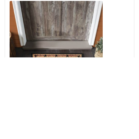
Pip Vinestar Coir Rug Half Circle 16.5x33
Add to Cart