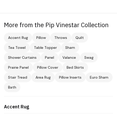
More from the Pip Vinestar Collection
Accent Rug
Pillow
Throws
Quilt
Tea Towel
Table Topper
Sham
Shower Curtains
Panel
Valance
Swag
Prairie Panel
Pillow Cover
Bed Skirts
Stair Tread
Area Rug
Pillow Inserts
Euro Sham
Bath
Accent Rug