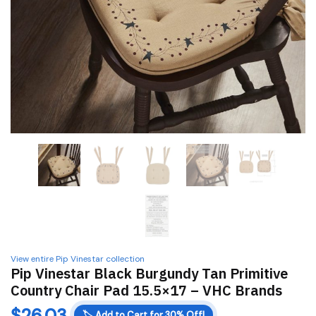
View entire Pip Vinestar collection
Pip Vinestar Black Burgundy Tan Primitive
Country Chair Pad 15.5×17 – VHC Brands
$
26.03
🏷️
Add to Cart for 30% Off!