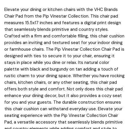
Elevate your dining or kitchen chairs with the VHC Brands
Chair Pad from the Pip Vinestar Collection. This chair pad
measures 15.5x17 inches and features a digital print design
that seamlessly blends primitive and country styles.
Crafted with a firm and comfortable filling, this chair cushion
provides an inviting and textured seat for your indoor dining
or farmhouse chairs. The Pip Vinestar Collection Chair Pad is
designed with ties to secure it to your chair, ensuring it
stays in place while you dine or relax. Its natural color
palette with black and burgundy on tan adding a touch of
rustic charm to your dining space. Whether you have rocking
chairs, kitchen chairs, or any other seating, this chair pad
offers both style and comfort. Not only does this chair pad
enhance your dining decor, but it also provides a cozy seat
for you and your guests. The durable construction ensures
this chair cushion can withstand everyday use. Elevate your
seating experience with the Pip Vinestar Collection Chair
Pad, a versatile accessory that seamlessly blends primitive
and country elements while adding comfort and style to