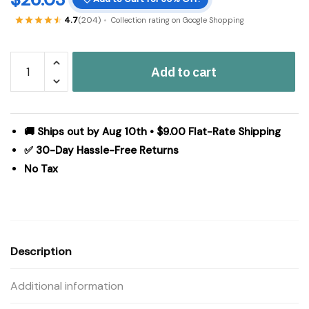
4.7
(204)
Collection rating on Google Shopping
Pip
Add to cart
Vinestar
Black
Burgundy
Tan
🚚 Ships out by Aug 10th • $9.00 Flat-Rate Shipping
Primitive
✅ 30-Day Hassle-Free Returns
Country
No Tax
Chair
Pad
15.5x17
-
VHC
Description
Brands
quantity
Additional information