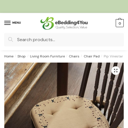
Skip
Skip
to
to
navigation
content
MENU
0
Search
for:
Home
/
Shop
/
Living Room Furniture
/
Chairs
/
Chair Pad
/
Pip Vinestar B
🔍