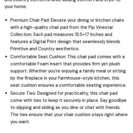
your home.
Premium Chair Pad: Elevate your dining or kitchen chairs
with a high-quality chair pad from the Pip Vinestar
Collection. Each pad measures 15.5×17 inches and
features a Digital Print design that seamlessly blends
Primitive and Country aesthetics.
Comfortable Seat Cushion: This chair pad comes with a
comfortable Foam Insert that provides firm yet plush
support. Whether you’re enjoying a family meal or sitting
by the fireplace in your Farmhouse-style kitchen, this
seat cushion ensures a comfortable seating experience.
Secure Ties: Designed for practicality, this chair pad
come with ties to keep it securely in place. Say goodbye
to slipping and sliding as you dine or chat with friends.
The ties ensure that your chair cushion stays right where
you want.