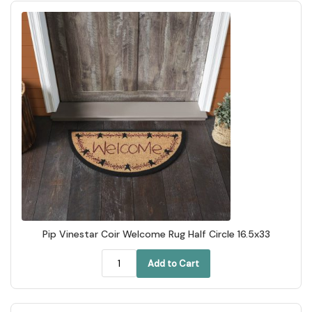
Pip Vinestar Coir Welcome Rug Half Circle 16.5x33
Add to Cart