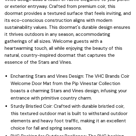
or exterior entryway. Crafted from premium coir, this
doormat provides a textured surface that feels inviting, and
its eco-conscious construction aligns with modern
sustainability values. This doormat's durable design ensures
it thrives outdoors in any season, accommodating
gatherings of all sizes. Welcome guests with a
heartwarming touch, all while enjoying the beauty of this
natural, country-inspired doormat that captures the
essence of the Stars and Vines.
Enchanting Stars and Vines Design: The VHC Brands Coir
Welcome Door Mat from the Pip Vinestar Collection
boasts a charming Stars and Vines design, infusing your
entrance with primitive country charm.
Sturdy Bristled Coir: Crafted with durable bristled coir,
this textured outdoor mat is built to withstand outdoor
elements and heavy foot traffic, making it an excellent
choice for fall and spring seasons.