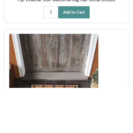
Add to Cart
Pip Vinestar Coir Rug Half Circle 16.5x33