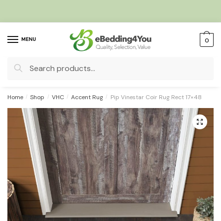
Skip
Skip
to
to
navigation
content
MENU
0
Search
for:
Home
/
Shop
/
VHC
/
Accent Rug
/
Pip Vinestar Coir Rug Rect 17×48
🔍