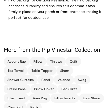
PVC Backing for Outdoor Resilience: The PVC backing
enhances durability and ensures this doormat stays
firmly in place on your porch or front entrance, making it
perfect for outdoor use.
More from the Pip Vinestar Collection
Accent Rug
Pillow
Throws
Quilt
Tea Towel
Table Topper
Sham
Shower Curtains
Panel
Valance
Swag
Prairie Panel
Pillow Cover
Bed Skirts
Stair Tread
Area Rug
Pillow Inserts
Euro Sham
Chair Pad
Bath