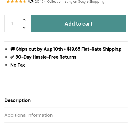
4.7
(204)
Collection rating on Google Shopping
Pip
Add to cart
Vinestar
Coir
Rug
Rect
🚚 Ships out by Aug 10th • $19.65 Flat-Rate Shipping
17x48
✅ 30-Day Hassle-Free Returns
quantity
No Tax
Description
Additional information