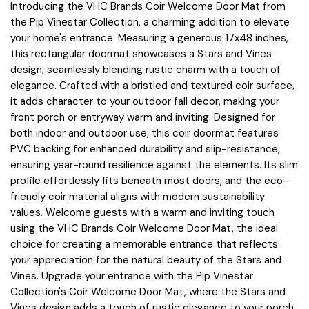
Introducing the VHC Brands Coir Welcome Door Mat from
the Pip Vinestar Collection, a charming addition to elevate
your home's entrance. Measuring a generous 17x48 inches,
this rectangular doormat showcases a Stars and Vines
design, seamlessly blending rustic charm with a touch of
elegance. Crafted with a bristled and textured coir surface,
it adds character to your outdoor fall decor, making your
front porch or entryway warm and inviting. Designed for
both indoor and outdoor use, this coir doormat features
PVC backing for enhanced durability and slip-resistance,
ensuring year-round resilience against the elements. Its slim
profile effortlessly fits beneath most doors, and the eco-
friendly coir material aligns with modern sustainability
values. Welcome guests with a warm and inviting touch
using the VHC Brands Coir Welcome Door Mat, the ideal
choice for creating a memorable entrance that reflects
your appreciation for the natural beauty of the Stars and
Vines. Upgrade your entrance with the Pip Vinestar
Collection's Coir Welcome Door Mat, where the Stars and
Vines design adds a touch of rustic elegance to your porch