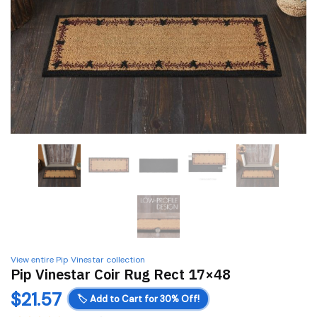
View entire Pip Vinestar collection
Pip Vinestar Coir Rug Rect 17×48
$
21.57
🏷️
Add to Cart for 30% Off!