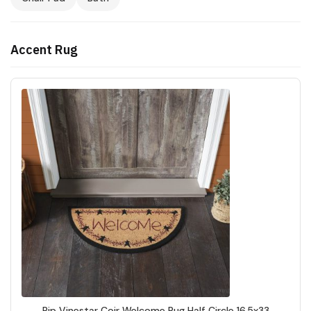
Accent Rug
Pip Vinestar Coir Welcome Rug Half Circle 16.5x33