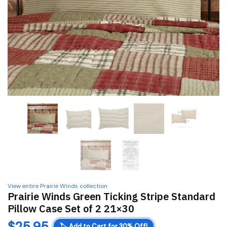
View entire Prairie Winds collection
Prairie Winds Green Ticking Stripe Standard
Pillow Case Set of 2 21×30
$
25.95
🏷️
Add to Cart for 30% Off!