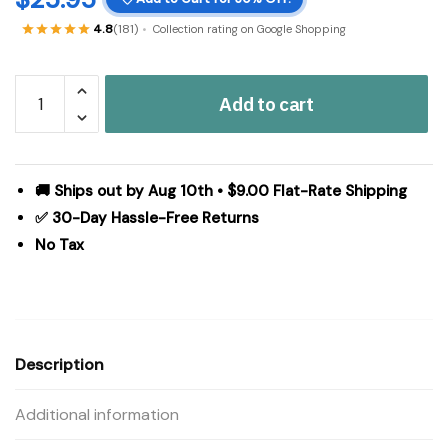
4.8
(181)
Collection rating on Google Shopping
Prairie
Add to cart
Winds
Green
Ticking
Stripe
🚚 Ships out by Aug 10th • $9.00 Flat-Rate Shipping
Standard
✅ 30-Day Hassle-Free Returns
Pillow
No Tax
Case
Set
of
2
21x30
Description
quantity
Additional information