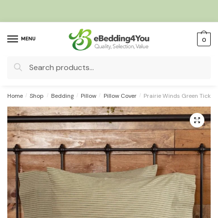
Skip
Skip
to
to
navigation
content
MENU
0
Search
for:
Home
/
Shop
/
Bedding
/
Pillow
/
Pillow Cover
/
Prairie Winds Green Tickin
🔍