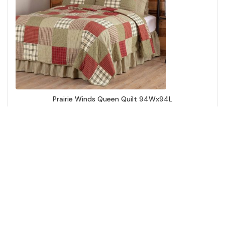
Prairie Winds Queen Quilt 94Wx94L
Add to Cart