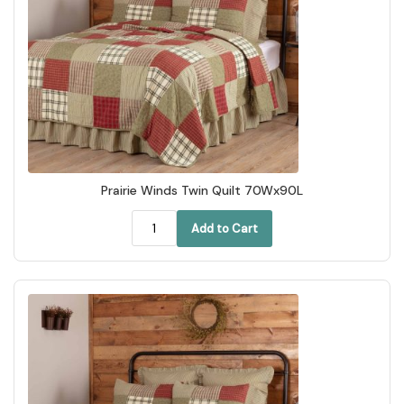
Prairie Winds Twin Quilt 70Wx90L
Add to Cart