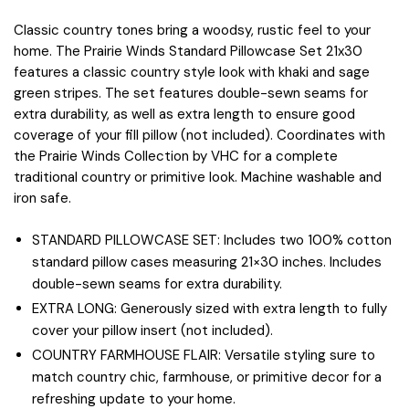
Classic country tones bring a woodsy, rustic feel to your
home. The Prairie Winds Standard Pillowcase Set 21x30
features a classic country style look with khaki and sage
green stripes. The set features double-sewn seams for
extra durability, as well as extra length to ensure good
coverage of your fill pillow (not included). Coordinates with
the Prairie Winds Collection by VHC for a complete
traditional country or primitive look. Machine washable and
iron safe.
STANDARD PILLOWCASE SET: Includes two 100% cotton
standard pillow cases measuring 21×30 inches. Includes
double-sewn seams for extra durability.
EXTRA LONG: Generously sized with extra length to fully
cover your pillow insert (not included).
COUNTRY FARMHOUSE FLAIR: Versatile styling sure to
match country chic, farmhouse, or primitive decor for a
refreshing update to your home.