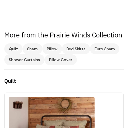
More from the Prairie Winds Collection
Quilt
Sham
Pillow
Bed Skirts
Euro Sham
Shower Curtains
Pillow Cover
Quilt