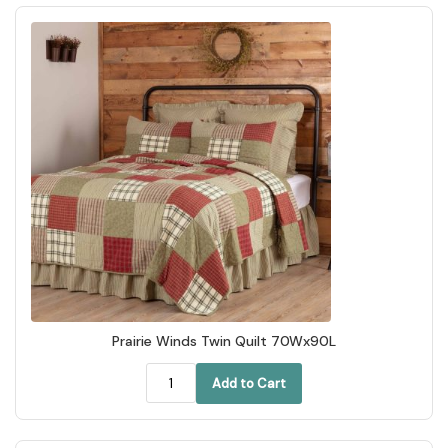
Prairie Winds Twin Quilt 70Wx90L
Add to Cart