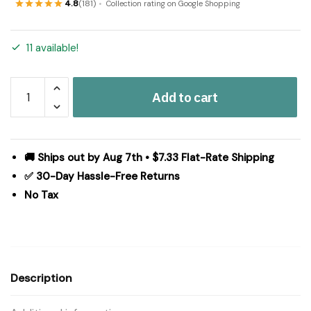
4.8
(181)
Collection rating on Google Shopping
11 available!
Prairie
Add to cart
Winds
King
Quilt
110Wx97L
🚚 Ships out by Aug 7th • $7.33 Flat-Rate Shipping
quantity
✅ 30-Day Hassle-Free Returns
No Tax
Description