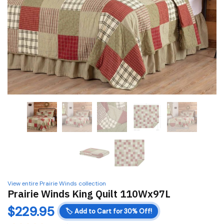
View entire Prairie Winds collection
Prairie Winds King Quilt 110Wx97L
$
229.95
🏷️
Add to Cart for 30% Off!