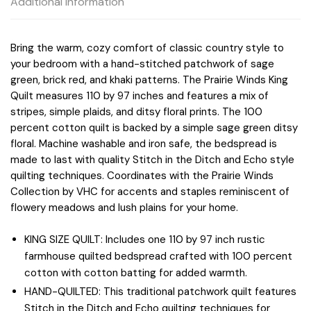
Additional information
Bring the warm, cozy comfort of classic country style to
your bedroom with a hand-stitched patchwork of sage
green, brick red, and khaki patterns. The Prairie Winds King
Quilt measures 110 by 97 inches and features a mix of
stripes, simple plaids, and ditsy floral prints. The 100
percent cotton quilt is backed by a simple sage green ditsy
floral. Machine washable and iron safe, the bedspread is
made to last with quality Stitch in the Ditch and Echo style
quilting techniques. Coordinates with the Prairie Winds
Collection by VHC for accents and staples reminiscent of
flowery meadows and lush plains for your home.
KING SIZE QUILT: Includes one 110 by 97 inch rustic
farmhouse quilted bedspread crafted with 100 percent
cotton with cotton batting for added warmth.
HAND-QUILTED: This traditional patchwork quilt features
Stitch in the Ditch and Echo quilting techniques for