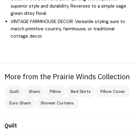
superior style and durability. Reverses to a simple sage
green ditsy floral.
VINTAGE FARMHOUSE DECOR: Versatile styling sure to
match primitive country, farmhouse, or traditional
cottage decor.
More from the Prairie Winds Collection
Quilt
Sham
Pillow
Bed Skirts
Pillow Cover
Euro Sham
Shower Curtains
Quilt