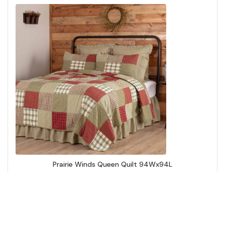
Prairie Winds Queen Quilt 94Wx94L
Add to Cart