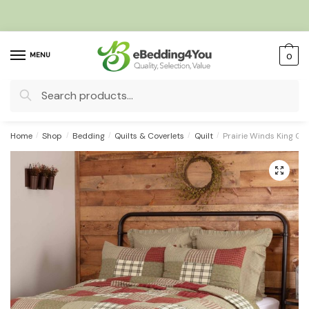
Skip
Skip
to
to
navigation
content
MENU
0
Search
for:
Home
/
Shop
/
Bedding
/
Quilts & Coverlets
/
Quilt
/
Prairie Winds King Qu
🔍