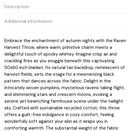
Description
Additional information
Embrace the enchantment of autumn nights with the Raven
Harvest Throw, where warm, primitive charm meets a
delightful touch of spooky whimsy. Imagine crisp air and
crackling fires as you snuggle beneath this captivating
50x60 inch blanket. Its natural tan backdrop, reminiscent of
harvest fields, sets the stage for a mesmerizing black
pattern that dances across the fabric. Delight in the
intricately woven pumpkins, mysterious ravens taking flight,
and shimmering stars and crescent moons, evoking a
serene yet bewitching farmhouse scene under the twilight
sky. Crafted with sustainable recycled cotton, this throw
offers a guilt-free indulgence in cozy comfort, feeling
wonderfully soft against your skin as it wraps you in
comforting warmth. The substantial weight of the fabric