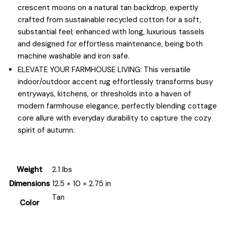
crescent moons on a natural tan backdrop, expertly
crafted from sustainable recycled cotton for a soft,
substantial feel; enhanced with long, luxurious tassels
and designed for effortless maintenance, being both
machine washable and iron safe.
ELEVATE YOUR FARMHOUSE LIVING: This versatile
indoor/outdoor accent rug effortlessly transforms busy
entryways, kitchens, or thresholds into a haven of
modern farmhouse elegance, perfectly blending cottage
core allure with everyday durability to capture the cozy
spirit of autumn.
Weight
2.1 lbs
Dimensions
12.5 × 10 × 2.75 in
Tan
Color