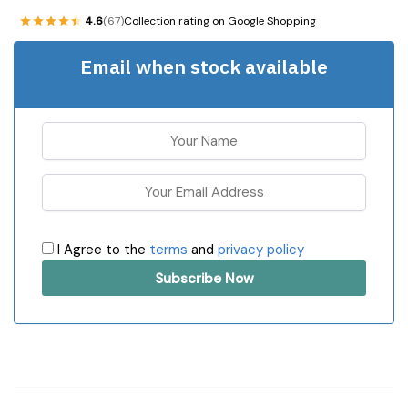
4.6
(67)
Collection rating on Google Shopping
Email when stock available
I Agree to the
terms
and
privacy policy