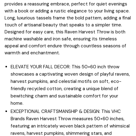
provides a reassuring embrace, perfect for quiet evenings
with a book or adding a rustic elegance to your living space.
Long, luxurious tassels frame the bold pattern, adding a final
touch of artisanal beauty that speaks to a simpler time.
Designed for easy care, this Raven Harvest Throw is both
machine washable and iron safe, ensuring its timeless
appeal and comfort endure through countless seasons of
warmth and enchantment.
ELEVATE YOUR FALL DECOR: This 50×60 inch throw
showcases a captivating woven design of playful ravens,
harvest pumpkins, and celestial motifs on soft, eco-
friendly recycled cotton, creating a unique blend of
bewitching charm and sustainable comfort for your
home.
EXCEPTIONAL CRAFTSMANSHIP & DESIGN: This VHC
Brands Raven Harvest Throw measures 50×60 inches,
featuring an intricately woven black pattern of whimsical
ravens, harvest pumpkins, shimmering stars, and