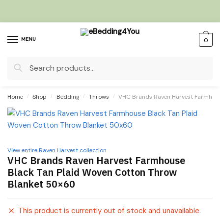
Skip
Skip
to
to
navigation
content
MENU
0
Search
for:
Home
/
Shop
/
Bedding
/
Throws
/
VHC Brands Raven Harvest Farmhous
View entire Raven Harvest collection
VHC Brands Raven Harvest Farmhouse
Black Tan Plaid Woven Cotton Throw
Blanket 50×60
This product is currently out of stock and unavailable.