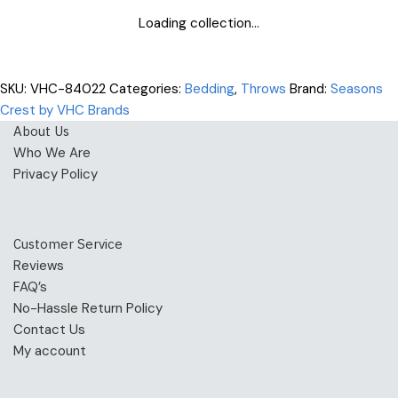
Loading collection...
SKU:
VHC-84022
Categories:
Bedding
,
Throws
Brand:
Seasons
Crest by VHC Brands
About Us
Who We Are
Privacy Policy
Customer Service
Reviews
FAQ’s
No-Hassle Return Policy
Contact Us
My account