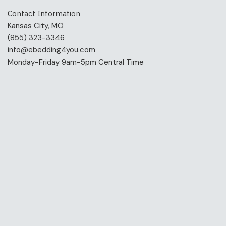
Contact Information
Kansas City, MO
(855) 323-3346
info@ebedding4you.com
Monday-Friday 9am-5pm Central Time