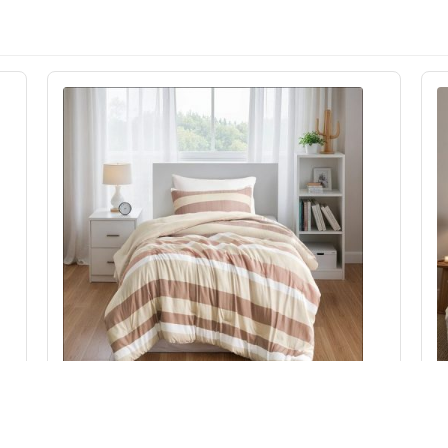
Regency Heights Blais Stripe Textured Print
15
Comforter Set in Terracotta, Twin/Twin XL
C
RH10-0010