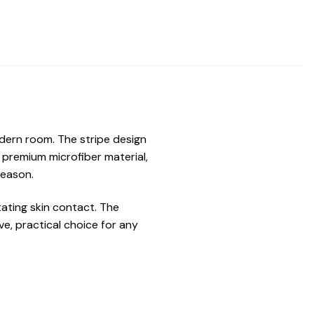
odern room. The stripe design
t premium microfiber material,
season.
tating skin contact. The
e, practical choice for any