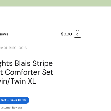
iews
$
0.00
0
Twin XL RH10-0016
hts Blais Stripe
nt Comforter Set
win/Twin XL
Cart - Save 61.3%
Customer Reviews