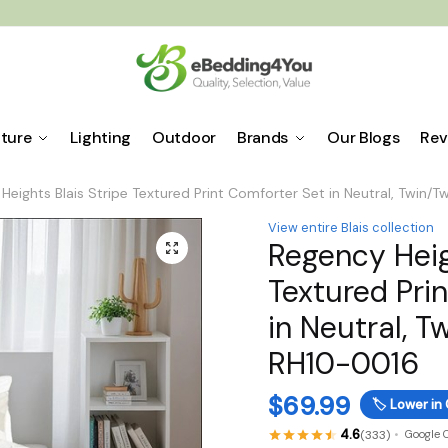
iture
Lighting
Outdoor
Brands
Our Blogs
Rev
Heights Blais Stripe Textured Print Comforter Set in Neutral, Twin/
View entire Blais collection
Regency Heig
🔍
Textured Pri
in Neutral, T
RH10-0016
$
69.99
🏷️
Lower in 
4.6
(333)
Google 