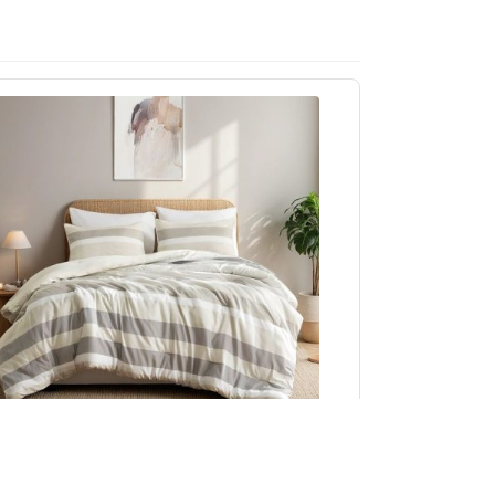
Regency Heights Blais Stripe Textured Print
omforter Set in Neutral, Full/Queen RH10-0017