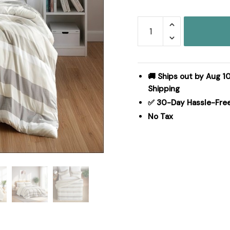
Regency
Heights
Blais
Stripe
Textured
🚚 Ships out by Aug 10
Print
Shipping
Comforter
✅ 30-Day Hassle-Fre
Set
No Tax
in
Neutral,
Twin/Twin
XL
RH10-
0016
quantity