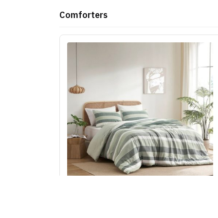
Comforters
Regency Heights Blais Stripe Textured Print
Comforter Set in Sage, King/Cal King RH10-00