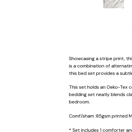
Showcasing a stripe print, t
is a combination of alternati
this bed set provides a subtl
This set holds an Oeko-Tex ce
bedding set neatly blends cl
bedroom.
Comf/sham :85gsm printed MF 
* Set includes 1 comforter a