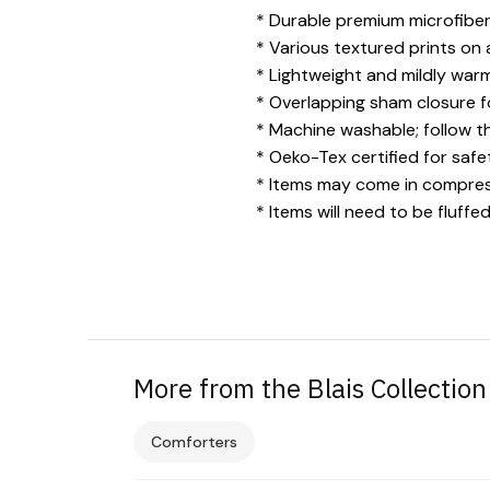
* Durable premium microfiber 
* Various textured prints on 
* Lightweight and mildly warm
* Overlapping sham closure fo
* Machine washable; follow t
* Oeko-Tex certified for safe
* Items may come in compress
* Items will need to be fluf
More from the Blais Collection
Comforters