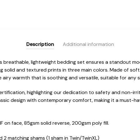
Description
Additional information
his breathable, lightweight bedding set ensures a standout m
ng solid and textured prints in three main colors. Made of sof
e airy warmth that is soothing and versatile, suitable for any 
rtification, highlighting our dedication to safety and non-irri
assic design with contemporary comfort, making it a must-hav
on face, 85gsm solid reverse, 200gsm poly fill.
nd 2 matching shams (1 sham in Twin/TwinXL)