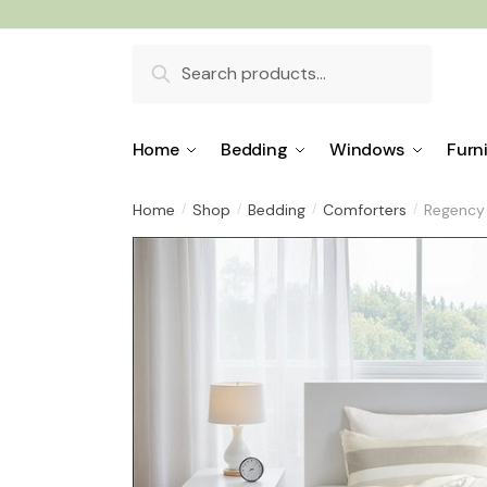
Skip
Skip
to
to
Search
navigation
content
for:
Home
Bedding
Windows
Furn
Home
Shop
Bedding
Comforters
Regency 
/
/
/
/