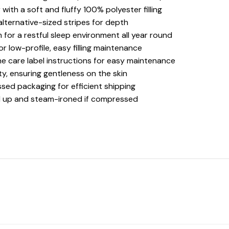
with a soft and fluffy 100% polyester filling
alternative-sized stripes for depth
 for a restful sleep environment all year round
r low-profile, easy filling maintenance
he care label instructions for easy maintenance
ty, ensuring gentleness on the skin
ed packaging for efficient shipping
fed up and steam-ironed if compressed