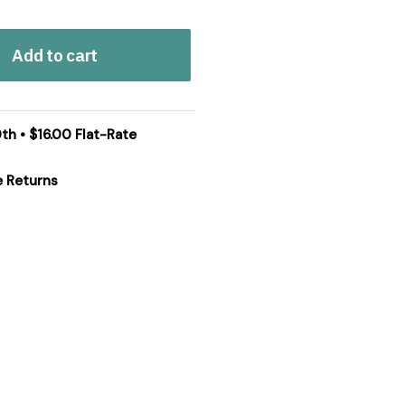
Add to cart
th • $16.00 Flat-Rate
e Returns