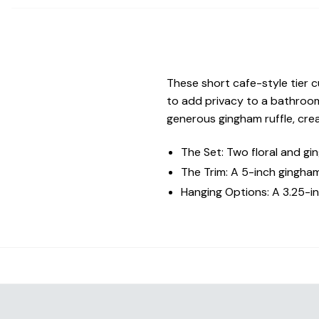
These short cafe-style tier c
to add privacy to a bathroom
generous gingham ruffle, cre
The Set: Two floral and gi
The Trim: A 5-inch gingham
Hanging Options: A 3.25-in