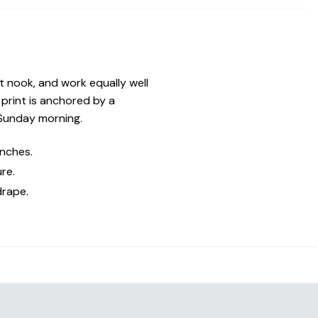
st nook, and work equally well
print is anchored by a
 Sunday morning.
inches.
re.
drape.