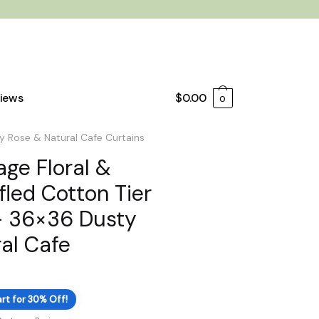
iews
$
0.00
0
y Rose & Natural Cafe Curtains
age Floral &
led Cotton Tier
– 36×36 Dusty
al Cafe
rt for 30% Off!