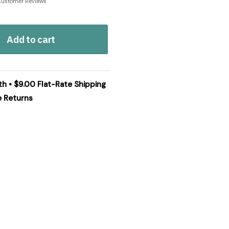
Customer Reviews
Add to cart
th • $9.00 Flat-Rate Shipping
e Returns