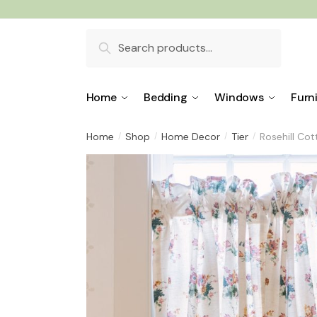
Skip
Skip
to
to
Search
navigation
content
for:
Home
Bedding
Windows
Furn
Home
Shop
Home Decor
Tier
Rosehill Co
/
/
/
/