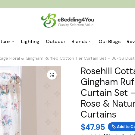
iture
Lighting
Outdoor
Brands
Our Blogs
Rev
ttage Floral & Gingham Ruffled Cotton Tier Curtain Set – 36×36 Dust
Rosehill Cott
🔍
Gingham Ruff
Curtain Set 
Rose & Natur
Curtains
$
47.95
🏷️
Add to Ca