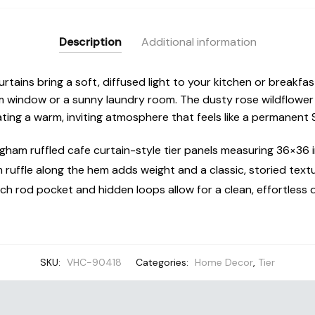
Cafe
Curtains
Description
Additional information
quantity
urtains bring a soft, diffused light to your kitchen or breakfa
 window or a sunny laundry room. The dusty rose wildflower 
ating a warm, inviting atmosphere that feels like a permanent
ngham ruffled cafe curtain-style tier panels measuring 36×36 
 ruffle along the hem adds weight and a classic, storied textu
ch rod pocket and hidden loops allow for a clean, effortless 
SKU:
VHC-90418
Categories:
Home Decor
,
Tier