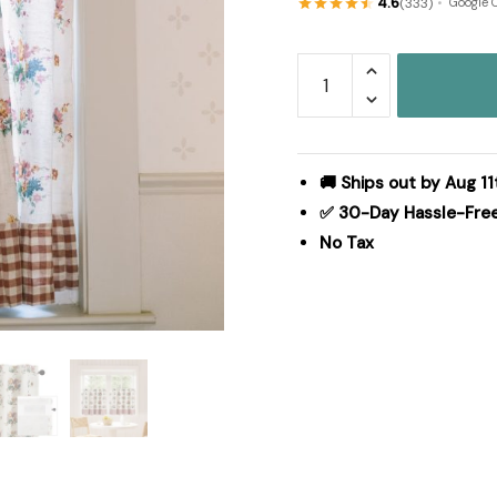
4.6
(333)
Google 
Rosehill
Cottage
Floral
&
Gingham
🚚 Ships out by Aug 11
Ruffled
✅ 30-Day Hassle-Fre
Cotton
No Tax
Tier
Curtain
Set
-
36x36
Dusty
Rose
&
Natural