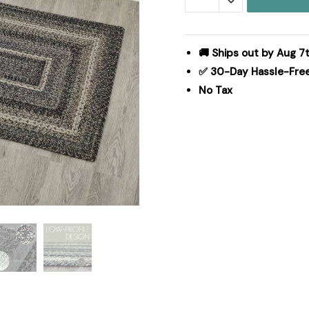
Black
White
Jute
🚚 Ships out by Aug 7t
Rug
✅ 30-Day Hassle-Fre
Rect
No Tax
w/
Pad
27x48
quantity