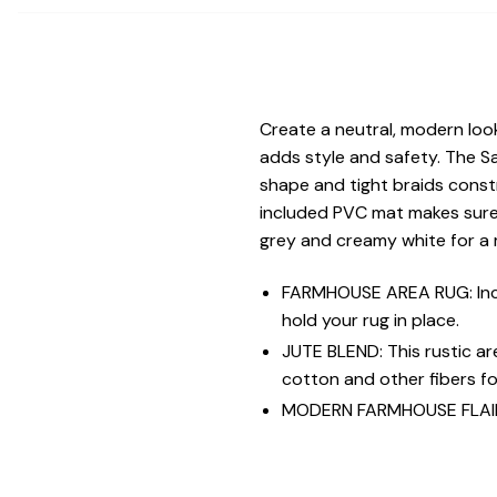
Create a neutral, modern look
adds style and safety. The S
shape and tight braids constr
included PVC mat makes sure y
grey and creamy white for a 
FARMHOUSE AREA RUG: Incl
hold your rug in place.
JUTE BLEND: This rustic a
cotton and other fibers for
MODERN FARMHOUSE FLAIR: V