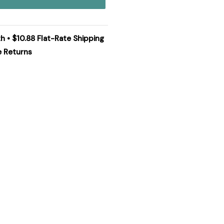
h • $10.88 Flat-Rate Shipping
e Returns