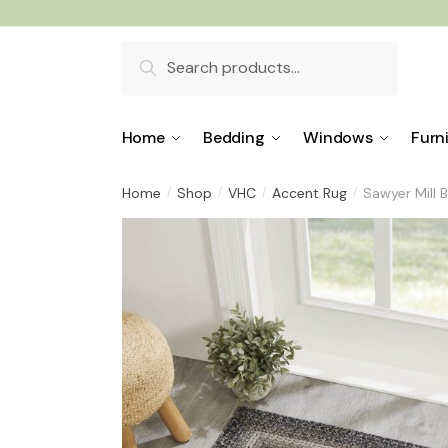
Skip
Skip
to
to
Search
navigation
content
for:
Home
Bedding
Windows
Furn
Home
Shop
VHC
Accent Rug
Sawyer Mill 
/
/
/
/