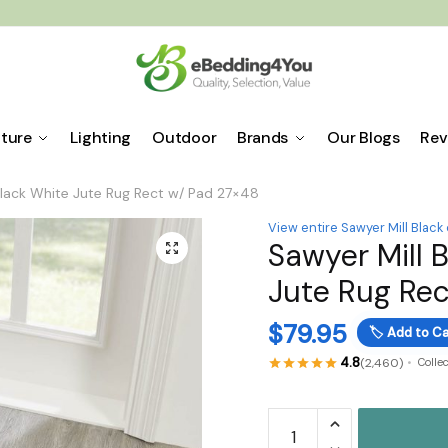
iture
Lighting
Outdoor
Brands
Our Blogs
Rev
Black White Jute Rug Rect w/ Pad 27×48
View entire Sawyer Mill Black
Sawyer Mill 
🔍
Jute Rug Rec
$
79.95
🏷️
Add to Ca
4.8
(2,460)
Colle
Sawyer
Mill