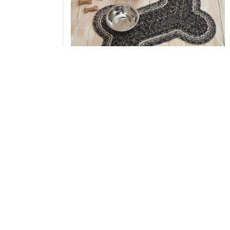
Sawyer Mill Black White Indoor/Outdoor
Medium Bone Rug 15x23
Add to Cart