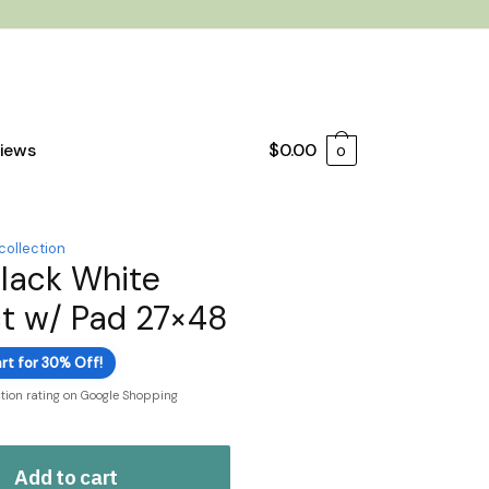
iews
$
0.00
0
 collection
Black White
t w/ Pad 27×48
rt for 30% Off!
ction rating on Google Shopping
Add to cart