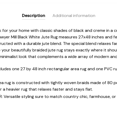
Description
Additional information
 for your home with classic shades of black and creme in a cu
awyer Mill Black White Jute Rug measures 27x48 inches and fe
ucted with a durable jute blend. The special blend relaxes fas
our beautifully braided jute rug stays exactly where it shoul
minimalist look that complements a wide array of modern an
udes one 27 by 48 inch rectangular area rug and one PVC ru
rea rug is constructed with tightly woven braids made of 80 
 a heavier rug that relaxes faster and stays flat.
ersatile styling sure to match country chic, farmhouse, or