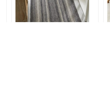
Sawyer Mill Black White Jute Rug Rect w/ Pad
36x72
Add to Cart