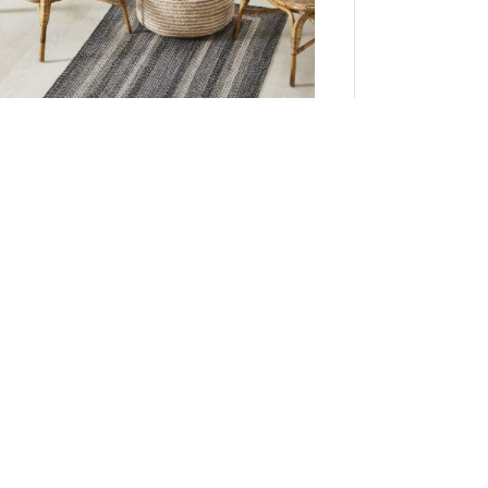
Sawyer Mill Black White Jute Rug Rect w/ Pad
36x60
Add to Cart