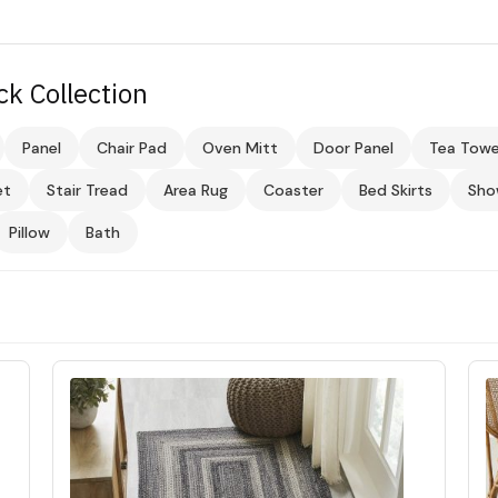
ck Collection
Panel
Chair Pad
Oven Mitt
Door Panel
Tea Towe
et
Stair Tread
Area Rug
Coaster
Bed Skirts
Sho
Pillow
Bath