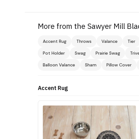
More from the Sawyer Mill Bla
Accent Rug
Throws
Valance
Tier
Pot Holder
Swag
Prairie Swag
Triv
Balloon Valance
Sham
Pillow Cover
Accent Rug