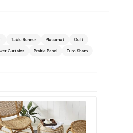
l
Table Runner
Placemat
Quilt
wer Curtains
Prairie Panel
Euro Sham