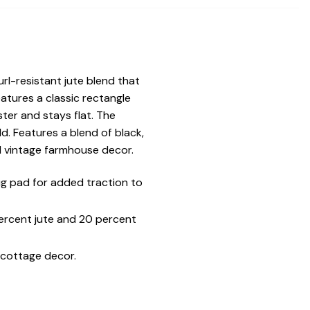
rl-resistant jute blend that
atures a classic rectangle
ter and stays flat. The
d. Features a blend of black,
d vintage farmhouse decor.
g pad for added traction to
percent jute and 20 percent
 cottage decor.