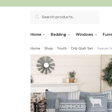
Skip
Skip
to
to
Search
navigation
content
for:
Home
Bedding
Windows
Furn
Home
Shop
Youth
Crib Quilt Set
Sawyer Mi
/
/
/
/