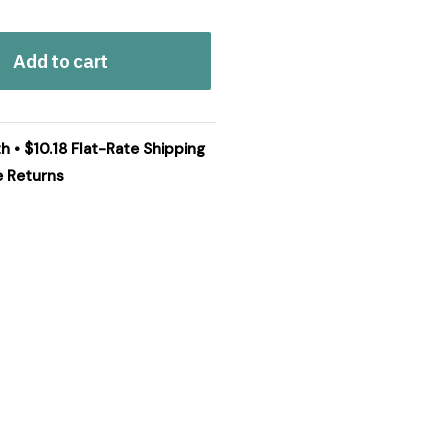
Add to cart
h • $10.18 Flat-Rate Shipping
e Returns