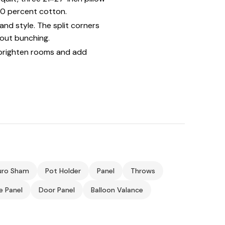
100 percent cotton.
nd style. The split corners
hout bunching.
brighten rooms and add
uro Sham
Pot Holder
Panel
Throws
ie Panel
Door Panel
Balloon Valance