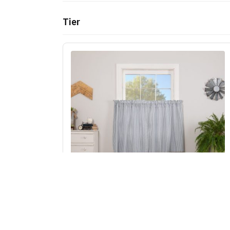
Tier
Sawyer Mill Blue Ticking Stripe Tier Set of 2
L36xW36