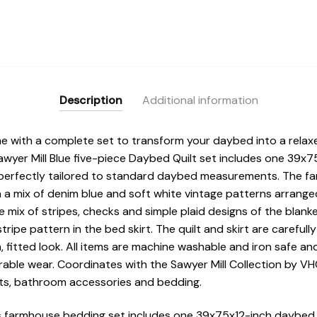
Description
Additional information
e with a complete set to transform your daybed into a relax
awyer Mill Blue five-piece Daybed Quilt set includes one 39x7
t perfectly tailored to standard daybed measurements. The f
 a mix of denim blue and soft white vintage patterns arranged
ix of stripes, checks and simple plaid designs of the blanket
tripe pattern in the bed skirt. The quilt and skirt are carefull
 fitted look. All items are machine washable and iron safe an
urable wear. Coordinates with the Sawyer Mill Collection by 
s, bathroom accessories and bedding.
farmhouse bedding set includes one 39x75x12-inch daybed qu