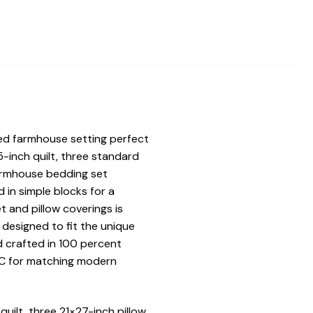
ed farmhouse setting perfect
5-inch quilt, three standard
armhouse bedding set
 in simple blocks for a
 and pillow coverings is
y designed to fit the unique
d crafted in 100 percent
VHC for matching modern
ilt, three 21×27-inch pillow