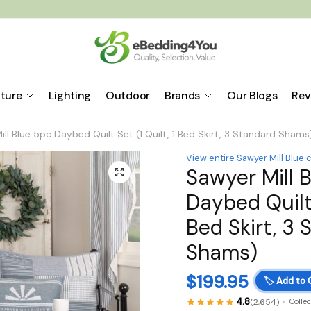
iture
Lighting
Outdoor
Brands
Our Blogs
Rev
ll Blue 5pc Daybed Quilt Set (1 Quilt, 1 Bed Skirt, 3 Standard Shams
View entire Sawyer Mill Blue 
Sawyer Mill 
🔍
Daybed Quilt 
Bed Skirt, 3 
Shams)
$
199.95
🏷️
Add to 
4.8
(2,654)
Colle