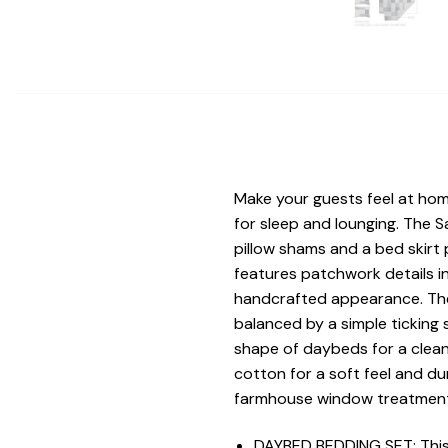
Make your guests feel at hom
for sleep and lounging. The S
pillow shams and a bed skir
features patchwork details in
handcrafted appearance. The m
balanced by a simple ticking s
shape of daybeds for a clean,
cotton for a soft feel and d
farmhouse window treatment
DAYBED BEDDING SET: This 