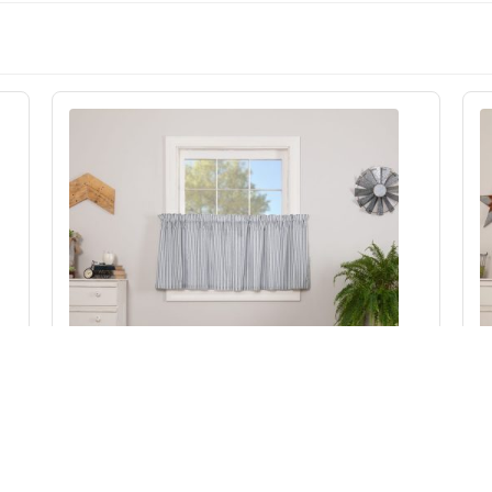
Sawyer Mill Blue Ticking Stripe Tier Set of 2
L24xW36