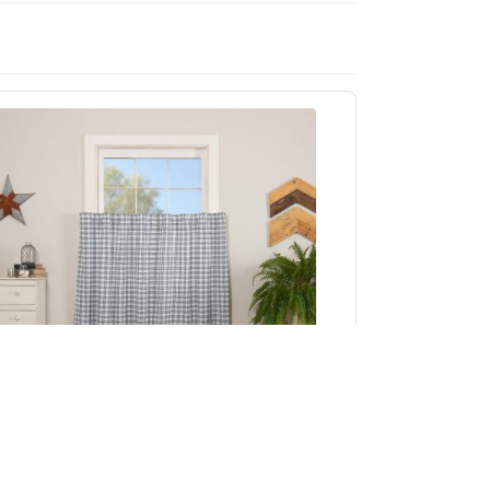
Sawyer Mill Blue Plaid Tier Set of 2 L36xW36