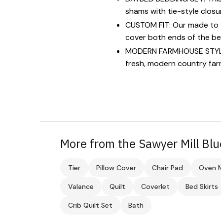
shams with tie-style closu
CUSTOM FIT: Our made to fi
cover both ends of the be
MODERN FARMHOUSE STYLE: 
fresh, modern country far
More from the Sawyer Mill Blu
Tier
Pillow Cover
Chair Pad
Oven M
Valance
Quilt
Coverlet
Bed Skirts
Crib Quilt Set
Bath