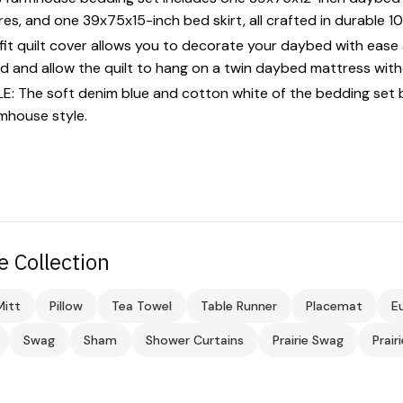
res, and one 39x75x15-inch bed skirt, all crafted in durable 
t quilt cover allows you to decorate your daybed with ease a
d and allow the quilt to hang on a twin daybed mattress wit
The soft denim blue and cotton white of the bedding set 
mhouse style.
e Collection
itt
Pillow
Tea Towel
Table Runner
Placemat
E
Swag
Sham
Shower Curtains
Prairie Swag
Prair