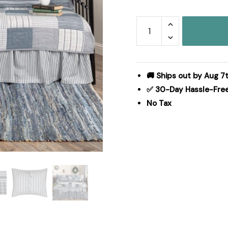
Sawyer
Mill
Blue
5pc
Daybed
🚚 Ships out by Aug 7t
Quilt
✅ 30-Day Hassle-Fre
Set
No Tax
(1
Quilt,
1
Bed
Skirt,
3
Standard
Shams)
quantity