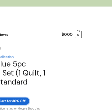
iews
$
0.00
0
)
collection
Blue 5pc
Set (1 Quilt, 1
Standard
Cart for 30% Off!
ction rating on Google Shopping