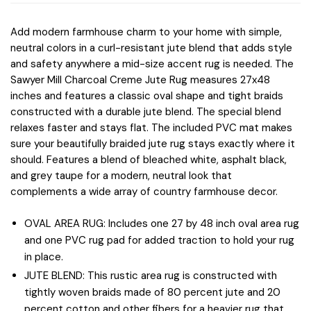
Add modern farmhouse charm to your home with simple,
neutral colors in a curl-resistant jute blend that adds style
and safety anywhere a mid-size accent rug is needed. The
Sawyer Mill Charcoal Creme Jute Rug measures 27x48
inches and features a classic oval shape and tight braids
constructed with a durable jute blend. The special blend
relaxes faster and stays flat. The included PVC mat makes
sure your beautifully braided jute rug stays exactly where it
should. Features a blend of bleached white, asphalt black,
and grey taupe for a modern, neutral look that
complements a wide array of country farmhouse decor.
OVAL AREA RUG: Includes one 27 by 48 inch oval area rug
and one PVC rug pad for added traction to hold your rug
in place.
JUTE BLEND: This rustic area rug is constructed with
tightly woven braids made of 80 percent jute and 20
percent cotton and other fibers for a heavier rug that