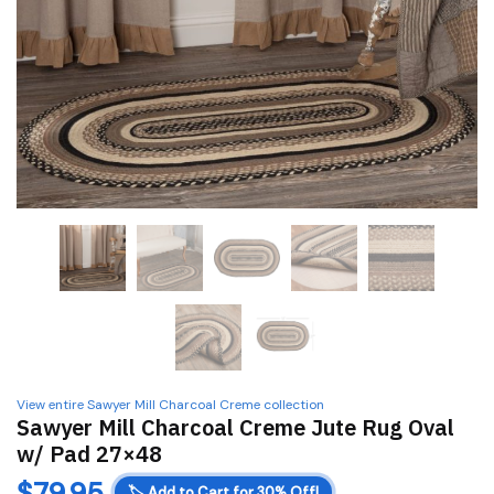
View entire Sawyer Mill Charcoal Creme collection
Sawyer Mill Charcoal Creme Jute Rug Oval
w/ Pad 27×48
$
79.95
🏷️
Add to Cart for 30% Off!