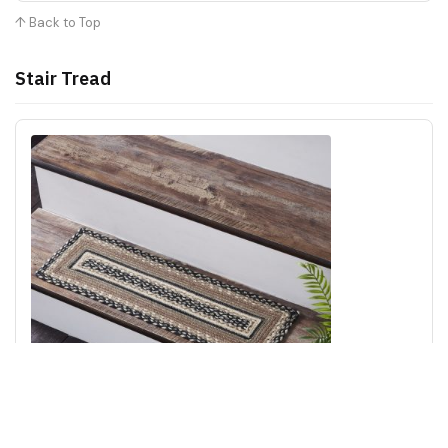
↑ Back to Top
Stair Tread