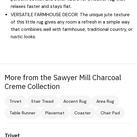
relaxes faster and stays flat.
VERSATILE FARMHOUSE DECOR: The unique jute texture
of this little rug gives any room a refresh in a simple way
that combines well with farmhouse, traditional country, or
rustic looks.
More from the Sawyer Mill Charcoal
Creme Collection
Trivet
Stair Tread
Accent Rug
Area Rug
Table Runner
Placemat
Coaster
Chair Pad
Trivet