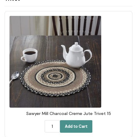
Sawyer Mill Charcoal Creme Jute Trivet 15
Add to Cart