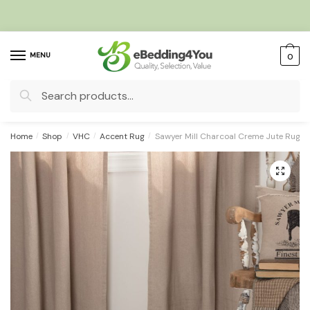
Skip
Skip
to
to
navigation
content
MENU
0
Search
for:
Home
/
Shop
/
VHC
/
Accent Rug
/
Sawyer Mill Charcoal Creme Jute Rug O
🔍