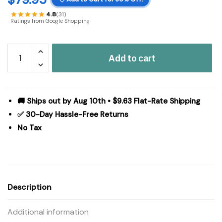
4.8
(31)
Ratings from Google Shopping
Sawyer
Add to cart
Mill
Charcoal
Creme
Jute
🚚 Ships out by Aug 10th • $9.63 Flat-Rate Shipping
Rug
✅ 30-Day Hassle-Free Returns
Oval
No Tax
w/
Pad
27x48
quantity
Description
Additional information