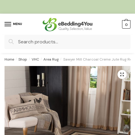
Skip
Skip
to
to
navigation
content
MENU
0
Search
for:
Home
/
Shop
/
VHC
/
Area Rug
/
Sawyer Mill Charcoal Creme Jute Rug Rec
🔍