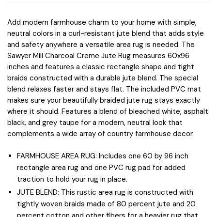
Add modern farmhouse charm to your home with simple,
neutral colors in a curl-resistant jute blend that adds style
and safety anywhere a versatile area rug is needed. The
Sawyer Mill Charcoal Creme Jute Rug measures 60x96
inches and features a classic rectangle shape and tight
braids constructed with a durable jute blend. The special
blend relaxes faster and stays flat. The included PVC mat
makes sure your beautifully braided jute rug stays exactly
where it should. Features a blend of bleached white, asphalt
black, and grey taupe for a modern, neutral look that
complements a wide array of country farmhouse decor.
FARMHOUSE AREA RUG: Includes one 60 by 96 inch
rectangle area rug and one PVC rug pad for added
traction to hold your rug in place.
JUTE BLEND: This rustic area rug is constructed with
tightly woven braids made of 80 percent jute and 20
percent cotton and other fibers for a heavier rug that