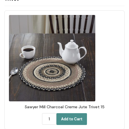
Sawyer Mill Charcoal Creme Jute Trivet 15
Add to Cart