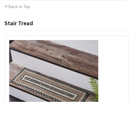
↑ Back to Top
Stair Tread