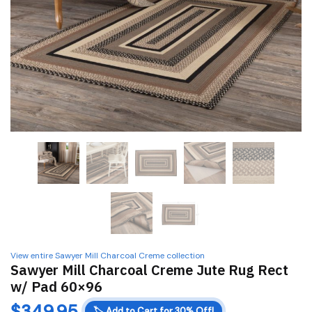
View entire Sawyer Mill Charcoal Creme collection
Sawyer Mill Charcoal Creme Jute Rug Rect
w/ Pad 60×96
$
349.95
🏷️
Add to Cart for 30% Off!