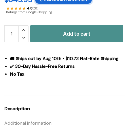
4.8
(31)
Ratings from Google Shopping
Sawyer
Add to cart
Mill
Charcoal
Creme
Jute
🚚 Ships out by Aug 10th • $10.73 Flat-Rate Shipping
Rug
✅ 30-Day Hassle-Free Returns
Rect
No Tax
w/
Pad
60x96
quantity
Description
Additional information