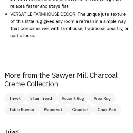
relaxes faster and stays flat.
VERSATILE FARMHOUSE DECOR: The unique jute texture
of this little rug gives any room a refresh in a simple way
that combines well with farmhouse, traditional country, or
rustic looks.
More from the Sawyer Mill Charcoal
Creme Collection
Trivet
Stair Tread
Accent Rug
Area Rug
Table Runner
Placemat
Coaster
Chair Pad
Trivet