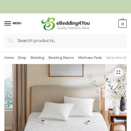
Skip
Skip
to
to
navigation
content
MENU
0
Search
for:
Home
/
Shop
/
Bedding
/
Bedding Basics
/
Mattress Pads
/
Serta Microfib
🔍