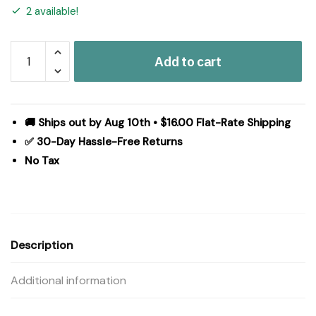
2 available!
Serta
Add to cart
Microfiber
Zoned
Heated
Mattress
🚚 Ships out by Aug 10th • $16.00 Flat-Rate Shipping
Pad
✅ 30-Day Hassle-Free Returns
in
No Tax
White,
King
ST55-
4534
quantity
Description
Additional information