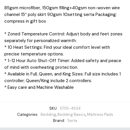
85gsm microfiber, 150gsm filling+40gsm non-woven wire
channel 15″ poly skirt 90gsm 10setting serta Packaging:
compress in gift box
* Zoned Temperature Control: Adjust body and feet zones
separately for personalized warmth.
* 10 Heat Settings: Find your ideal comfort level with
precise temperature options.
* 1-12 Hour Auto Shut-Off Timer: Added safety and peace
of mind with overheating protection.
* Available in Full, Queen, and King Sizes: Full size includes 1
controller; Queen/King include 2 controllers.
* Easy care and Machine Washable
SKU:
ST55-4534
Categories:
Bedding
,
Bedding Basics
,
Mattress Pads
Brand:
Serta