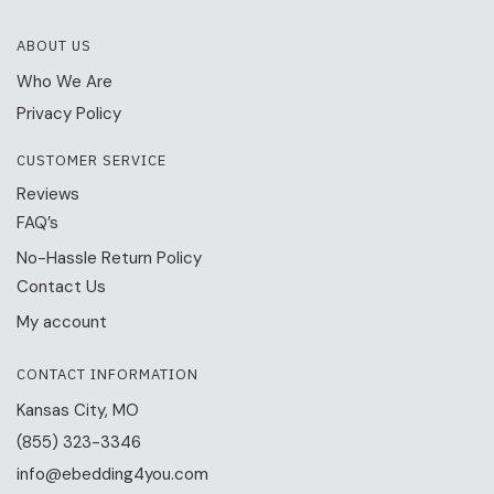
ABOUT US
Who We Are
Privacy Policy
CUSTOMER SERVICE
Reviews
FAQ’s
No-Hassle Return Policy
Contact Us
My account
CONTACT INFORMATION
Kansas City, MO
(855) 323-3346
info@ebedding4you.com