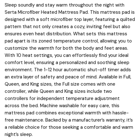
Sleep soundly and stay warm throughout the night with
Serta Microfiber Heated Mattress Pad. This mattress pad is
designed with a soft microfiber top layer, featuring a quilted
pattern that not only creates a cozy, inviting feel but also
ensures even heat distribution. What sets this mattress
pad apart is its zoned temperature control, allowing you to
customize the warmth for both the body and feet areas.
With 10 heat settings, you can effortlessly find your ideal
comfort level, ensuring a personalized and soothing sleep
environment. The 1-12 hour automatic shut-off timer adds
an extra layer of safety and peace of mind. Available in Full,
Queen, and King sizes, the Full size comes with one
controller, while Queen and King sizes include two
controllers for independent temperature adjustment
across the bed. Machine washable for easy care, this
mattress pad combines exceptional warmth with hassle-
free maintenance. Backed by a manufacturer’s warranty, it’s
a reliable choice for those seeking a comfortable and warm
night’s sleep.