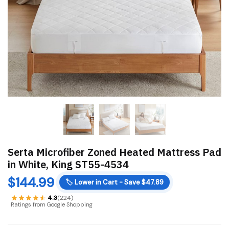
Serta Microfiber Zoned Heated Mattress Pad
in White, King ST55-4534
$
144.99
🏷️
Lower in Cart - Save $47.89
4.3
(224)
Ratings from Google Shopping