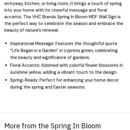
entryway, kitchen, or living room, it brings a touch of spring
into your home with its cheerful message and floral
accents. The VHC Brands Spring In Bloom MDF Wall Sign is
the perfect way to celebrate the season and embrace the
beauty of nature's renewal.
Inspirational Message: Features the thoughtful quote
“Life Began in a Garden” in cypress green, celebrating
the beauty and significance of gardens.
Floral Accents: Adorned with colorful flower blossoms in
sunshine yellow, adding a vibrant touch to the design.
Spring-Ready: Perfect for enhancing your home decor
during the spring and Easter seasons.
More from the Spring In Bloom