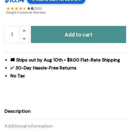
4.6
(333)
Google Customer Reviews
Spring
Add to cart
In
Bloom
Life
Began
🚚 Ships out by Aug 10th • $9.00 Flat-Rate Shipping
In
✅ 30-Day Hassle-Free Returns
a
No Tax
Garden
MDF
Wall
Sign
3x14x0.75
Description
quantity
Additional information