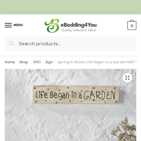
Skip
Skip
to
to
navigation
content
MENU
0
Search
for:
Home
/
Shop
/
VHC
/
Sign
/
Spring In Bloom Life Began In a Garden MDF Wa
🔍