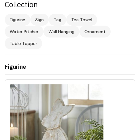
Collection
Figurine
Sign
Tag
Tea Towel
Water Pitcher
Wall Hanging
Ornament
Table Topper
Figurine