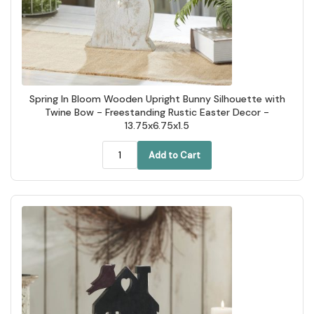
Spring In Bloom Wooden Upright Bunny Silhouette with
Twine Bow - Freestanding Rustic Easter Decor -
13.75x6.75x1.5
Add to Cart