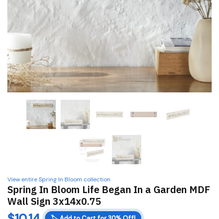
View entire Spring In Bloom collection
Spring In Bloom Life Began In a Garden MDF
Wall Sign 3x14x0.75
$
10.14
🏷️
Add to Cart for 30% Off!