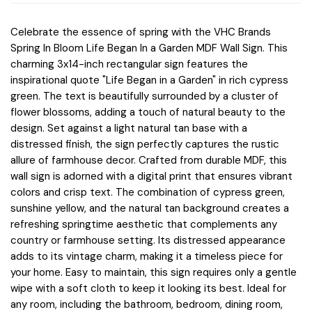
Celebrate the essence of spring with the VHC Brands
Spring In Bloom Life Began In a Garden MDF Wall Sign. This
charming 3x14-inch rectangular sign features the
inspirational quote "Life Began in a Garden" in rich cypress
green. The text is beautifully surrounded by a cluster of
flower blossoms, adding a touch of natural beauty to the
design. Set against a light natural tan base with a
distressed finish, the sign perfectly captures the rustic
allure of farmhouse decor. Crafted from durable MDF, this
wall sign is adorned with a digital print that ensures vibrant
colors and crisp text. The combination of cypress green,
sunshine yellow, and the natural tan background creates a
refreshing springtime aesthetic that complements any
country or farmhouse setting. Its distressed appearance
adds to its vintage charm, making it a timeless piece for
your home. Easy to maintain, this sign requires only a gentle
wipe with a soft cloth to keep it looking its best. Ideal for
any room, including the bathroom, bedroom, dining room,