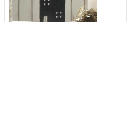
Spring In Bloom Wooden Prim House w/ Bird On Roof
14x9x2
Add to Cart