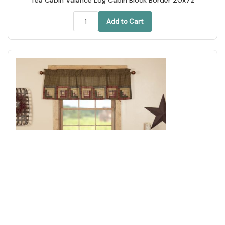
Add to Cart
Tea Cabin Valance Log Cabin Block Border 20x60