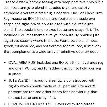
Create a warm, homey feeling with deep primitive colors in a
curl-resistant jute blend that adds style and safety
anywhere a versatile area rug is needed. The Tea Cabin Jute
Rug measures 60x96 inches and features a classic oval
shape and tight braids constructed with a durable jute
blend. The special blend relaxes faster and stays flat. The
included PVC mat makes sure your beautifully braided jute
rug stays exactly where it should. Features a blend moss
green, crimson red, and soft creme for a muted, rustic look
that complements a wide array of primitive country decor.
OVAL AREA RUG: Includes one 60 by 96 inch oval area rug
and one PVC rug pad for added traction to hold your rug
in place.
JUTE BLEND: This rustic area rug is constructed with
tightly woven braids made of 80 percent jute and 20
percent cotton and other fibers for a heavier rug that
relaxes faster and stays flat.
PRIMITIVE COUNTRY STYLE: Layers of muted forest