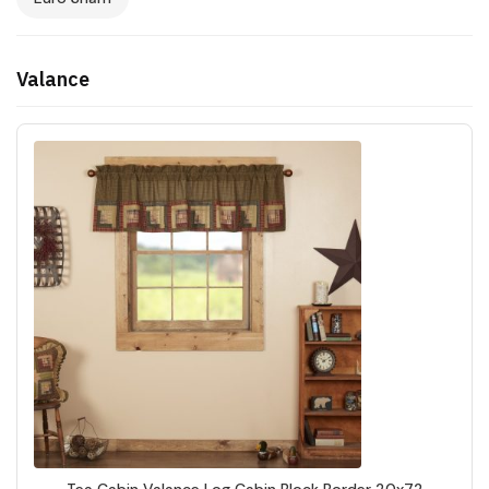
Valance
Tea Cabin Valance Log Cabin Block Border 20x72