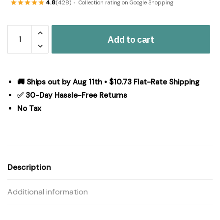
4.8
(428)
Collection rating on Google Shopping
Tea
Add to cart
Cabin
Jute
Rug
Oval
🚚 Ships out by Aug 11th • $10.73 Flat-Rate Shipping
w/
✅ 30-Day Hassle-Free Returns
Pad
No Tax
60x96
quantity
Description
Additional information