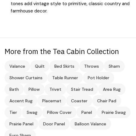
tones add vintage style to primitive, classic country and
farmhouse decor.
More from the Tea Cabin Collection
Valance
Quilt
Bed Skirts
Throws
Sham
Shower Curtains
Table Runner
Pot Holder
Bath
Pillow
Trivet
Stair Tread
Area Rug
Accent Rug
Placemat
Coaster
Chair Pad
Tier
Swag
Pillow Cover
Panel
Prairie Swag
Prairie Panel
Door Panel
Balloon Valance
Euro Sham