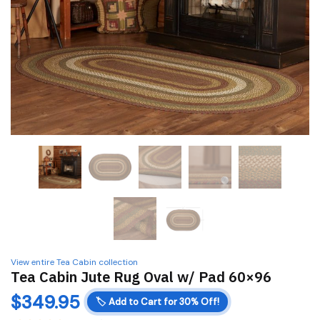
View entire Tea Cabin collection
Tea Cabin Jute Rug Oval w/ Pad 60×96
$
349.95
🏷️
Add to Cart for 30% Off!