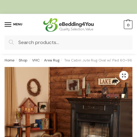
Skip
Skip
to
to
navigation
content
MENU
0
Search
for:
Home
/
Shop
/
VHC
/
Area Rug
/
Tea Cabin Jute Rug Oval w/ Pad 60×96
🔍