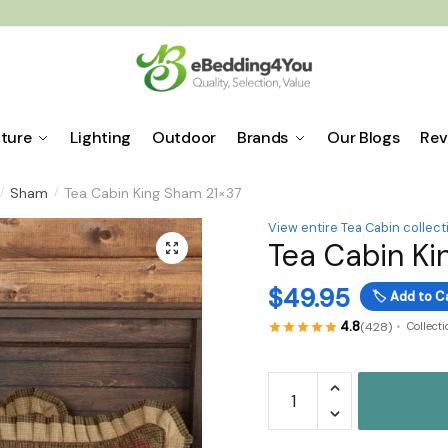
iture
Lighting
Outdoor
Brands
Our Blogs
Rev
Sham
Tea Cabin King Sham 21×37
/
/
View entire Tea Cabin collect
Tea Cabin Ki
🔍
$
49.95
🏷️
Add to C
4.8
(428)
Collect
Tea
Cabin
King