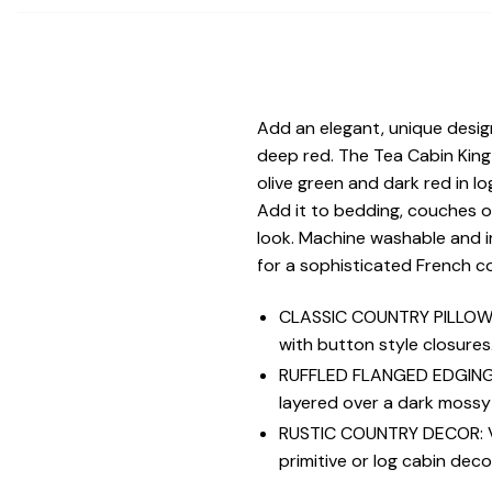
Add an elegant, unique desig
deep red. The Tea Cabin King
olive green and dark red in lo
Add it to bedding, couches o
look. Machine washable and i
for a sophisticated French cou
CLASSIC COUNTRY PILLOW S
with button style closures
RUFFLED FLANGED EDGING: A
layered over a dark mossy
RUSTIC COUNTRY DECOR: Vers
primitive or log cabin deco