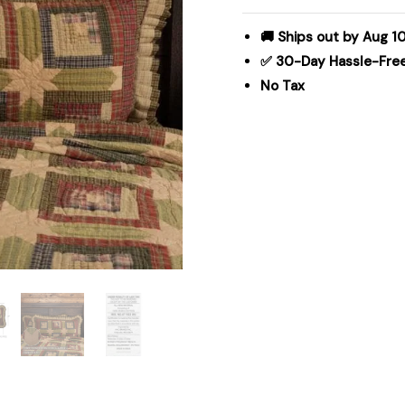
Sham
21x37
🚚 Ships out by Aug 1
quantity
✅ 30-Day Hassle-Fre
No Tax