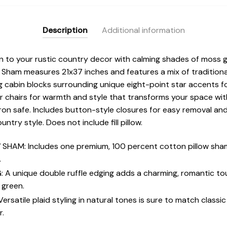
Description
Additional information
n to your rustic country decor with calming shades of moss g
 Sham measures 21x37 inches and features a mix of traditional
g cabin blocks surrounding unique eight-point star accents for 
r chairs for warmth and style that transforms your space wi
ron safe. Includes button-style closures for easy removal and
ntry style. Does not include fill pillow.
HAM: Includes one premium, 100 percent cotton pillow sham
.
 unique double ruffle edging adds a charming, romantic tou
 green.
atile plaid styling in natural tones is sure to match classi
r.