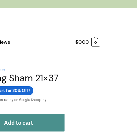
iews
$
0.00
0
ion
ng Sham 21×37
art for 30% Off!
ion rating on Google Shopping
Add to cart