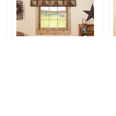
Tea Cabin Valance Log Cabin Block Border
20x60
Add to Cart