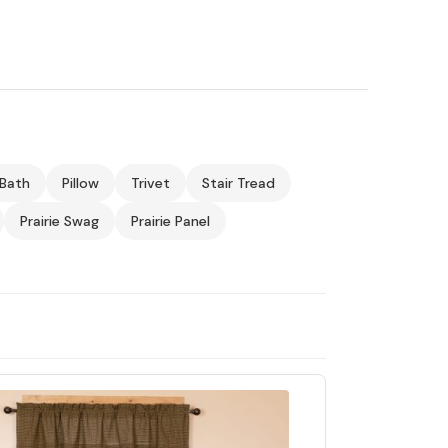
Bath
Pillow
Trivet
Stair Tread
Prairie Swag
Prairie Panel