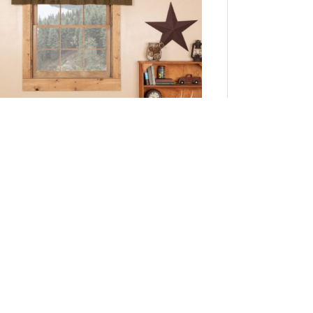
Tea Cabin Green Plaid Valance 16x72
Add to Cart