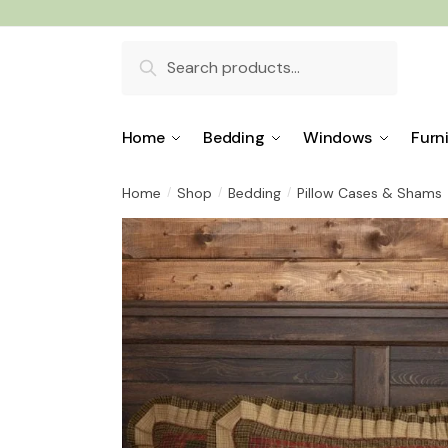
Skip
Skip
to
to
Search
navigation
content
for:
Home
Bedding
Windows
Furn
Home
Shop
Bedding
Pillow Cases & Shams
/
/
/