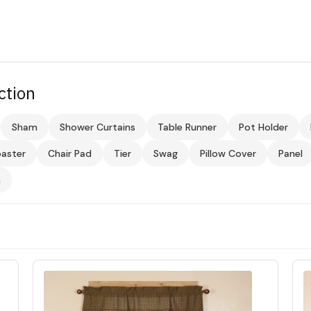
ction
Sham
Shower Curtains
Table Runner
Pot Holder
aster
Chair Pad
Tier
Swag
Pillow Cover
Panel
m