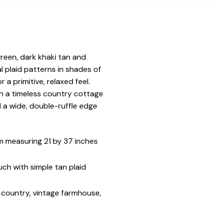
reen, dark khaki tan and
 plaid patterns in shades of
a primitive, relaxed feel.
th a timeless country cottage
 a wide, double-ruffle edge
 measuring 21 by 37 inches
ch with simple tan plaid
c country, vintage farmhouse,