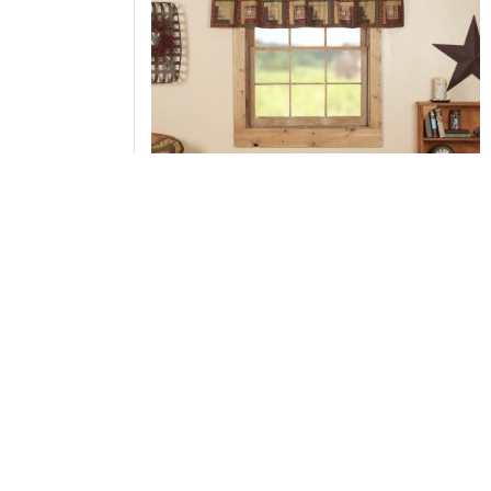
Tea Cabin Valance Log Cabin Block Border
20x72
Add to Cart