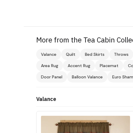
More from the Tea Cabin Colle
Valance
Quilt
Bed Skirts
Throws
Area Rug
Accent Rug
Placemat
Co
Door Panel
Balloon Valance
Euro Sha
Valance