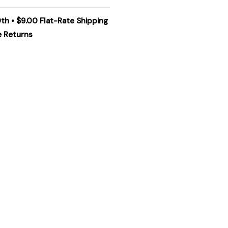
0th • $9.00 Flat-Rate Shipping
e Returns