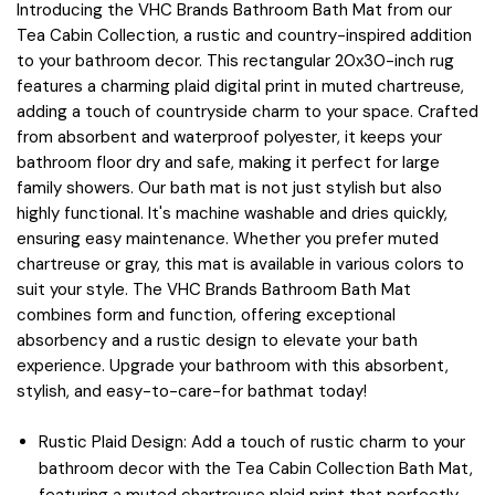
Introducing the VHC Brands Bathroom Bath Mat from our
Tea Cabin Collection, a rustic and country-inspired addition
to your bathroom decor. This rectangular 20x30-inch rug
features a charming plaid digital print in muted chartreuse,
adding a touch of countryside charm to your space. Crafted
from absorbent and waterproof polyester, it keeps your
bathroom floor dry and safe, making it perfect for large
family showers. Our bath mat is not just stylish but also
highly functional. It's machine washable and dries quickly,
ensuring easy maintenance. Whether you prefer muted
chartreuse or gray, this mat is available in various colors to
suit your style. The VHC Brands Bathroom Bath Mat
combines form and function, offering exceptional
absorbency and a rustic design to elevate your bath
experience. Upgrade your bathroom with this absorbent,
stylish, and easy-to-care-for bathmat today!
Rustic Plaid Design: Add a touch of rustic charm to your
bathroom decor with the Tea Cabin Collection Bath Mat,
featuring a muted chartreuse plaid print that perfectly