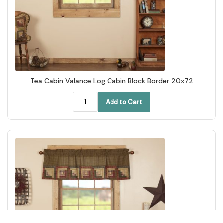
Tea Cabin Valance Log Cabin Block Border 20x72
Add to Cart