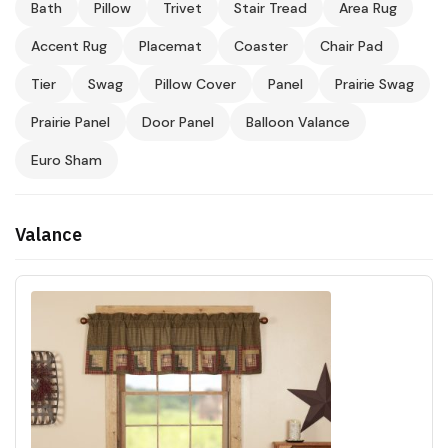
Bath
Pillow
Trivet
Stair Tread
Area Rug
Accent Rug
Placemat
Coaster
Chair Pad
Tier
Swag
Pillow Cover
Panel
Prairie Swag
Prairie Panel
Door Panel
Balloon Valance
Euro Sham
Valance