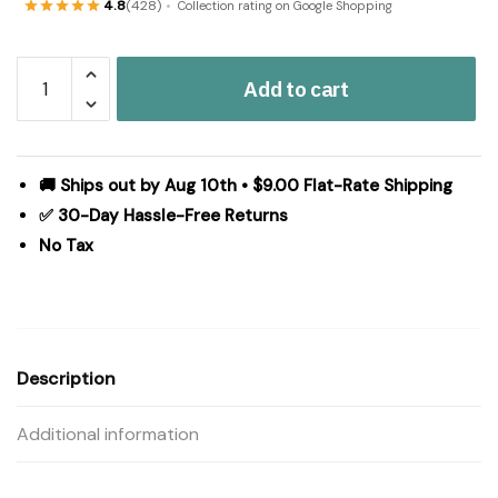
4.8
(428)
Collection rating on Google Shopping
Tea
Add to cart
Cabin
Polyester
Bathmat
20x30
🚚 Ships out by Aug 10th • $9.00 Flat-Rate Shipping
quantity
✅ 30-Day Hassle-Free Returns
No Tax
Description
Additional information