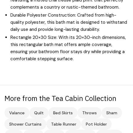
complements a country or rustic-themed bathroom.
Durable Polyester Construction: Crafted from high-
quality polyester, this bath mat is designed to withstand
daily use and provide long-lasting durability.
Rectangle 20×30 Size: With its 20×30-inch dimensions,
this rectangular bath mat offers ample coverage,
ensuring your bathroom floor stays dry while providing a
comfortable stepping surface.
More from the Tea Cabin Collection
Valance
Quilt
Bed Skirts
Throws
Sham
Shower Curtains
Table Runner
Pot Holder