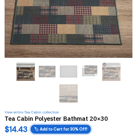
View entire Tea Cabin collection
Tea Cabin Polyester Bathmat 20×30
$
14.43
🏷️
Add to Cart for 30% Off!