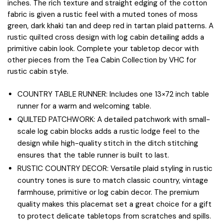
inches. The rich texture and straight edging of the cotton
fabric is given a rustic feel with a muted tones of moss
green, dark khaki tan and deep red in tartan plaid patterns. A
rustic quilted cross design with log cabin detailing adds a
primitive cabin look. Complete your tabletop decor with
other pieces from the Tea Cabin Collection by VHC for
rustic cabin style.
COUNTRY TABLE RUNNER: Includes one 13×72 inch table
runner for a warm and welcoming table.
QUILTED PATCHWORK: A detailed patchwork with small-
scale log cabin blocks adds a rustic lodge feel to the
design while high-quality stitch in the ditch stitching
ensures that the table runner is built to last.
RUSTIC COUNTRY DECOR: Versatile plaid styling in rustic
country tones is sure to match classic country, vintage
farmhouse, primitive or log cabin decor. The premium
quality makes this placemat set a great choice for a gift
to protect delicate tabletops from scratches and spills.