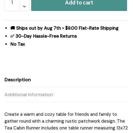
Add to cart
Cabin
Runner
Quilted
13x72
🚚 Ships out by Aug 7th • $9.00 Flat-Rate Shipping
quantity
✅ 30-Day Hassle-Free Returns
No Tax
Description
Additional information
Create a warm and cozy table for friends and family to
gather round with a charming rustic patchwork design. The
Tea Cabin Runner includes one table runner measuring 13x72