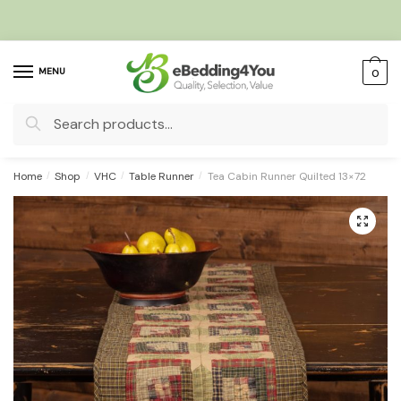
Skip
Skip
to
to
navigation
content
MENU
0
Search
for:
Home
/
Shop
/
VHC
/
Table Runner
/
Tea Cabin Runner Quilted 13×72
🔍