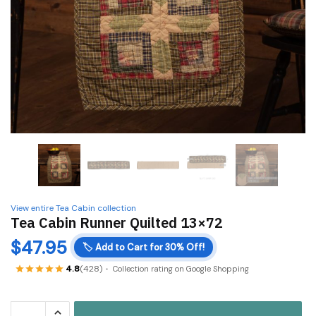
View entire Tea Cabin collection
Tea Cabin Runner Quilted 13×72
$
47.95
🏷️
Add to Cart for 30% Off!
4.8
(428)
Collection rating on Google Shopping
Tea