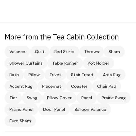
More from the Tea Cabin Collection
Valance
Quilt
Bed Skirts
Throws
Sham
Shower Curtains
Table Runner
Pot Holder
Bath
Pillow
Trivet
Stair Tread
Area Rug
Accent Rug
Placemat
Coaster
Chair Pad
Tier
Swag
Pillow Cover
Panel
Prairie Swag
Prairie Panel
Door Panel
Balloon Valance
Euro Sham