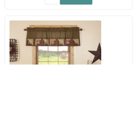
Tea Cabin Valance Log Cabin Block Border 20x60
Add to Cart