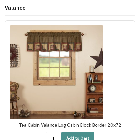
Valance
Tea Cabin Valance Log Cabin Block Border 20x72
Add to Cart