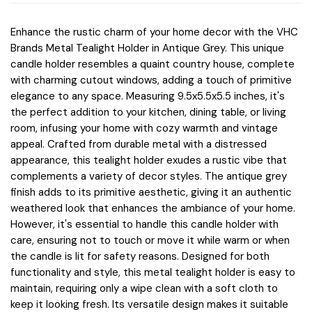
Enhance the rustic charm of your home decor with the VHC
Brands Metal Tealight Holder in Antique Grey. This unique
candle holder resembles a quaint country house, complete
with charming cutout windows, adding a touch of primitive
elegance to any space. Measuring 9.5x5.5x5.5 inches, it's
the perfect addition to your kitchen, dining table, or living
room, infusing your home with cozy warmth and vintage
appeal. Crafted from durable metal with a distressed
appearance, this tealight holder exudes a rustic vibe that
complements a variety of decor styles. The antique grey
finish adds to its primitive aesthetic, giving it an authentic
weathered look that enhances the ambiance of your home.
However, it's essential to handle this candle holder with
care, ensuring not to touch or move it while warm or when
the candle is lit for safety reasons. Designed for both
functionality and style, this metal tealight holder is easy to
maintain, requiring only a wipe clean with a soft cloth to
keep it looking fresh. Its versatile design makes it suitable