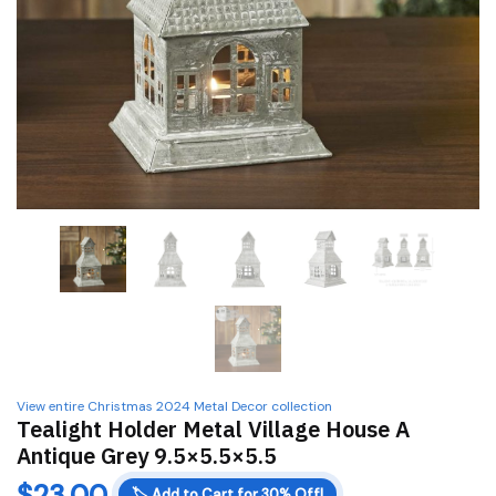
View entire Christmas 2024 Metal Decor collection
Tealight Holder Metal Village House A
Antique Grey 9.5×5.5×5.5
$
23.00
🏷️
Add to Cart for 30% Off!