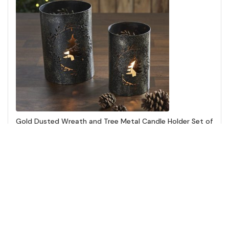
Gold Dusted Wreath and Tree Metal Candle Holder Set of
2 - 5.9/7 inch
Add to Cart