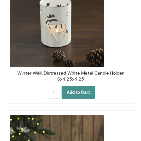
Winter Walk Distressed White Metal Candle Holder
6x4.25x4.25
Add to Cart