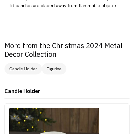
lit candles are placed away from flammable objects.
More from the Christmas 2024 Metal
Decor Collection
Candle Holder
Figurine
Candle Holder