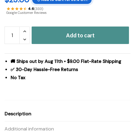
4.6
(333)
Google Customer Reviews
Tealight
Add to cart
Holder
Metal
Village
House
🚚 Ships out by Aug 11th • $9.00 Flat-Rate Shipping
A
✅ 30-Day Hassle-Free Returns
Antique
No Tax
Grey
9.5x5.5x5.5
quantity
Description
Additional information