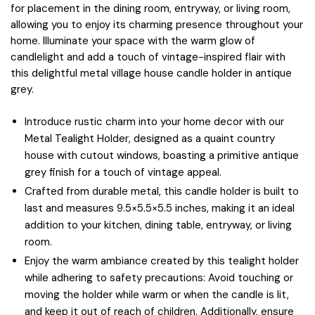
for placement in the dining room, entryway, or living room,
allowing you to enjoy its charming presence throughout your
home. Illuminate your space with the warm glow of
candlelight and add a touch of vintage-inspired flair with
this delightful metal village house candle holder in antique
grey.
Introduce rustic charm into your home decor with our
Metal Tealight Holder, designed as a quaint country
house with cutout windows, boasting a primitive antique
grey finish for a touch of vintage appeal.
Crafted from durable metal, this candle holder is built to
last and measures 9.5×5.5×5.5 inches, making it an ideal
addition to your kitchen, dining table, entryway, or living
room.
Enjoy the warm ambiance created by this tealight holder
while adhering to safety precautions: Avoid touching or
moving the holder while warm or when the candle is lit,
and keep it out of reach of children. Additionally, ensure