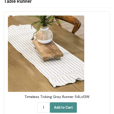
Table Runner
Timeless Ticking Gray Runner 54Lx13W
Add to Cart