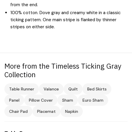
from the end.
100% cotton. Dove gray and creamy white in a classic
ticking pattern. One main stripe is flanked by thinner
stripes on either side.
More from the Timeless Ticking Gray
Collection
Table Runner
Valance
Quilt
Bed Skirts
Panel
Pillow Cover
Sham
Euro Sham
Chair Pad
Placemat
Napkin