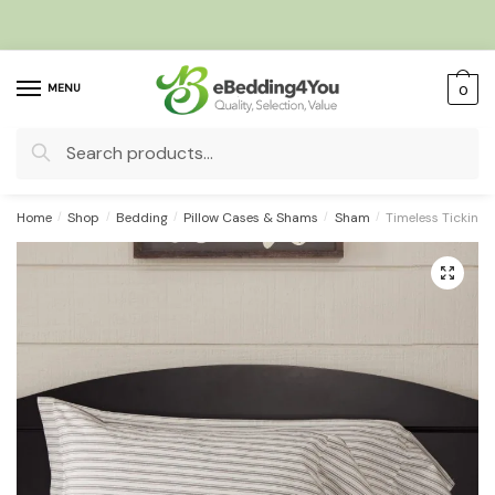
Skip
Skip
to
to
navigation
content
MENU
0
Search
for:
Home
/
Shop
/
Bedding
/
Pillow Cases & Shams
/
Sham
/
Timeless Ticking
🔍