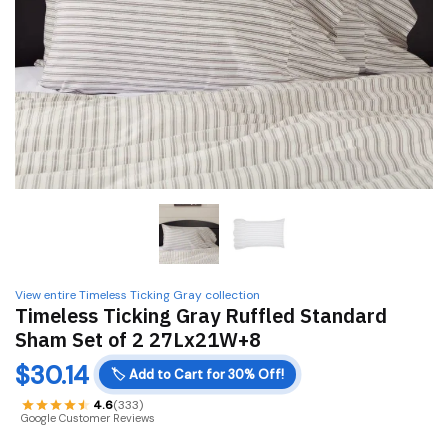
View entire Timeless Ticking Gray collection
Timeless Ticking Gray Ruffled Standard
Sham Set of 2 27Lx21W+8
$
30.14
🏷️
Add to Cart for 30% Off!
4.6
(333)
Google Customer Reviews