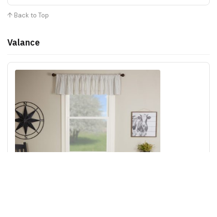
↑ Back to Top
Valance