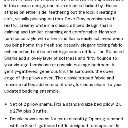
In this classic design, one main stripe is flanked by thinner
stripes on either side, feathering out the look, creating a
soft, visually pleasing pattern. Dove Gray combines with
restful, creamy white in a classic striped design that is
calming and familiar, charming and comfortable. Nonstop
farmhouse style with a feminine flair is easily achieved when
you bring home this fresh and casually elegant ticking fabric,
enhanced and softened with generous ruffles. The Standard
Shams add a lovely layer of softness and flirty flounce to
your vintage farmhouse or upscale cottage bedroom. A
gently-gathered, generous 8 ruffle surrounds the open
edge of the pillow cover.. The classic striped fabric and
feminine ruffles add no end of cozy, luxurious charm to your
updated bedding ensemble.
Set of 2 pillow shams, Fits a standard size bed pillow, 21L
x 27W plus 8 ruffle.
Double sewn seams for extra durability, Opening trimmed
with an 8 self-gathered ruffle designed to drape softly