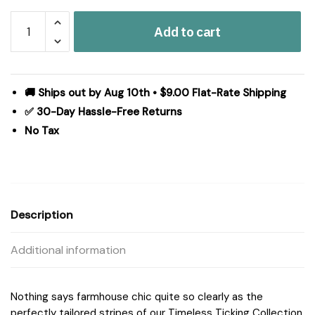
Timeless
Add to cart
Ticking
Gray
Ruffled
Standard
🚚 Ships out by Aug 10th • $9.00 Flat-Rate Shipping
Sham
✅ 30-Day Hassle-Free Returns
Set
No Tax
of
2
27Lx21W+8
quantity
Description
Additional information
Nothing says farmhouse chic quite so clearly as the
perfectly tailored stripes of our Timeless Ticking Collection.