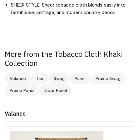
SHEER STYLE: Sheer tobacco cloth blends easily into
farmhouse, cottage, and modern country decor.
More from the Tobacco Cloth Khaki
Collection
Valance
Tier
Swag
Panel
Prairie Swag
Prairie Panel
Door Panel
Valance