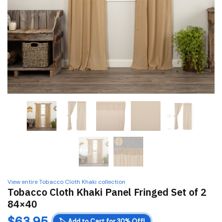
View entire Tobacco Cloth Khaki collection
Tobacco Cloth Khaki Panel Fringed Set of 2
84×40
$
63.95
🏷️
Add to Cart for 30% Off!