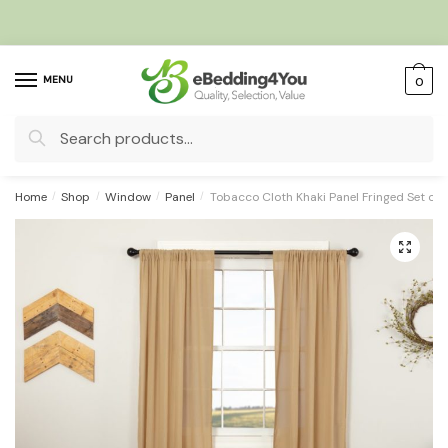
Skip
Skip
to
to
navigation
content
MENU
0
Search
for:
Home
/
Shop
/
Window
/
Panel
/
Tobacco Cloth Khaki Panel Fringed Set of
🔍