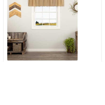
Tobacco Cloth Khaki Valance Fringed 16x72
Add to Cart