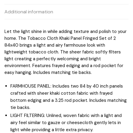
Additional information
Let the light shine in while adding texture and polish to your
home. The Tobacco Cloth Khaki Panel Fringed Set of 2
84x40 brings a light and airy farmhouse look with
lightweight tobacco cloth. The sheer fabric softly filters
light creating a perfectly welcoming and bright
environment. Features frayed edging and a rod pocket for
easy hanging. Includes matching tie backs.
FARMHOUSE PANEL: Includes two 84 by 40 inch panels
crafted with sheer khaki cotton fabric with frayed
bottom edging and a 3.25 rod pocket. Includes matching
tie backs.
LIGHT FILTERING: Unlined, woven fabric with a light and
airy feel similar to gauze or cheesecloth gently lets in
light while providing a little extra privacy.