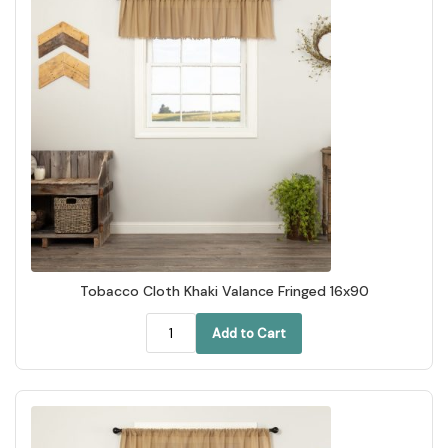
Tobacco Cloth Khaki Valance Fringed 16x90
Add to Cart