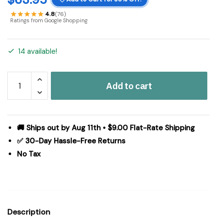
4.8
(76)
Ratings from Google Shopping
14 available!
Tobacco
Add to cart
Cloth
Khaki
Panel
Fringed
🚚 Ships out by Aug 11th • $9.00 Flat-Rate Shipping
Set
✅ 30-Day Hassle-Free Returns
of
No Tax
2
84x40
quantity
Description