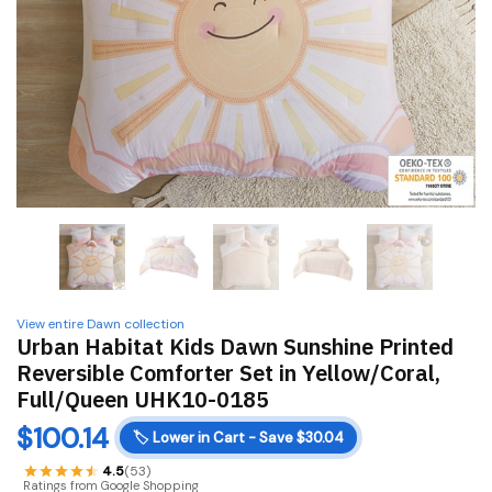
View entire Dawn collection
Urban Habitat Kids Dawn Sunshine Printed
Reversible Comforter Set in Yellow/Coral,
Full/Queen UHK10-0185
$
100.14
🏷️
Lower in Cart - Save $30.04
4.5
(53)
Ratings from Google Shopping