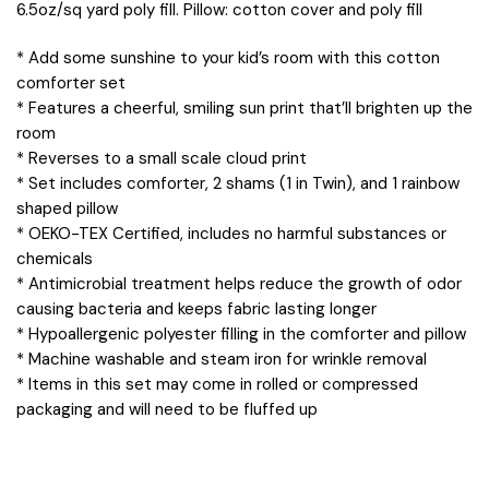
6.5oz/sq yard poly fill. Pillow: cotton cover and poly fill
* Add some sunshine to your kid’s room with this cotton
comforter set
* Features a cheerful, smiling sun print that’ll brighten up the
room
* Reverses to a small scale cloud print
* Set includes comforter, 2 shams (1 in Twin), and 1 rainbow
shaped pillow
* OEKO-TEX Certified, includes no harmful substances or
chemicals
* Antimicrobial treatment helps reduce the growth of odor
causing bacteria and keeps fabric lasting longer
* Hypoallergenic polyester filling in the comforter and pillow
* Machine washable and steam iron for wrinkle removal
* Items in this set may come in rolled or compressed
packaging and will need to be fluffed up