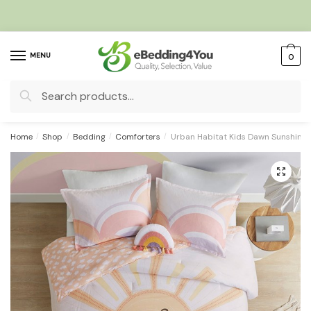
Skip
Skip
to
to
navigation
content
MENU
0
Search
for:
Home
/
Shop
/
Bedding
/
Comforters
/
Urban Habitat Kids Dawn Sunshine P
🔍