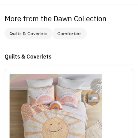
More from the Dawn Collection
Quilts & Coverlets
Comforters
Quilts & Coverlets