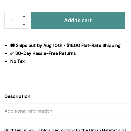
Urban
Add to cart
Habitat
Kids
Dawn
Sunshine
🚚 Ships out by Aug 10th • $16.00 Flat-Rate Shipping
Printed
✅ 30-Day Hassle-Free Returns
Reversible
No Tax
Comforter
Set
in
Yellow/Coral,
Full/Queen
Description
UHK10-
0185
Additional information
quantity
Brighten up your child’s bedroom with the Urban Habitat Kids