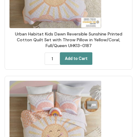
Urban Habitat Kids Dawn Reversible Sunshine Printed
Cotton Quilt Set with Throw Pillow in Yellow/Coral,
Full/Queen UHK13-0187
Add to Cart