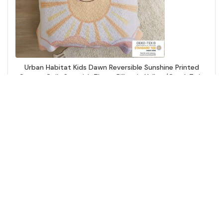
Urban Habitat Kids Dawn Reversible Sunshine Printed
Cotton Quilt Set with Throw Pillow in Yellow/Coral, Twin
UHK13-0186
Add to Cart
↑ Back to Top
Comforters