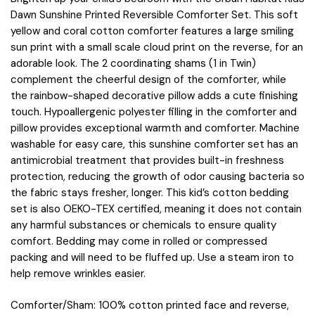
Dawn Sunshine Printed Reversible Comforter Set. This soft
yellow and coral cotton comforter features a large smiling
sun print with a small scale cloud print on the reverse, for an
adorable look. The 2 coordinating shams (1 in Twin)
complement the cheerful design of the comforter, while
the rainbow-shaped decorative pillow adds a cute finishing
touch. Hypoallergenic polyester filling in the comforter and
pillow provides exceptional warmth and comforter. Machine
washable for easy care, this sunshine comforter set has an
antimicrobial treatment that provides built-in freshness
protection, reducing the growth of odor causing bacteria so
the fabric stays fresher, longer. This kid’s cotton bedding
set is also OEKO-TEX certified, meaning it does not contain
any harmful substances or chemicals to ensure quality
comfort. Bedding may come in rolled or compressed
packing and will need to be fluffed up. Use a steam iron to
help remove wrinkles easier.
Comforter/Sham: 100% cotton printed face and reverse,