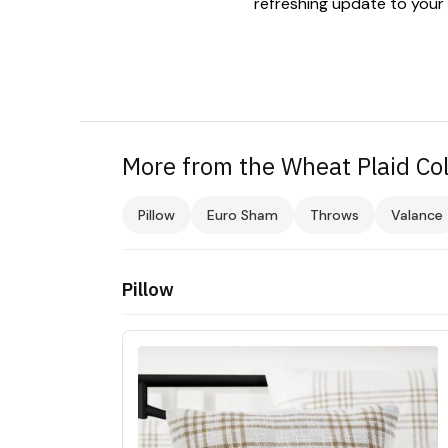
refreshing update to your
More from the Wheat Plaid Col
Pillow
Euro Sham
Throws
Valance
Pillow