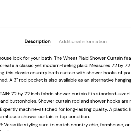
Description
Additional information
ouse look for your bath. The Wheat Plaid Shower Curtain fea
 create a classic yet modern-feeling plaid. Measures 72 by 72 
ng this classic country bath curtain with shower hooks of yo
ed. A 3" rod pocket is also available as an alternative hangi
: 72 by 72 inch fabric shower curtain fits standard-sized 
 and buttonholes. Shower curtain rod and shower hooks are n
ertly machine-stitched for long-lasting quality. A plastic 
armhouse shower curtain in top condition.
ersatile styling sure to match country chic, farmhouse, or