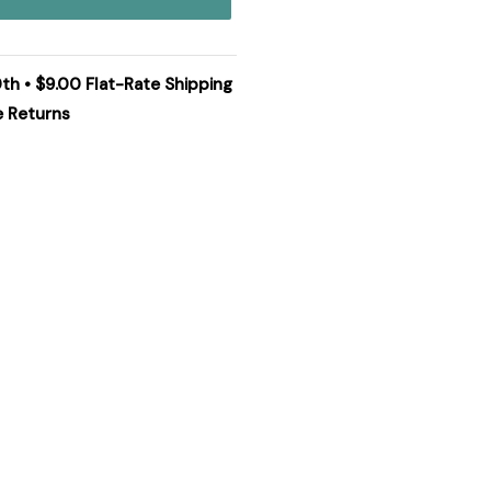
0th • $9.00 Flat-Rate Shipping
e Returns