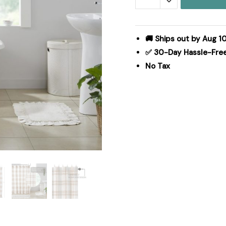
Shower
Curtain
72x72
🚚 Ships out by Aug 1
quantity
✅ 30-Day Hassle-Fre
No Tax