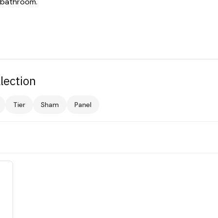
 bathroom.
lection
Tier
Sham
Panel