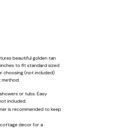
tures beautiful golden tan
inches to fit standard sized
ur choosing (not included)
ng method.
showers or tubs. Easy
ot included.
liner is recommended to keep
 cottage decor for a