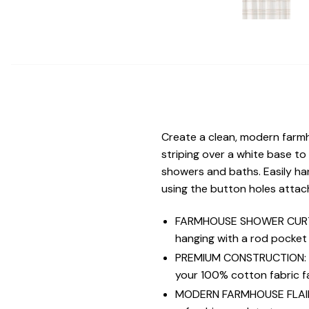
Create a clean, modern farmh
striping over a white base to
showers and baths. Easily ha
using the button holes attach
FARMHOUSE SHOWER CURTAIN
hanging with a rod pocket
PREMIUM CONSTRUCTION: Exp
your 100% cotton fabric f
MODERN FARMHOUSE FLAIR: V