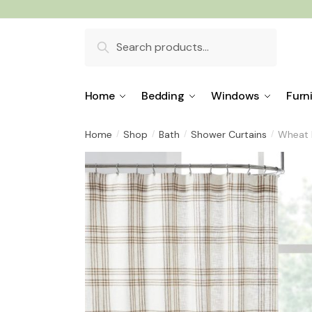
Skip
Skip
to
to
Search
navigation
content
for:
Home
Bedding
Windows
Furn
Home
Shop
Bath
Shower Curtains
Wheat 
/
/
/
/