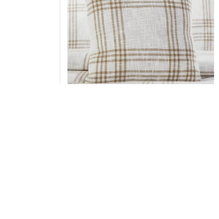
Wheat Plaid Fabric Pillow 18x18
Add to Cart
↑ Back to Top
Euro Sham