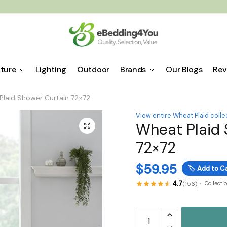
iture
Lighting
Outdoor
Brands
Our Blogs
Rev
Plaid Shower Curtain 72×72
View entire Wheat Plaid colle
Wheat Plaid 
🔍
72×72
$
59.95
🏷️
Add to Ca
4.7
(156)
Collecti
Wheat
Plaid