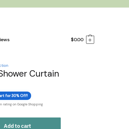
iews
$
0.00
0
ction
Shower Curtain
rt for 30% Off!
on rating on Google Shopping
Add to cart