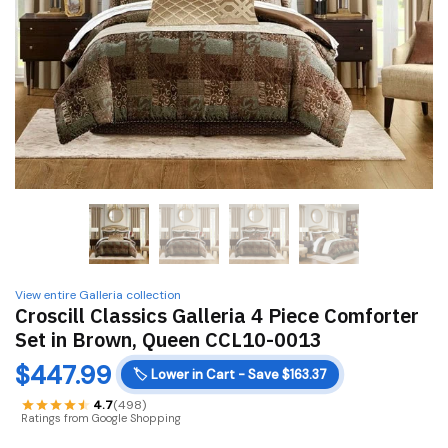
View entire Galleria collection
Croscill Classics Galleria 4 Piece Comforter
Set in Brown, Queen CCL10-0013
$
447.99
🏷️
Lower in Cart - Save $163.37
4.7
(498)
Ratings from Google Shopping