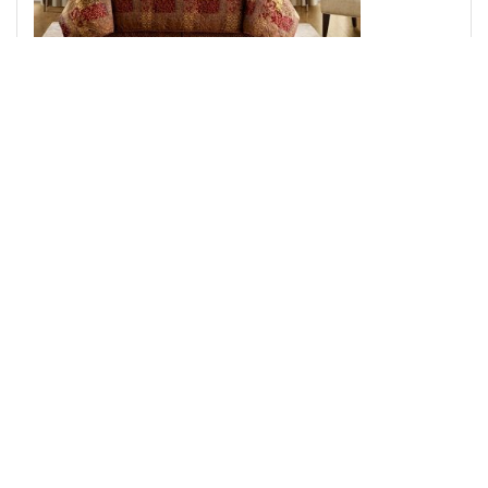
Croscill Classics Galleria 4 Piece Comforter Set in Red,
King CCL10-0011
Add to Cart