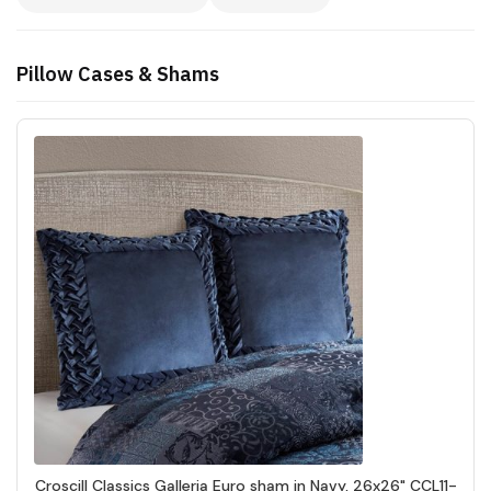
Pillow Cases & Shams
Croscill Classics Galleria Euro sham in Navy, 26x26" CCL11-