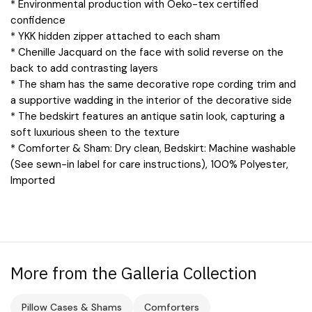
* Environmental production with Oeko-tex certified
confidence
* YKK hidden zipper attached to each sham
* Chenille Jacquard on the face with solid reverse on the
back to add contrasting layers
* The sham has the same decorative rope cording trim and
a supportive wadding in the interior of the decorative side
* The bedskirt features an antique satin look, capturing a
soft luxurious sheen to the texture
* Comforter & Sham: Dry clean, Bedskirt: Machine washable
(See sewn-in label for care instructions), 100% Polyester,
Imported
More from the Galleria Collection
Pillow Cases & Shams
Comforters