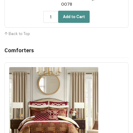
0078
Add to Cart
↑ Back to Top
Comforters