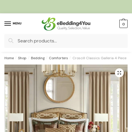
Skip
Skip
to
to
navigation
content
MENU
0
Search
for:
Home
/
Shop
/
Bedding
/
Comforters
/
Croscill Classics Galleria 4 Piece 
🔍