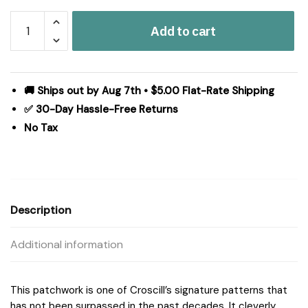
Croscill
Add to cart
Classics
Galleria
4
Piece
🚚 Ships out by Aug 7th • $5.00 Flat-Rate Shipping
Comforter
✅ 30-Day Hassle-Free Returns
Set
No Tax
in
Brown,
Queen
CCL10-
0013
Description
quantity
Additional information
This patchwork is one of Croscill’s signature patterns that
has not been surpassed in the past decades. It cleverly