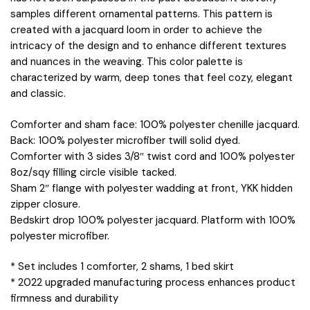
samples different ornamental patterns. This pattern is
created with a jacquard loom in order to achieve the
intricacy of the design and to enhance different textures
and nuances in the weaving. This color palette is
characterized by warm, deep tones that feel cozy, elegant
and classic.
Comforter and sham face: 100% polyester chenille jacquard.
Back: 100% polyester microfiber twill solid dyed.
Comforter with 3 sides 3/8″ twist cord and 100% polyester
8oz/sqy filling circle visible tacked.
Sham 2″ flange with polyester wadding at front, YKK hidden
zipper closure.
Bedskirt drop 100% polyester jacquard. Platform with 100%
polyester microfiber.
* Set includes 1 comforter, 2 shams, 1 bed skirt
* 2022 upgraded manufacturing process enhances product
firmness and durability