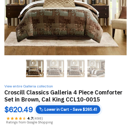
View entire Galleria collection
Croscill Classics Galleria 4 Piece Comforter
Set in Brown, Cal King CCL10-0015
$
620.49
🏷️
Lower in Cart - Save $265.41
4.7
(498)
Ratings from Google Shopping