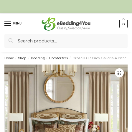
Skip
Skip
to
to
navigation
content
MENU
0
Search
for:
Home
/
Shop
/
Bedding
/
Comforters
/
Croscill Classics Galleria 4 Piece 
🔍